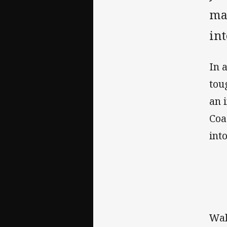
mar
int
In 
tou
an 
Coa
int
Wal