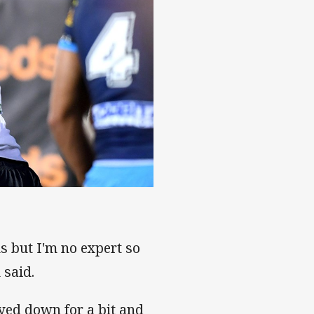
s but I'm no expert so
 said.
yed down for a bit and