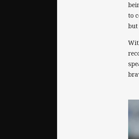
bei
to 
but
Wit
rec
spe
bra