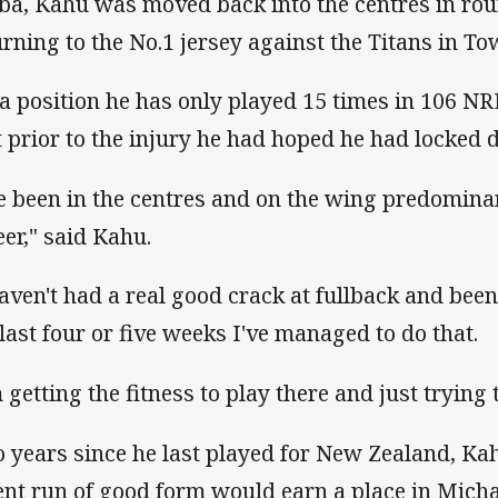
ba, Kahu was moved back into the centres in rou
urning to the No.1 jersey against the Titans in To
s a position he has only played 15 times in 106 
t prior to the injury he had hoped he had locked 
ve been in the centres and on the wing predomina
eer," said Kahu.
haven't had a real good crack at fullback and been
 last four or five weeks I've managed to do that.
m getting the fitness to play there and just trying
 years since he last played for New Zealand, Ka
ent run of good form would earn a place in Micha