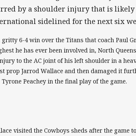
red by a shoulder injury that is likely
ernational sidelined for the next six we
a gritty 6-4 win over the Titans that coach Paul 
ghest he has ever been involved in, North Queens
injury to the AC joint of his left shoulder in a hea
st prop Jarrod Wallace and then damaged it fur
o Tyrone Peachey in the final play of the game.
lace visited the Cowboys sheds after the game to