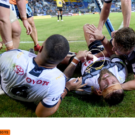
for page content
Caught Up: Round 12
BOYS