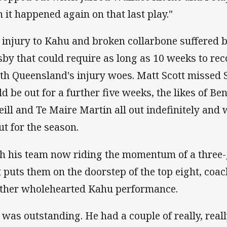
n it happened again on that last play."
 injury to Kahu and broken collarbone suffered 
by that could require as long as 10 weeks to rec
th Queensland's injury woes. Matt Scott missed
ld be out for a further five weeks, the likes of B
eill and Te Maire Martin all out indefinitely a
ut for the season.
h his team now riding the momentum of a three
t puts them on the doorstep of the top eight, coa
ther wholehearted Kahu performance.
 was outstanding. He had a couple of really, reall