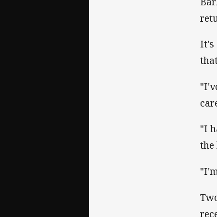
Bar
ret
It'
tha
"I'
car
"I 
the
"I'
Two
rec