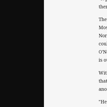
the
The
Mos
Nor
cou
O'N
is o
Wit
tha
ano
"He