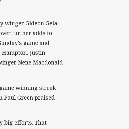
by winger Gideon Gela-
over further adds to
 Sunday's game and
en Hampton, Justin
nd winger Nene Macdonald
-game winning streak
ch Paul Green praised
y big efforts. That