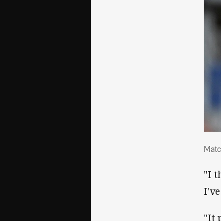
Mat
Matc
"I 
I'v
"It