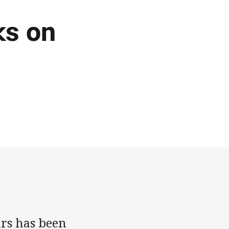
ks on
rs has been