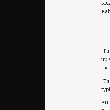
tac
Kah
"Pu
up 
the
"Th
typi
Aft