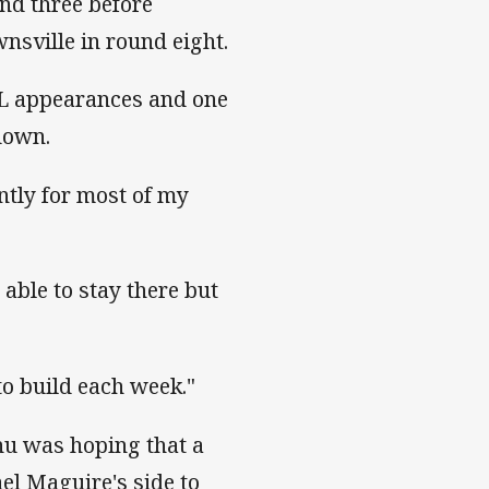
nd three before
wnsville in round eight.
NRL appearances and one
down.
ntly for most of my
 able to stay there but
 to build each week."
hu was hoping that a
el Maguire's side to