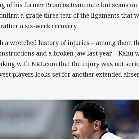
ng of his former Broncos teammate but scans o
confirm a grade three tear of the ligaments that 
 rather a six-week recovery.
h a wretched history of injuries – among them t
onstructions and a broken jaw last year – Kahu
aking with NRL.com that the injury was not serio
vest players looks set for another extended abse