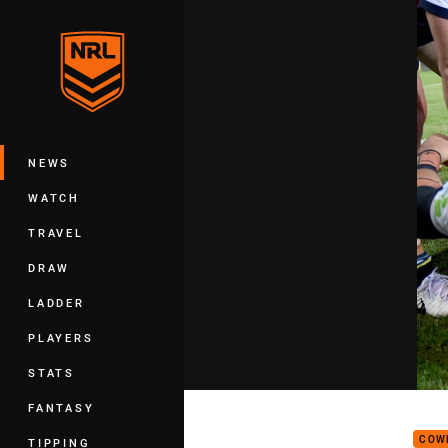
You have skipped the navigation, tab 
Main
NEWS
WATCH
TRAVEL
DRAW
LADDER
PLAYERS
STATS
Get 
FANTASY
COW
TIPPING