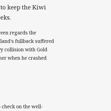
 to keep the Kiwi
eks.
Green regards the
land's fullback suffered
vy collision with Gold
ther when he crashed
 check on the well-