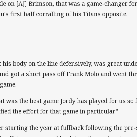
kle on [AJ] Brimson, that was a game-changer for
u's first half corralling of his Titans opposite.
t his body on the line defensively, was great und
and got a short pass off Frank Molo and went thr
 game.
at was the best game Jordy has played for us so f
fied the effort for that game in particular."
er starting the year at fullback following the pre