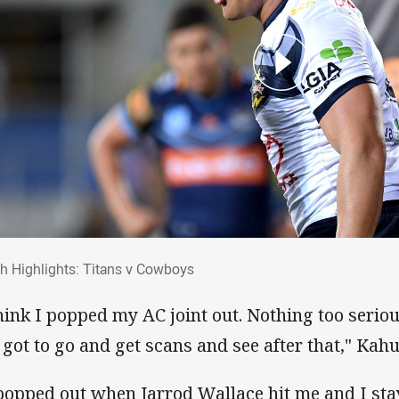
ch Highlights: Titans v Cowboys
h Highlights: Titans v Cowboys
think I popped my AC joint out. Nothing too seriou
e got to go and get scans and see after that," Kahu
 popped out when Jarrod Wallace hit me and I sta