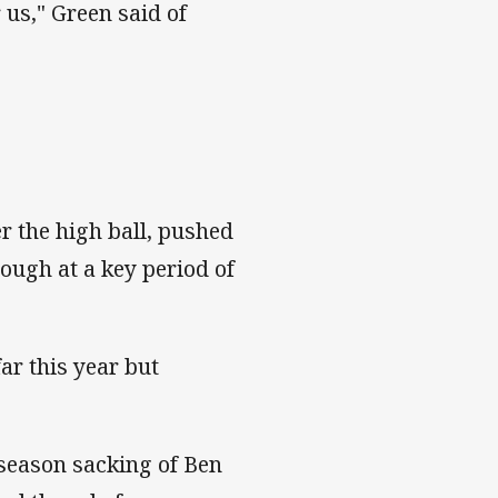
 us," Green said of
er the high ball, pushed
ough at a key period of
ar this year but
-season sacking of Ben