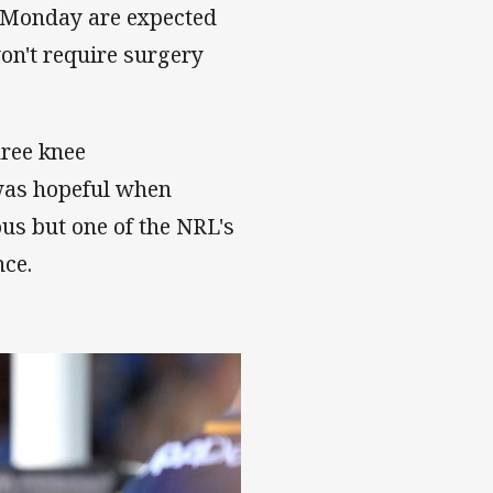
n Monday are expected
won't require surgery
hree knee
 was hopeful when
us but one of the NRL's
nce.