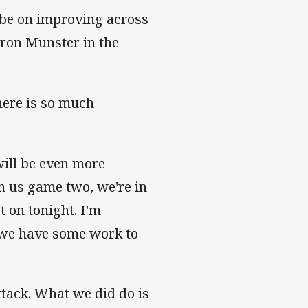
 be on improving across
ron Munster in the
here is so much
ill be even more
in us game two, we're in
t on tonight. I'm
 we have some work to
ttack. What we did do is