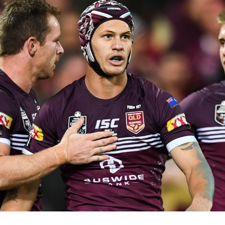
for page content