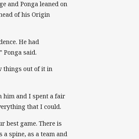
dge and Ponga leaned on
head of his Origin
fidence. He had
" Ponga said.
 things out of it in
h him and I spent a fair
erything that I could.
ur best game. There is
 a spine, as a team and