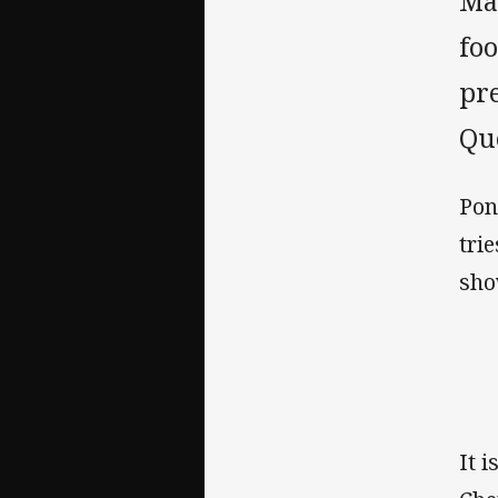
Ma
fo
pre
Que
Pon
tri
sho
It 