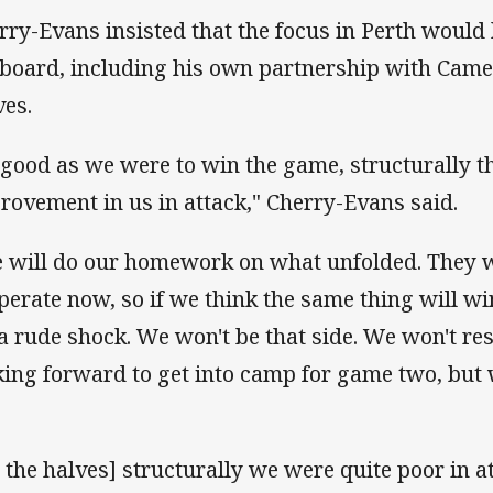
rry-Evans insisted that the focus in Perth would
 board, including his own partnership with Came
ves.
 good as we were to win the game, structurally t
rovement in us in attack," Cherry-Evans said.
 will do our homework on what unfolded. They w
perate now, so if we think the same thing will w
 a rude shock. We won't be that side. We won't res
king forward to get into camp for game two, but
n the halves] structurally we were quite poor in a