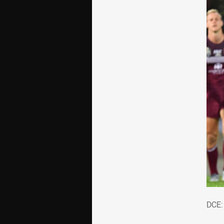
DCE
DCE: