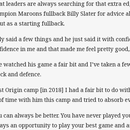
at leaders are always searching for that extra e
mpion Maroons fullback Billy Slater for advice a
ut as a starting fullback.
lly said a few things and he just said it with con
fidence in me and that made me feel pretty good,
ve watched his game a fair bit and I’ve taken a few
ack and defence.
st Origin camp [in 2018] I had a fair bit to do wit
 of time with him this camp and tried to absorb ev
u can always be better. You have never played yo
ays an opportunity to play your best game and as