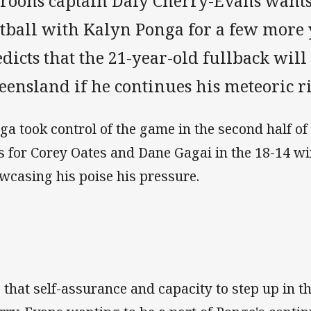
roons captain Daly Cherry-Evans wants
otball with Kalyn Ponga for a few more 
dicts that the 21-year-old fullback wil
ensland if he continues his meteoric ri
ga took control of the game in the second half of 
es for Corey Oates and Dane Gagai in the 18-14 
wcasing his poise his pressure.
is that self-assurance and capacity to step up in 