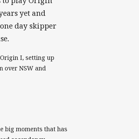
 to play Origin
years yet and
l one day skipper
se.
Origin I, setting up
win over NSW and
the big moments that has