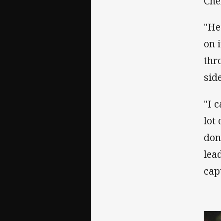
Che
"He
on 
thr
sid
"I 
lot
don
lea
cap