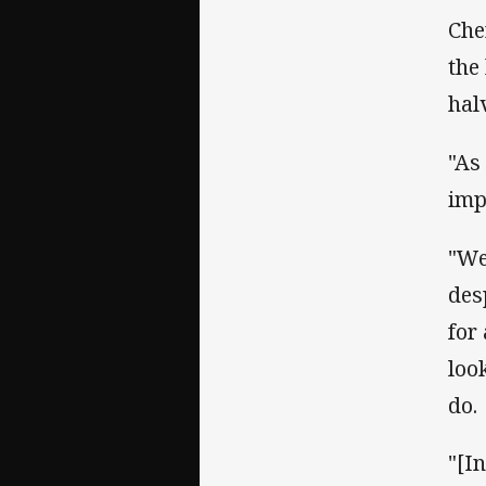
Che
the
hal
"As
imp
"We
des
for
loo
do.
"[I