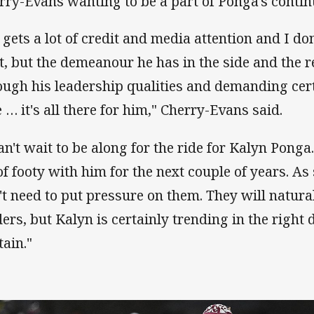
rry-Evans wanting to be a part of Ponga's cont
 gets a lot of credit and media attention and I d
it, but the demeanour he has in the side and the 
ough his leadership qualities and demanding cer
e … it's all there for him," Cherry-Evans said.
can't wait to be along for the ride for Kalyn Ponga.
 of footy with him for the next couple of years. 
't need to put pressure on them. They will natur
ders, but Kalyn is certainly trending in the right 
tain."