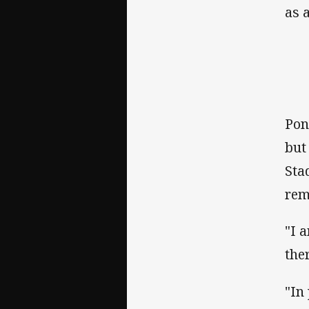
as a
Pon
but
Sta
rem
"I 
the
"In 