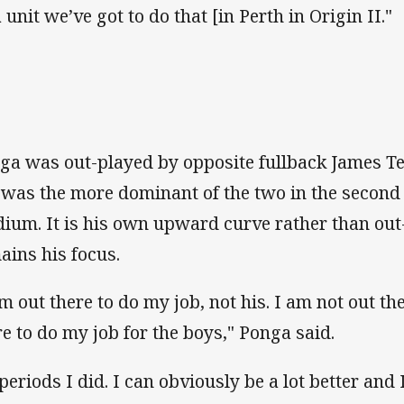
 unit we’ve got to do that [in Perth in Origin II."
ga was out-played by opposite fullback James Ted
 was the more dominant of the two in the second
dium. It is his own upward curve rather than out
ains his focus.
am out there to do my job, not his. I am not out th
re to do my job for the boys," Ponga said.
periods I did. I can obviously be a lot better and 