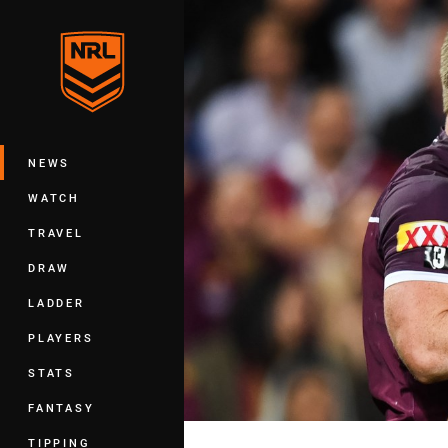
You have skipped the navigation, tab 
Main
NEWS
WATCH
TRAVEL
DRAW
LADDER
PLAYERS
STATS
FANTASY
TIPPING