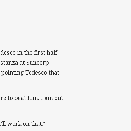
esco in the first half
 stanza at Suncorp
-pointing Tedesco that
ere to beat him. I am out
I’ll work on that."