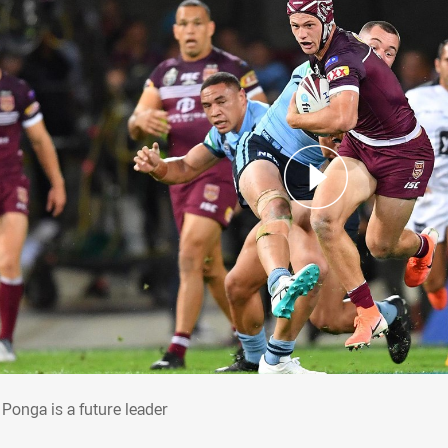
: Ponga is a future leader
 Ponga is a future leader