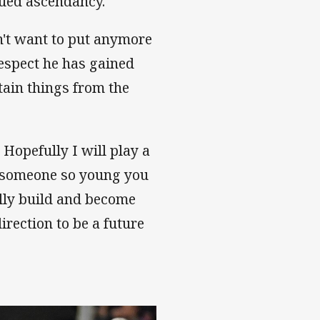
inued ascendancy.
on't want to put anymore
respect he has gained
tain things from the
 Hopefully I will play a
As someone so young you
ally build and become
direction to be a future