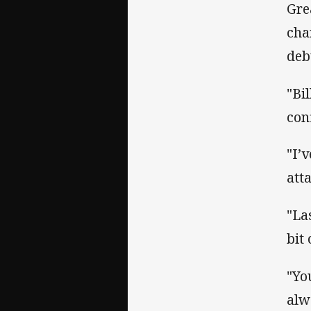
Gre
cha
deb
"Bi
con
"I’
att
"La
bit
"Yo
alw