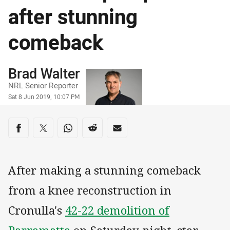
after stunning
comeback
Author
Brad Walter
NRL Senior Reporter
Timestamp
Sat 8 Jun 2019, 10:07 PM
Share on social media
Share via Facebook
Share via Twitter
Share via Whats-app
Share via Reddit
Share via Email
After making a stunning comeback
from a knee reconstruction in
Cronulla's
42-22 demolition of