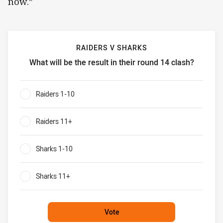
now.”
RAIDERS V SHARKS
What will be the result in their round 14 clash?
Raiders v Sharks What will be the result in their round 14 
Raiders 1-10
0%
Raiders 11+
0%
Sharks 1-10
0%
Sharks 11+
0%
Vote