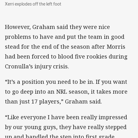
Xerri explodes off the left foot
Xerri explodes off the left foot
However, Graham said they were nice
problems to have and put the team in good
stead for the end of the season after Morris
had been forced to blood five rookies during
Cronulla’s injury crisis.
“It’s a position you need to be in. If you want
to go deep into an NRL season, it takes more
than just 17 players,” Graham said.
“Like everyone I have been really impressed
by our young guys, they have really stepped
up and handled the step into first grade.