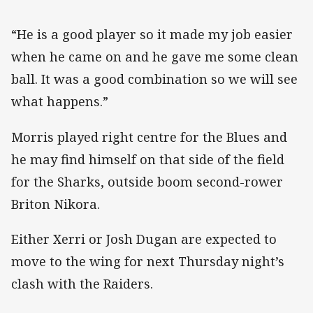
“He is a good player so it made my job easier
when he came on and he gave me some clean
ball. It was a good combination so we will see
what happens.”
Morris played right centre for the Blues and
he may find himself on that side of the field
for the Sharks, outside boom second-rower
Briton Nikora.
Either Xerri or Josh Dugan are expected to
move to the wing for next Thursday night’s
clash with the Raiders.