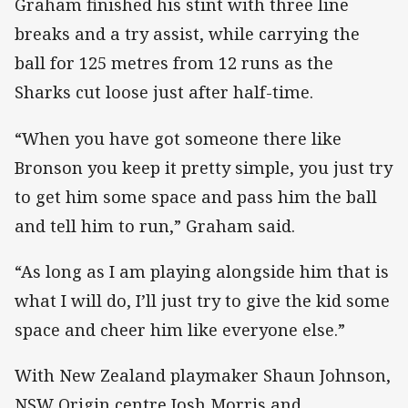
Graham finished his stint with three line
breaks and a try assist, while carrying the
ball for 125 metres from 12 runs as the
Sharks cut loose just after half-time.
“When you have got someone there like
Bronson you keep it pretty simple, you just try
to get him some space and pass him the ball
and tell him to run,” Graham said.
“As long as I am playing alongside him that is
what I will do, I’ll just try to give the kid some
space and cheer him like everyone else.”
With New Zealand playmaker Shaun Johnson,
NSW Origin centre Josh Morris and