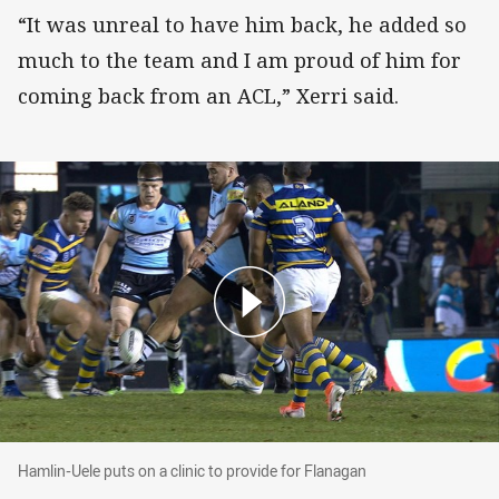
“It was unreal to have him back, he added so
much to the team and I am proud of him for
coming back from an ACL,” Xerri said.
Hamlin-Uele puts on a clinic to provide for Fla
Hamlin-Uele puts on a clinic to provide for Flanagan