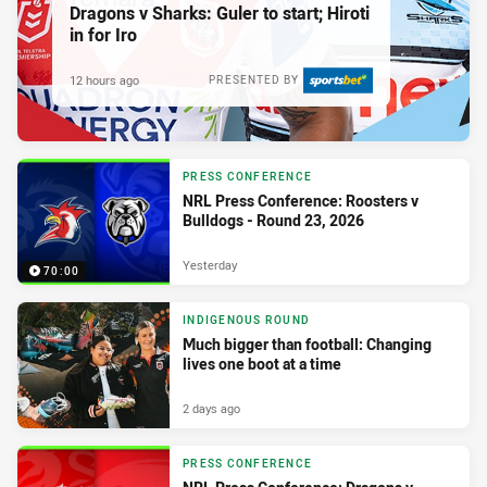
Dragons v Sharks: Guler to start; Hiroti
in for Iro
12 hours ago
PRESENTED BY
PRESS CONFERENCE
NRL Press Conference: Roosters v
Bulldogs - Round 23, 2026
Yesterday
70:00
INDIGENOUS ROUND
Much bigger than football: Changing
lives one boot at a time
2 days ago
PRESS CONFERENCE