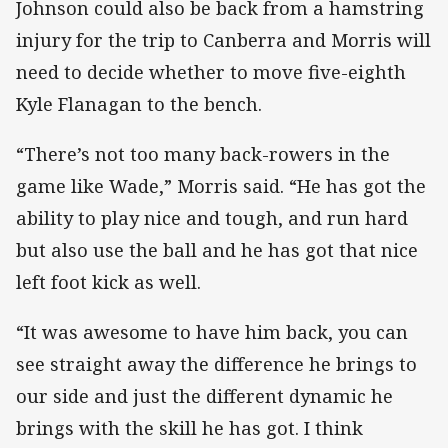
Johnson could also be back from a hamstring
injury for the trip to Canberra and Morris will
need to decide whether to move five-eighth
Kyle Flanagan to the bench.
“There’s not too many back-rowers in the
game like Wade,” Morris said. “He has got the
ability to play nice and tough, and run hard
but also use the ball and he has got that nice
left foot kick as well.
“It was awesome to have him back, you can
see straight away the difference he brings to
our side and just the different dynamic he
brings with the skill he has got. I think