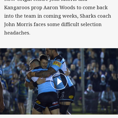
Kangaroos prop Aaron Woods to come back
into the team in coming weeks, Sharks coach
John Morris faces some difficult selection
headaches.