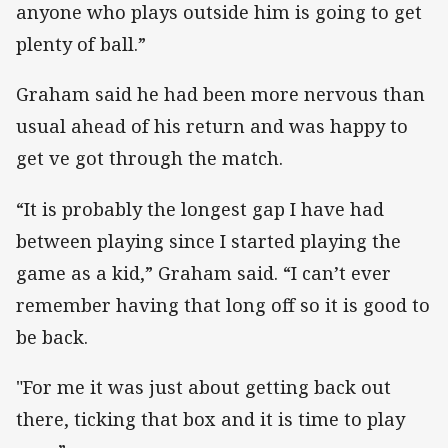
anyone who plays outside him is going to get
plenty of ball.”
Graham said he had been more nervous than
usual ahead of his return and was happy to
get ve got through the match.
“It is probably the longest gap I have had
between playing since I started playing the
game as a kid,” Graham said. “I can’t ever
remember having that long off so it is good to
be back.
"For me it was just about getting back out
there, ticking that box and it is time to play