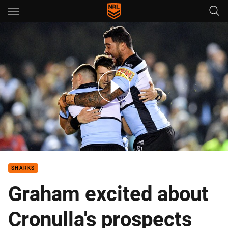
Main
You have skipped the navigation, tab for page content
Match Highlights: Sharks v Eels
SHARKS
Graham excited about
Cronulla's prospects