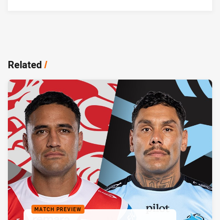
Related
/
MATCH PREVIEW