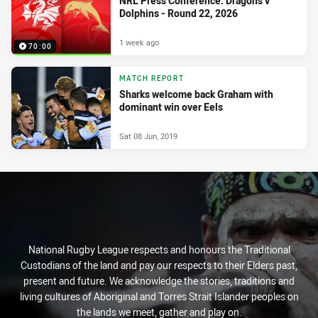
NRL Press Conference: Dragons v
Dolphins - Round 22, 2026
1 week ago
70:00
MATCH REPORT
Sharks welcome back Graham with
dominant win over Eels
Sat 08 Jun, 2019
National Rugby League respects and honours the Traditional
Custodians of the land and pay our respects to their Elders past,
present and future. We acknowledge the stories, traditions and
living cultures of Aboriginal and Torres Strait Islander peoples on
the lands we meet, gather and play on.