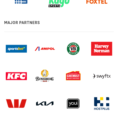
MAJOR PARTNERS