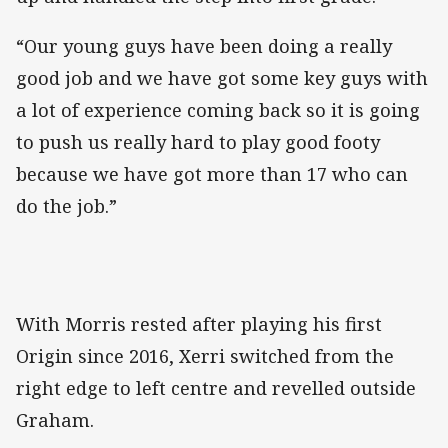
“Our young guys have been doing a really
good job and we have got some key guys with
a lot of experience coming back so it is going
to push us really hard to play good footy
because we have got more than 17 who can
do the job.”
With Morris rested after playing his first
Origin since 2016, Xerri switched from the
right edge to left centre and revelled outside
Graham.