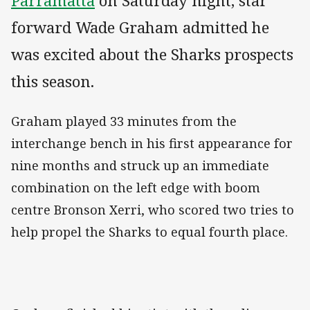
Parramatta
on Saturday night, star
forward Wade Graham admitted he
was excited about the Sharks prospects
this season.
Graham played 33 minutes from the
interchange bench in his first appearance for
nine months and struck up an immediate
combination on the left edge with boom
centre Bronson Xerri, who scored two tries to
help propel the Sharks to equal fourth place.