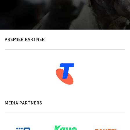
PREMIER PARTNER
MEDIA PARTNERS