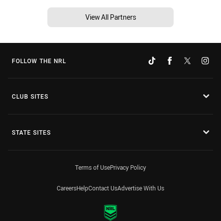
View All Partners
FOLLOW THE NRL
CLUB SITES
STATE SITES
Terms of Use
Privacy Policy
Careers
Help
Contact Us
Advertise With Us