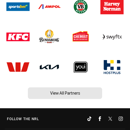
View All Partners
FOLLOW THE NRL