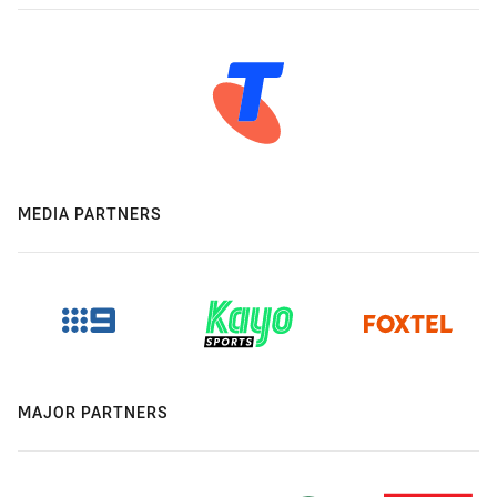
MEDIA PARTNERS
MAJOR PARTNERS