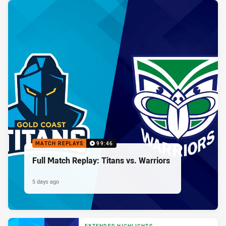
MATCH REPLAYS
99:46
Full Match Replay: Titans vs. Warriors
5 days ago