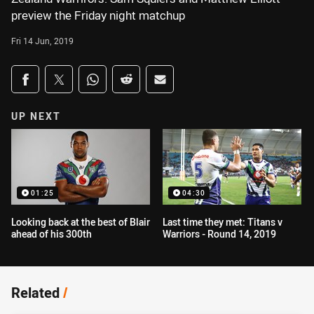
preview the Friday night matchup
Fri 14 Jun, 2019
Share on social media
Share via Facebook
Share via Twitter
Share via Whats-app
Share via Reddit
Share via Email
UP NEXT
01:25
04:30
Looking back at the best of Blair
Last time they met: Titans v
ahead of his 300th
Warriors - Round 14, 2019
Related
/