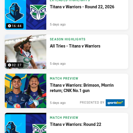
EXTENDED HIGHLIGHTS
Titans v Warriors - Round 22, 2026
5 days ago
16:44
SEASON HIGHLIGHTS
All Tries - Titans v Warriors
5 days ago
02:27
MATCH PREVIEW
Titans v Warriors: Brimson, Morrin
return; CNK No.1 gun
5 days ago
PRESENTED BY
MATCH PREVIEW
Titans v Warriors: Round 22