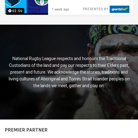
1 week ago
PRESENTED BY
02:56
National Rugby League respects and honours the Traditional
Custodians of the land and pay our respects to their Elders past,
present and future. We acknowledge the stories, traditions and
living cultures of Aboriginal and Torres Strait Islander peoples on
the lands we meet, gather and play on.
PREMIER PARTNER