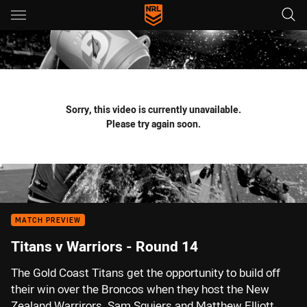
Main
You have skipped the navigation, tab for page content
Sorry, this video is currently unavailable.
Please try again soon.
MATCH PREVIEW
Titans v Warriors - Round 14
The Gold Coast Titans get the opportunity to build off
their win over the Broncos when they host the New
Zealand Warrirors. Sam Squiers and Matthew Elliott