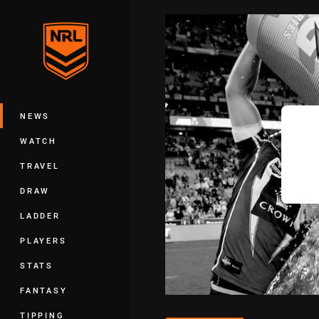
You have skipped the navigation, tab 
Main
NEWS
WATCH
TRAVEL
DRAW
LADDER
PLAYERS
STATS
FANTASY
TIPPING