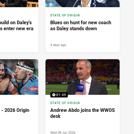
STATE OF ORIGIN
build on Daley's
Blues on hunt for new coach
es enter new era
as Daley stands down
4 days ago
01:49
STATE OF ORIGIN
- 2026 Origin
Andrew Abdo joins the WWOS
desk
Wed 08 Jul, 2026