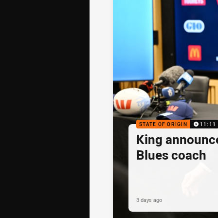
STATE OF ORIGIN
11:11
King announc
Blues coach
3 days ago