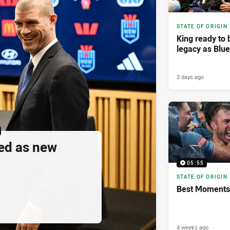
STATE OF ORIGIN
King ready to 
legacy as Blu
3 days ago
ed as new
05:55
STATE OF ORIGIN
Best Moments 
4 weeks ago