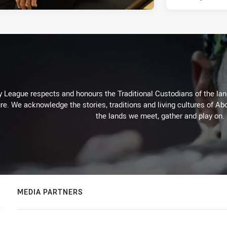
 League respects and honours the Traditional Custodians of the land
re. We acknowledge the stories, traditions and living cultures of Abo
the lands we meet, gather and play on.
MEDIA PARTNERS