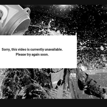
for page content
Sorry, this video is currently unavailable.
Please try again soon.