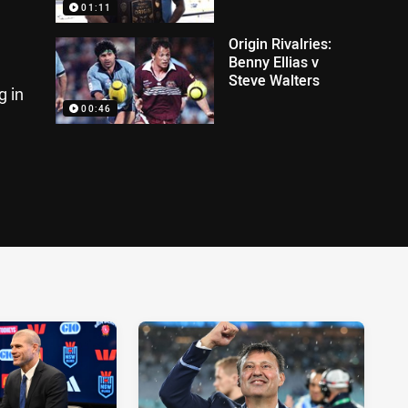
01:11
Origin Rivalries:
Benny Ellias v
Steve Walters
g in
00:46