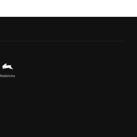
Rabbitohs