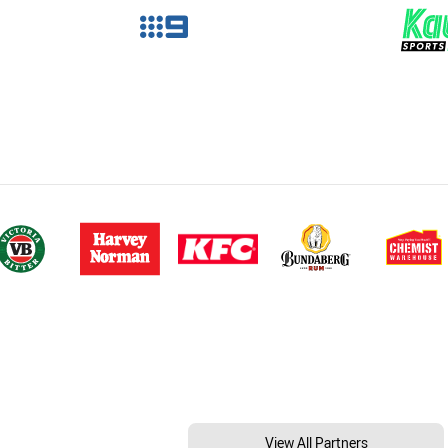
View All Partners