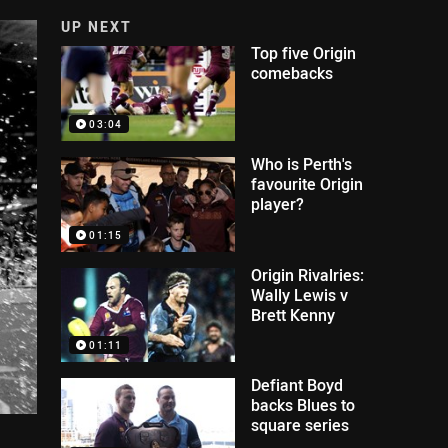
UP NEXT
Top five Origin
comebacks
03:04
Who is Perth's
favourite Origin
player?
01:15
Origin Rivalries:
Wally Lewis v
Brett Kenny
01:11
Defiant Boyd
backs Blues to
square series