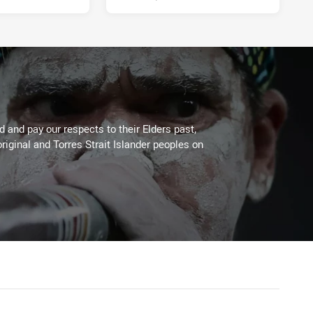
 and pay our respects to their Elders past,
riginal and Torres Strait Islander peoples on