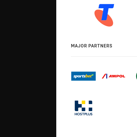
MAJOR PARTNERS