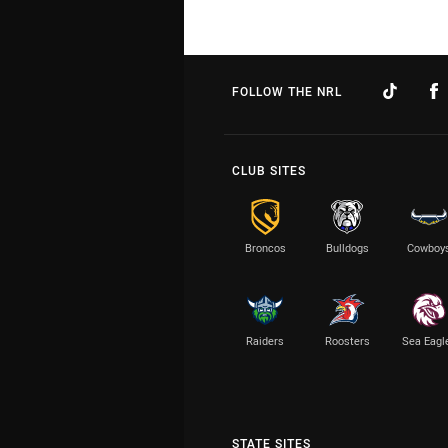
FOLLOW THE NRL
CLUB SITES
Broncos
Bulldogs
Cowboy
Raiders
Roosters
Sea Eagl
STATE SITES