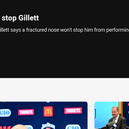
stop Gillett
lett says a fractured nose won't stop him from performin
ia
it
ia Email