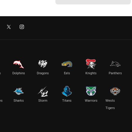
s
Dolphins
Dragons
Eels
Knights
Panthers
es
Sharks
Storm
Titans
Warriors
Wests
Tigers