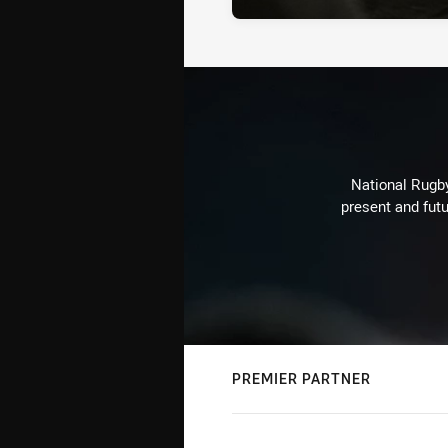
National Rugby
present and futu
PREMIER PARTNER