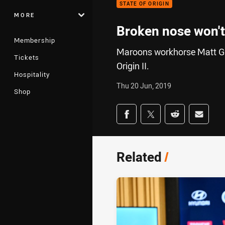
STATE OF ORIGIN
MORE
Broken nose won't 
Membership
Maroons workhorse Matt Gil
Tickets
Origin II.
Hospitality
Thu 20 Jun, 2019
Shop
Share on social med
Share via Facebook
Share via Twitter
Share via Redd
Share v
Related
/