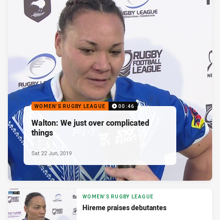
WOMEN'S RUGBY LEAGUE
00:46
Walton: We just over complicated
things
Sat 22 Jun, 2019
WOMEN'S RUGBY LEAGUE
Hireme praises debutantes