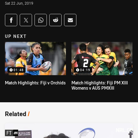
Sat 22 Jun, 2019
Share on social media
Share via Facebook
Share via Twitter
Share via Whats-app
Share via Reddit
Share via Email
UP NEXT
01:48
04:19
Match Highlights: Fiji v Orchids
Match Highlights: Fiji PM XIII
Womens v AUS PMXIII
Related
/