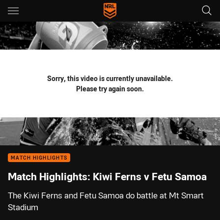
Main
You have skipped the navigation, tab for page content
Sorry, this video is currently unavailable.
Please try again soon.
MATCH HIGHLIGHTS
Match Highlights: Kiwi Ferns v Fetu Samoa
The Kiwi Ferns and Fetu Samoa do battle at Mt Smart
Stadium