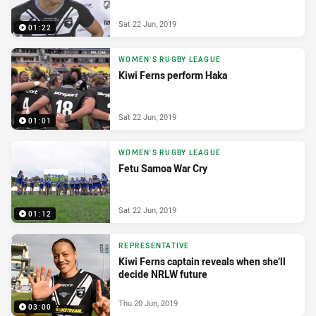
Sat 22 Jun, 2019
01:22
WOMEN'S RUGBY LEAGUE
Kiwi Ferns perform Haka
Sat 22 Jun, 2019
01:01
WOMEN'S RUGBY LEAGUE
Fetu Samoa War Cry
Sat 22 Jun, 2019
01:12
REPRESENTATIVE
Kiwi Ferns captain reveals when she’ll
decide NRLW future
Thu 20 Jun, 2019
03:00