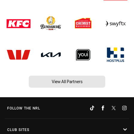
View All Partners
FOLLOW THE NRL
CLUB SITES