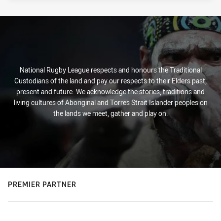
National Rugby League respects and honours the Traditional
Custodians of the land and pay our respects to their Elders past,
present and future. We acknowledge the stories, traditions and
living cultures of Aboriginal and Torres Strait Islander peoples on
the lands we meet, gather and play on.
PREMIER PARTNER