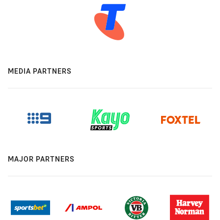
MEDIA PARTNERS
MAJOR PARTNERS