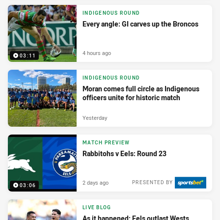
INDIGENOUS ROUND
Every angle: GI carves up the Broncos
4 hours ago
03:11
INDIGENOUS ROUND
Moran comes full circle as Indigenous
officers unite for historic match
Yesterday
MATCH PREVIEW
Rabbitohs v Eels: Round 23
2 days ago
PRESENTED BY
03:06
LIVE BLOG
As it happened: Eels outlast Wests