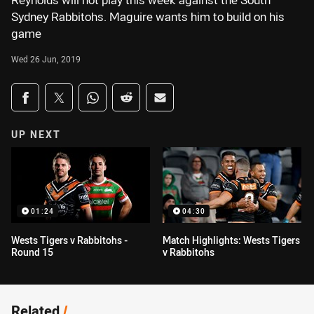
Reynolds will not play this week against the South
Sydney Rabbitohs. Maguire wants him to build on his
game
Wed 26 Jun, 2019
Share on social media
Share via Facebook
Share via Twitter
Share via Whats-app
Share via Reddit
Share via Email
UP NEXT
01:24
04:30
Wests Tigers v Rabbitohs -
Match Highlights: Wests Tigers
Round 15
v Rabbitohs
Related
/