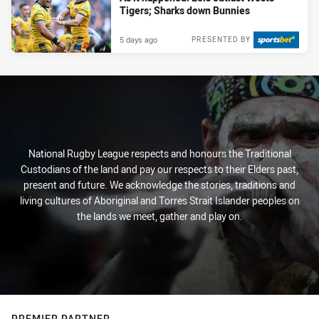
Tigers; Sharks down Bunnies
5 days ago
PRESENTED BY
National Rugby League respects and honours the Traditional
Custodians of the land and pay our respects to their Elders past,
present and future. We acknowledge the stories, traditions and
living cultures of Aboriginal and Torres Strait Islander peoples on
the lands we meet, gather and play on.
PREMIER PARTNER