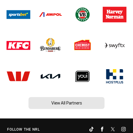
View All Partners
FOLLOW THE NRL