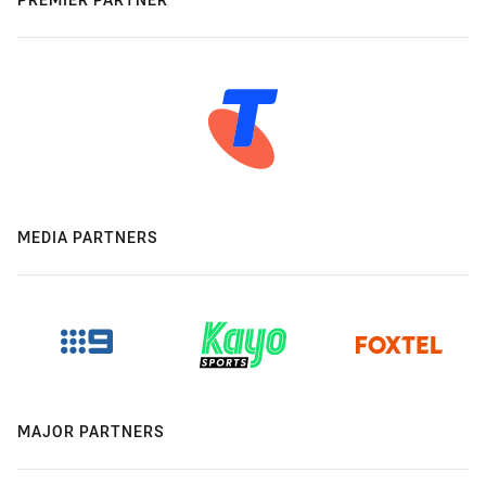
MEDIA PARTNERS
MAJOR PARTNERS