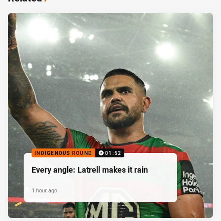
INDIGENOUS ROUND
01:52
Every angle: Latrell makes it rain
1 hour ago