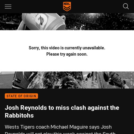
Main
You have skipped the navigation, tab for page content
Sorry, this video is currently unavailable.
Please try again soon.
STATE OF ORIGIN
Josh Reynolds to miss clash against the
Rabbitohs
Wests Tigers coach Michael Maguire says Josh