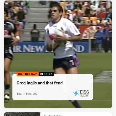
ON THIS DAY
00:27
Greg Inglis and that fend
Thu 11 Mar, 2021
PRESENTED BY