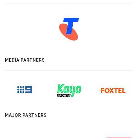
MEDIA PARTNERS
MAJOR PARTNERS