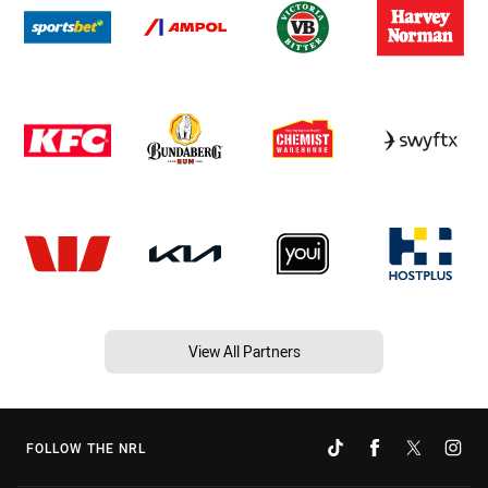
View All Partners
FOLLOW THE NRL