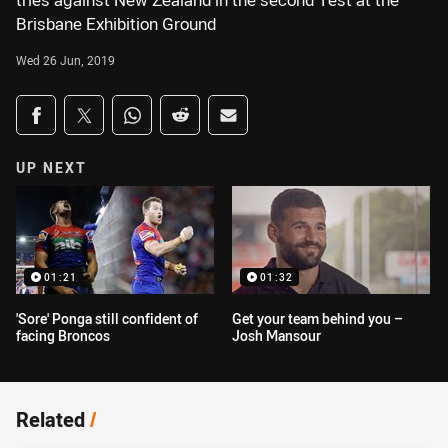
tries against New Zealand in the second Test at the
Brisbane Exhibition Ground
Wed 26 Jun, 2019
Share on social media
Share via Facebook
Share via Twitter
Share via Whats-app
Share via Reddit
Share via Email
UP NEXT
01:21
01:32
'Sore' Ponga still confident of
Get your team behind you –
facing Broncos
Josh Mansour
Related
/