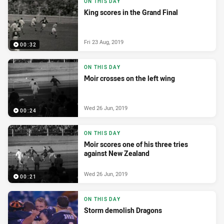
ON THIS DAY
King scores in the Grand Final
Fri 23 Aug, 2019
00:32
ON THIS DAY
Moir crosses on the left wing
Wed 26 Jun, 2019
00:24
ON THIS DAY
Moir scores one of his three tries
against New Zealand
Wed 26 Jun, 2019
00:21
ON THIS DAY
Storm demolish Dragons