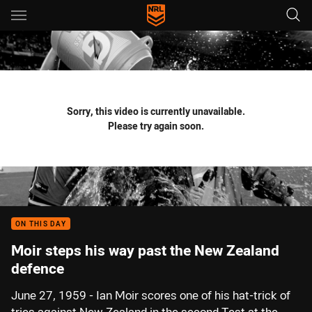
Main
You have skipped the navigation, tab for page content
Sorry, this video is currently unavailable.
Please try again soon.
ON THIS DAY
Moir steps his way past the New Zealand
defence
June 27, 1959 - Ian Moir scores one of his hat-trick of