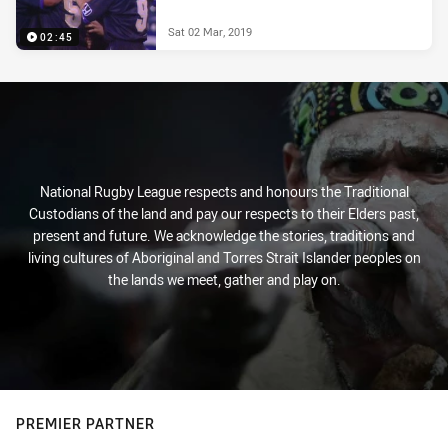
Sat 02 Mar, 2019
02:45
National Rugby League respects and honours the Traditional
Custodians of the land and pay our respects to their Elders past,
present and future. We acknowledge the stories, traditions and
living cultures of Aboriginal and Torres Strait Islander peoples on
the lands we meet, gather and play on.
PREMIER PARTNER