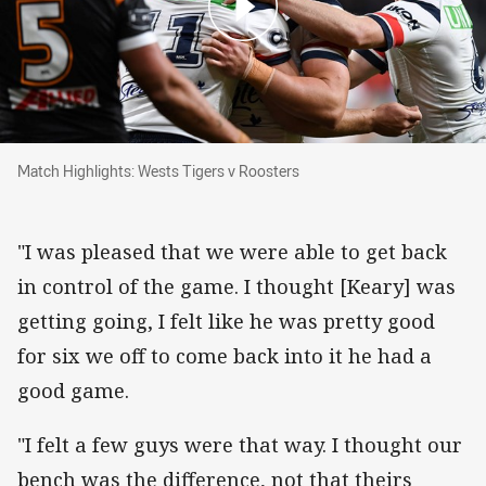
Match Highlights: Wests Tigers v Roosters
Match Highlights: Wests Tigers v Roosters
"I was pleased that we were able to get back
in control of the game. I thought [Keary] was
getting going, I felt like he was pretty good
for six we off to come back into it he had a
good game.
"I felt a few guys were that way. I thought our
bench was the difference, not that theirs