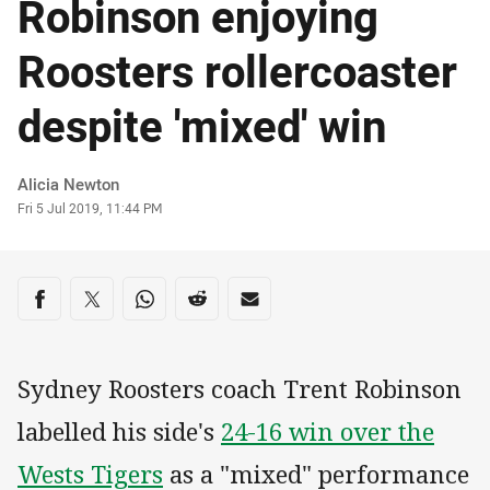
Robinson enjoying
Roosters rollercoaster
despite 'mixed' win
Author
Alicia Newton
Timestamp
Fri 5 Jul 2019, 11:44 PM
Share on social media
Share via Facebook
Share via Twitter
Share via Whats-app
Share via Reddit
Share via Email
Sydney Roosters coach Trent Robinson
labelled his side's
24-16 win over the
Wests Tigers
as a "mixed" performance