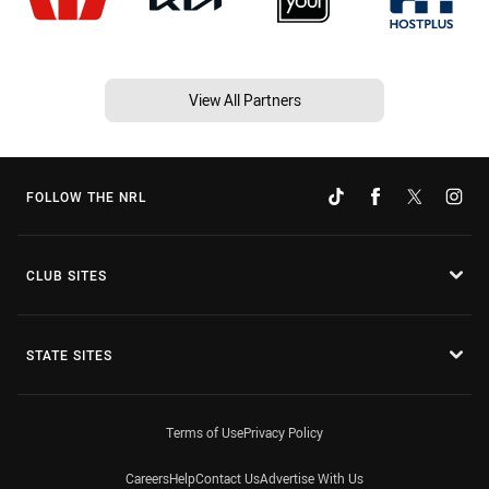
View All Partners
FOLLOW THE NRL
CLUB SITES
STATE SITES
Terms of Use
Privacy Policy
Careers
Help
Contact Us
Advertise With Us