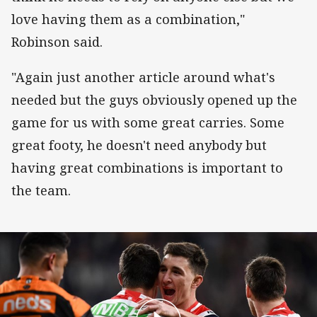
love having them as a combination,"
Robinson said.
"Again just another article around what's
needed but the guys obviously opened up the
game for us with some great carries. Some
great footy, he doesn't need anybody but
having great combinations is important to
the team.