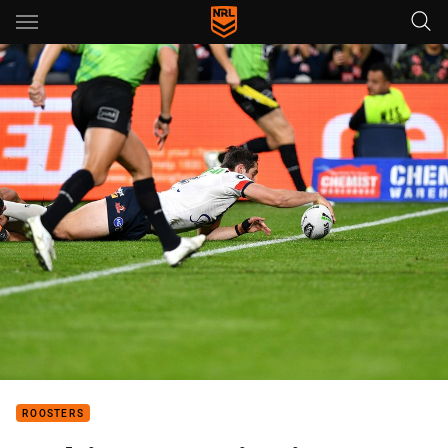
Main
You have skipped the navigation, tab for page content
ROOSTERS