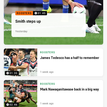
ROOSTERS
01:45
Smith steps up
Yesterday
ROOSTERS
James Tedesco has a half to remember
1 week ago
01:35
ROOSTERS
Mark Nawaqanitawase back in a big way
1 week ago
02:46