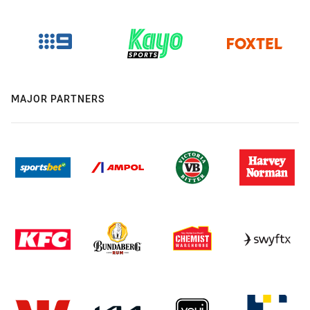
MAJOR PARTNERS