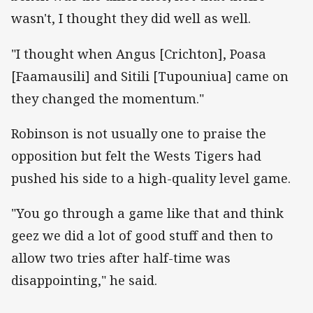
wasn't, I thought they did well as well.
"I thought when Angus [Crichton], Poasa
[Faamausili] and Sitili [Tupouniua] came on
they changed the momentum."
Robinson is not usually one to praise the
opposition but felt the Wests Tigers had
pushed his side to a high-quality level game.
"You go through a game like that and think
geez we did a lot of good stuff and then to
allow two tries after half-time was
disappointing," he said.