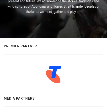
present and future. We acknowledge the stories, traditions and
living cultures of Aboriginal and Torres Strait Islander peoples on
the lands we meet, gather and play on.
PREMIER PARTNER
MEDIA PARTNERS