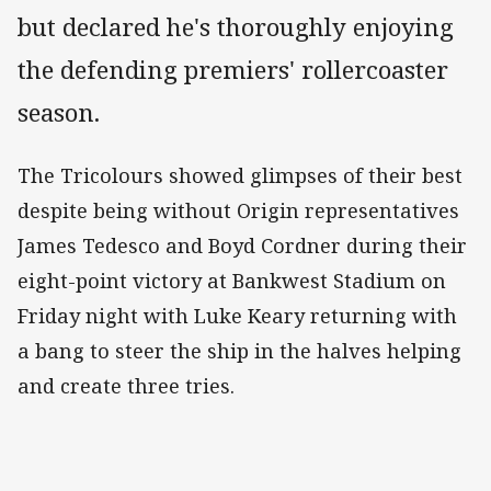
but declared he's thoroughly enjoying
the defending premiers' rollercoaster
season.
The Tricolours showed glimpses of their best
despite being without Origin representatives
James Tedesco and Boyd Cordner during their
eight-point victory at Bankwest Stadium on
Friday night with Luke Keary returning with
a bang to steer the ship in the halves helping
and create three tries.