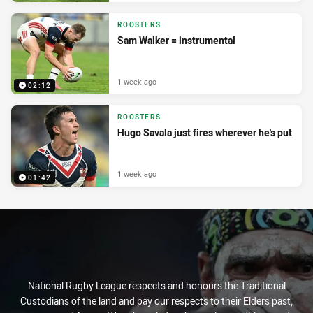
ROOSTERS
Sam Walker = instrumental
1 week ago
02:12
ROOSTERS
Hugo Savala just fires wherever he's put
1 week ago
01:42
National Rugby League respects and honours the Traditional
Custodians of the land and pay our respects to their Elders past,