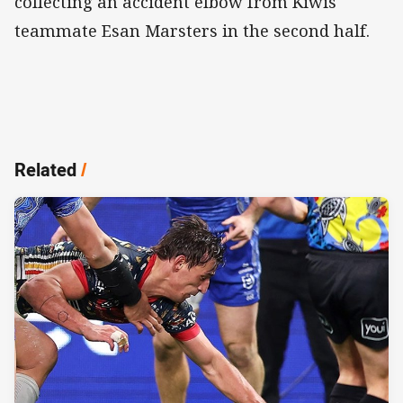
collecting an accident elbow from Kiwis
teammate Esan Marsters in the second half.
Related
/