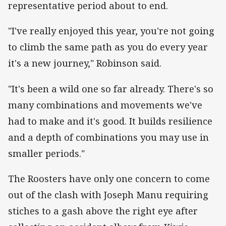
representative period about to end.
"I've really enjoyed this year, you're not going
to climb the same path as you do every year
it's a new journey," Robinson said.
"It's been a wild one so far already. There's so
many combinations and movements we've
had to make and it's good. It builds resilience
and a depth of combinations you may use in
smaller periods."
The Roosters have only one concern to come
out of the clash with Joseph Manu requiring
stiches to a gash above the right eye after