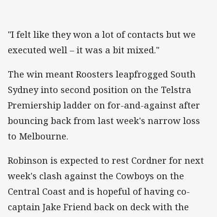
"I felt like they won a lot of contacts but we
executed well – it was a bit mixed."
The win meant Roosters leapfrogged South
Sydney into second position on the Telstra
Premiership ladder on for-and-against after
bouncing back from last week's narrow loss
to Melbourne.
Robinson is expected to rest Cordner for next
week's clash against the Cowboys on the
Central Coast and is hopeful of having co-
captain Jake Friend back on deck with the