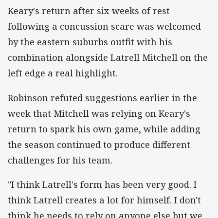
Keary's return after six weeks of rest
following a concussion scare was welcomed
by the eastern suburbs outfit with his
combination alongside Latrell Mitchell on the
left edge a real highlight.
Robinson refuted suggestions earlier in the
week that Mitchell was relying on Keary's
return to spark his own game, while adding
the season continued to produce different
challenges for his team.
"I think Latrell's form has been very good. I
think Latrell creates a lot for himself. I don't
think he needs to rely on anyone else but we