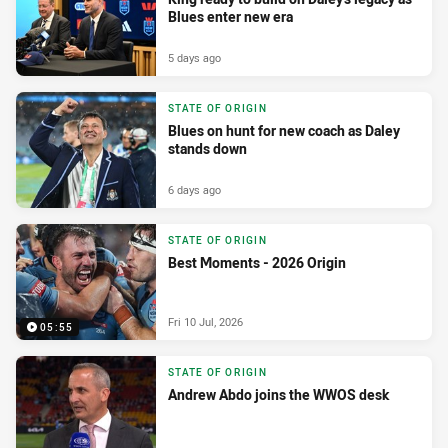
Blues enter new era
5 days ago
STATE OF ORIGIN
Blues on hunt for new coach as Daley
stands down
6 days ago
STATE OF ORIGIN
Best Moments - 2026 Origin
Fri 10 Jul, 2026
05:55
STATE OF ORIGIN
Andrew Abdo joins the WWOS desk