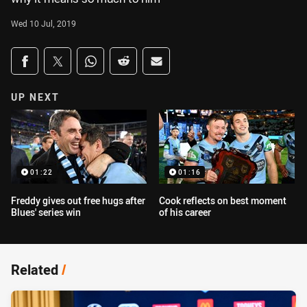
Wed 10 Jul, 2019
Share on social media
Share via Facebook
Share via Twitter
Share via Whats-app
Share via Reddit
Share via Email
UP NEXT
01:22
01:16
Freddy gives out free hugs after
Cook reflects on best moment
Blues' series win
of his career
Related
/