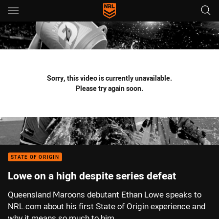
Main
You have skipped the navigation, tab for page content
Sorry, this video is currently unavailable.
Please try again soon.
STATE OF ORIGIN
Lowe on a high despite series defeat
Queensland Maroons debutant Ethan Lowe speaks to
NRL.com about his first State of Origin experience and
why it means so much to him