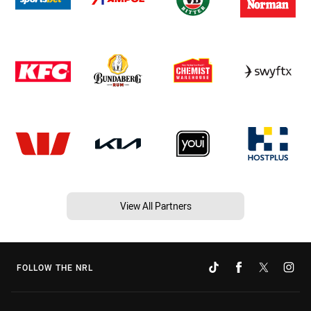
View All Partners
FOLLOW THE NRL