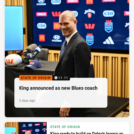
STATE OF ORIGIN
11:11
King announced as new Blues coach
5 days ago
STATE OF ORIGIN
King ready to build on Daley's legacy as