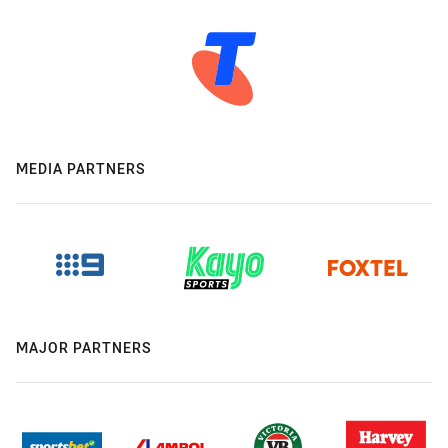
MEDIA PARTNERS
MAJOR PARTNERS