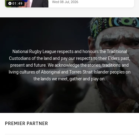
Wed 08 Jul, 2026
01:49
National Rugby League respects and honours the Traditional
Custodians of the land and pay our respects to their Elders past,
present and future. We acknowledge the stories, traditions and
living cultures of Aboriginal and Torres Strait Islander peoples on
the lands we meet, gather and play on.
PREMIER PARTNER