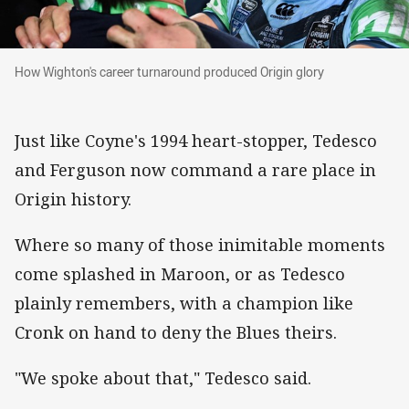
How Wighton's career turnaround produced Ori
How Wighton's career turnaround produced Origin glory
Just like Coyne's 1994 heart-stopper, Tedesco
and Ferguson now command a rare place in
Origin history.
Where so many of those inimitable moments
come splashed in Maroon, or as Tedesco
plainly remembers, with a champion like
Cronk on hand to deny the Blues theirs.
"We spoke about that," Tedesco said.