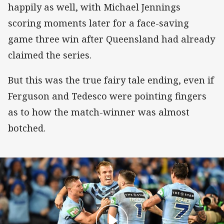
happily as well, with Michael Jennings
scoring moments later for a face-saving
game three win after Queensland had already
claimed the series.
But this was the true fairy tale ending, even if
Ferguson and Tedesco were pointing fingers
as to how the match-winner was almost
botched.