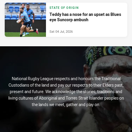
STATE OF ORIGIN
Teddy has a nose for an upset as Blues
eye Suncorp ambush
Sat 04 Jul, 2026
National Rugby League respects and honours the Traditional
Custodians of the land and pay our respects to their Elders past,
present and future. We acknowledge the stories, traditions and
living cultures of Aboriginal and Torres Strait Islander peoples on
the lands we meet, gather and play on.