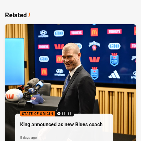
Related
/
STATE OF ORIGIN
11:11
King announced as new Blues coach
5 days ago