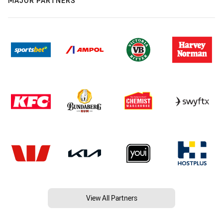
MAJOR PARTNERS
View All Partners