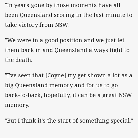
"In years gone by those moments have all
been Queensland scoring in the last minute to
take victory from NSW.
"We were in a good position and we just let
them back in and Queensland always fight to
the death.
"I've seen that [Coyne] try get shown a lot as a
big Queensland memory and for us to go
back-to-back, hopefully, it can be a great NSW
memory.
"But I think it's the start of something special."