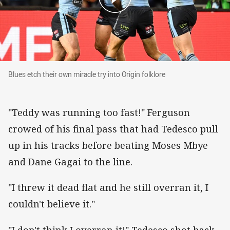
Blues etch their own miracle try into Origin folk
Blues etch their own miracle try into Origin folklore
"Teddy was running too fast!" Ferguson
crowed of his final pass that had Tedesco pull
up in his tracks before beating Moses Mbye
and Dane Gagai to the line.
"I threw it dead flat and he still overran it, I
couldn't believe it."
"I don't think I overran it!" Tedesco shot back.