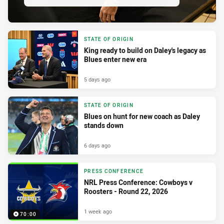
STATE OF ORIGIN
King ready to build on Daley's legacy as
Blues enter new era
5 days ago
STATE OF ORIGIN
Blues on hunt for new coach as Daley
stands down
6 days ago
PRESS CONFERENCE
NRL Press Conference: Cowboys v
Roosters - Round 22, 2026
1 week ago
70:00