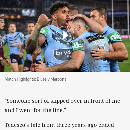
Match Highlights: Blues v Maroons
Match Highlights: Blues v Maroons
"Someone sort of slipped over in front of me
and I went for the line."
Tedesco's tale from three years ago ended