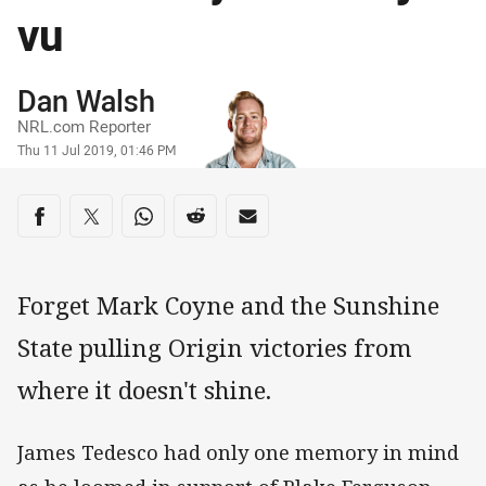
vu
Author
Dan Walsh
NRL.com Reporter
Timestamp
Thu 11 Jul 2019, 01:46 PM
Share on social media
Share via Facebook
Share via Twitter
Share via Whats-app
Share via Reddit
Share via Email
Forget Mark Coyne and the Sunshine
State pulling Origin victories from
where it doesn't shine.
James Tedesco had only one memory in mind