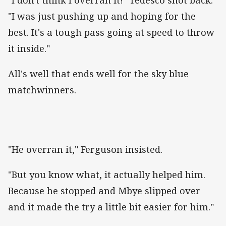
"I was just pushing up and hoping for the
best. It's a tough pass going at speed to throw
it inside."
All's well that ends well for the sky blue
matchwinners.
"He overran it," Ferguson insisted.
"But you know what, it actually helped him.
Because he stopped and Mbye slipped over
and it made the try a little bit easier for him."