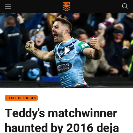
Main
You have skipped the navigation, tab for page content
The numbers behind Tedesco's man-of-the-match performance
STATE OF ORIGIN
Teddy's matchwinner
haunted by 2016 deja