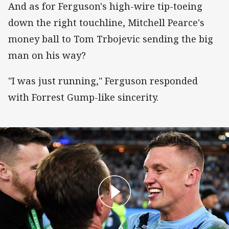
And as for Ferguson's high-wire tip-toeing
down the right touchline, Mitchell Pearce's
money ball to Tom Trbojevic sending the big
man on his way?
"I was just running," Ferguson responded
with Forrest Gump-like sincerity.