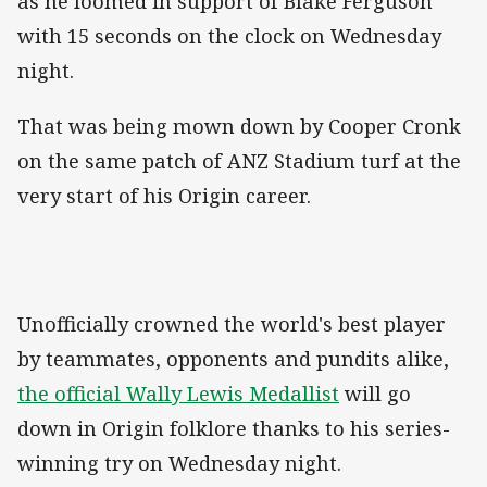
as he loomed in support of Blake Ferguson
with 15 seconds on the clock on Wednesday
night.
That was being mown down by Cooper Cronk
on the same patch of ANZ Stadium turf at the
very start of his Origin career.
Unofficially crowned the world's best player
by teammates, opponents and pundits alike,
the official Wally Lewis Medallist
will go
down in Origin folklore thanks to his series-
winning try on Wednesday night.