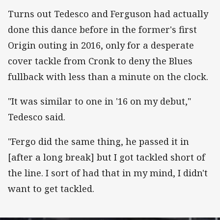
Turns out Tedesco and Ferguson had actually
done this dance before in the former's first
Origin outing in 2016, only for a desperate
cover tackle from Cronk to deny the Blues
fullback with less than a minute on the clock.
"It was similar to one in '16 on my debut,"
Tedesco said.
"Fergo did the same thing, he passed it in
[after a long break] but I got tackled short of
the line. I sort of had that in my mind, I didn't
want to get tackled.