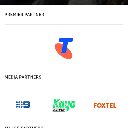
PREMIER PARTNER
MEDIA PARTNERS