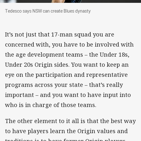
Tedesco says NSW can create Blues dynasty
Tedesco says NSW can create Blues dynasty
It’s not just that 17-man squad you are
concerned with, you have to be involved with
the age development teams – the Under 18s,
Under 20s Origin sides. You want to keep an
eye on the participation and representative
programs across your state – that’s really
important – and you want to have input into
who is in charge of those teams.
The other element to it all is that the best way
to have players learn the Origin values and
traditions is to have former Origin players