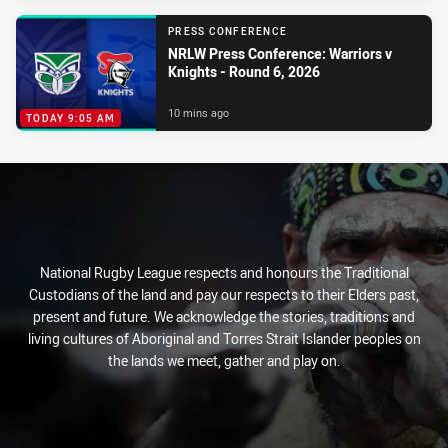
PRESS CONFERENCE
NRLW Press Conference: Warriors v
Knights - Round 6, 2026
10 mins ago
TODAY 9:05 AM
National Rugby League respects and honours the Traditional
Custodians of the land and pay our respects to their Elders past,
present and future. We acknowledge the stories, traditions and
living cultures of Aboriginal and Torres Strait Islander peoples on
the lands we meet, gather and play on.