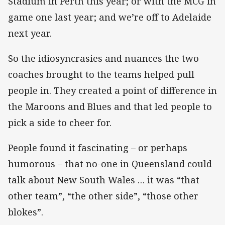
Stadium in Perth this year; or with the MCG in
game one last year; and we’re off to Adelaide
next year.
So the idiosyncrasies and nuances the two
coaches brought to the teams helped pull
people in. They created a point of difference in
the Maroons and Blues and that led people to
pick a side to cheer for.
People found it fascinating – or perhaps
humorous – that no-one in Queensland could
talk about New South Wales … it was “that
other team”, “the other side”, “those other
blokes”.