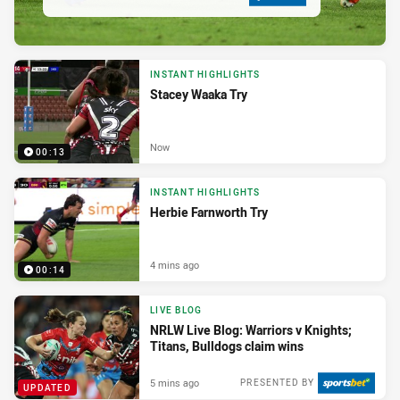
INSTANT HIGHLIGHTS
Stacey Waaka Try
Now
00:13
INSTANT HIGHLIGHTS
Herbie Farnworth Try
4 mins ago
00:14
LIVE BLOG
NRLW Live Blog: Warriors v Knights;
Titans, Bulldogs claim wins
5 mins ago
PRESENTED BY
UPDATED