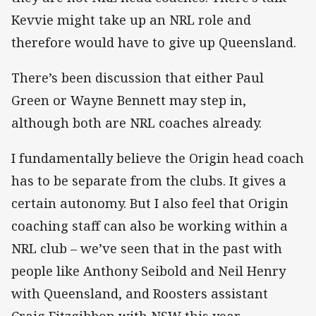
Kevvie might take up an NRL role and
therefore would have to give up Queensland.
There’s been discussion that either Paul
Green or Wayne Bennett may step in,
although both are NRL coaches already.
I fundamentally believe the Origin head coach
has to be separate from the clubs. It gives a
certain autonomy. But I also feel that Origin
coaching staff can also be working within a
NRL club – we’ve seen that in the past with
people like Anthony Seibold and Neil Henry
with Queensland, and Roosters assistant
Craig Fitzgibbon with NSW this year.