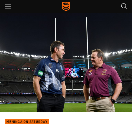
Main
You have skipped the navigation, tab for page content
MENINGA ON SATURDAY