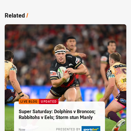
Related
/
LIVE BLOG
UPDATED
Super Saturday: Dolphins v Broncos;
Rabbitohs v Eels; Storm stun Manly
Now
PRESENTED BY