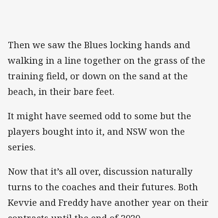
Then we saw the Blues locking hands and
walking in a line together on the grass of the
training field, or down on the sand at the
beach, in their bare feet.
It might have seemed odd to some but the
players bought into it, and NSW won the
series.
Now that it’s all over, discussion naturally
turns to the coaches and their futures. Both
Kevvie and Freddy have another year on their