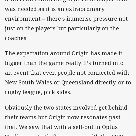
was needed as it is an extraordinary
environment – there’s immense pressure not
just on the players but particularly on the
coaches.
The expectation around Origin has made it
bigger than the game really. It’s turned into
an event that even people not connected with
New South Wales or Queensland directly, or to
rugby league, pick sides.
Obviously the two states involved get behind
their teams but Origin now resonates past
that. We saw that with a sell-out in Optus