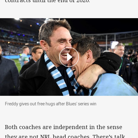
contracts until the end of 2020.
Freddy gives out free hugs after Blues' series w
Freddy gives out free hugs after Blues' series win
Both coaches are independent in the sense
they are not NRL head coaches. There’s talk