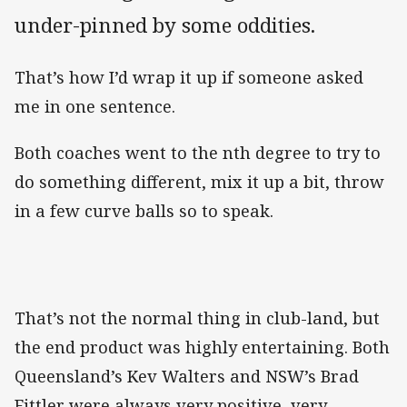
under-pinned by some oddities.
That’s how I’d wrap it up if someone asked
me in one sentence.
Both coaches went to the nth degree to try to
do something different, mix it up a bit, throw
in a few curve balls so to speak.
That’s not the normal thing in club-land, but
the end product was highly entertaining. Both
Queensland’s Kev Walters and NSW’s Brad
Fittler were always very positive, very