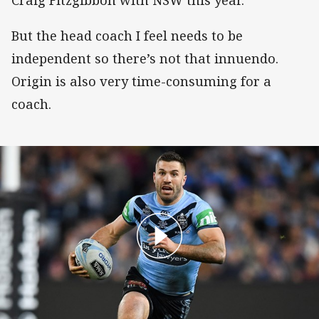
But the head coach I feel needs to be
independent so there’s not that innuendo.
Origin is also very time-consuming for a
coach.