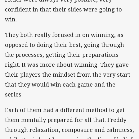
confident in that their sides were going to
win.
They both really focused in on winning, as
opposed to doing their best, going through
the processes, getting their preparations
right. It was more about winning. They gave
their players the mindset from the very start
that they would win each game and the
series.
Each of them had a different method to get
them mentally prepared for all that. Freddy
through relaxation, composure and calmness,