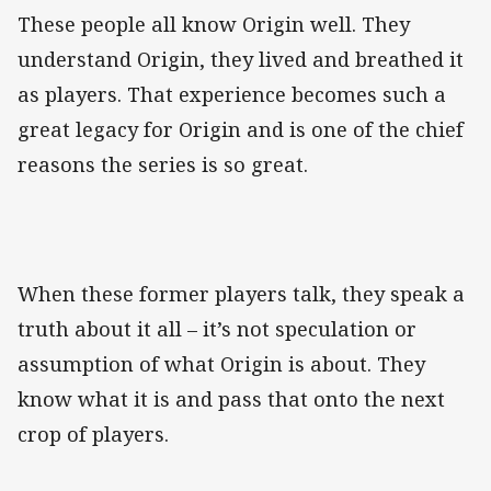
These people all know Origin well. They
understand Origin, they lived and breathed it
as players. That experience becomes such a
great legacy for Origin and is one of the chief
reasons the series is so great.
When these former players talk, they speak a
truth about it all – it’s not speculation or
assumption of what Origin is about. They
know what it is and pass that onto the next
crop of players.