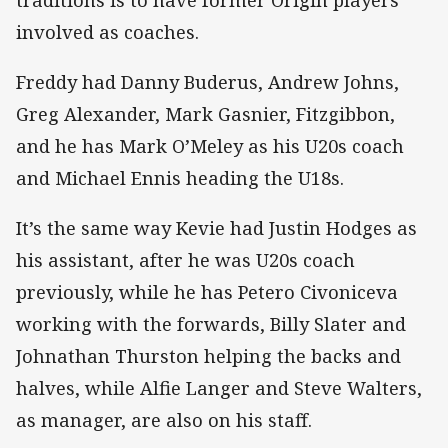
involved as coaches.
Freddy had Danny Buderus, Andrew Johns,
Greg Alexander, Mark Gasnier, Fitzgibbon,
and he has Mark O’Meley as his U20s coach
and Michael Ennis heading the U18s.
It’s the same way Kevie had Justin Hodges as
his assistant, after he was U20s coach
previously, while he has Petero Civoniceva
working with the forwards, Billy Slater and
Johnathan Thurston helping the backs and
halves, while Alfie Langer and Steve Walters,
as manager, are also on his staff.