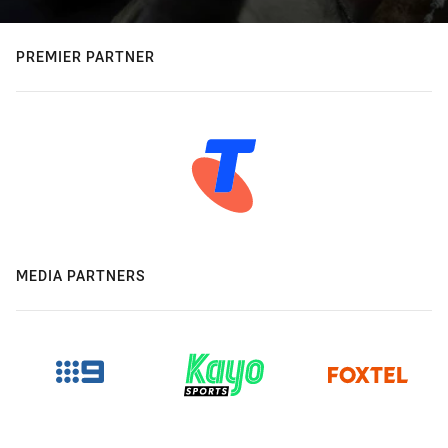
PREMIER PARTNER
MEDIA PARTNERS