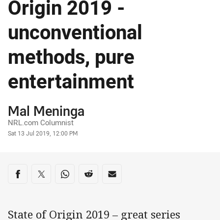
Origin 2019 -
unconventional
methods, pure
entertainment
Author
Mal Meninga
NRL.com Columnist
Timestamp
Sat 13 Jul 2019, 12:00 PM
Share on social media
Share via Facebook
Share via Twitter
Share via Whats-app
Share via Reddit
Share via Email
State of Origin 2019 – great series