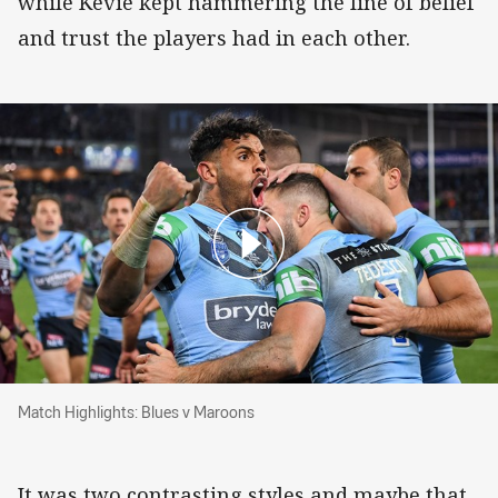
while Kevie kept hammering the line of belief
and trust the players had in each other.
Match Highlights: Blues v Maroons
Match Highlights: Blues v Maroons
It was two contrasting styles and maybe that