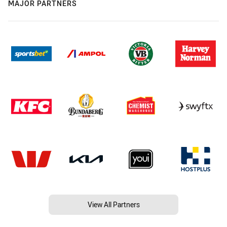
MAJOR PARTNERS
View All Partners