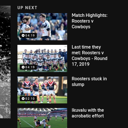
UP NEXT
Match Highlights:
Roosters v
Cowboys
04:19
Last time they
met: Roosters v
Cowboys - Round
17, 2019
04:19
Roosters stuck in
slump
02:10
Ikuvalu with the
acrobatic effort