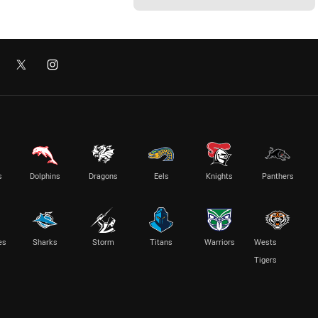
s
Dolphins
Dragons
Eels
Knights
Panthers
es
Sharks
Storm
Titans
Warriors
Wests
Tigers