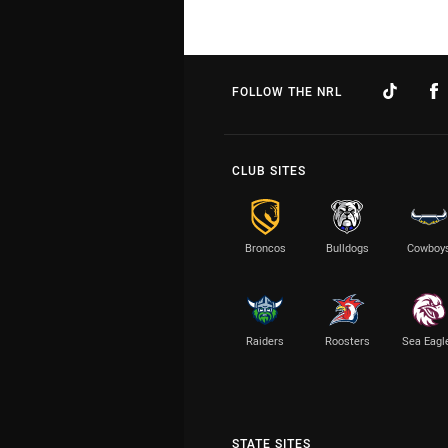
FOLLOW THE NRL
CLUB SITES
Broncos
Bulldogs
Cowboy
Raiders
Roosters
Sea Eagl
STATE SITES