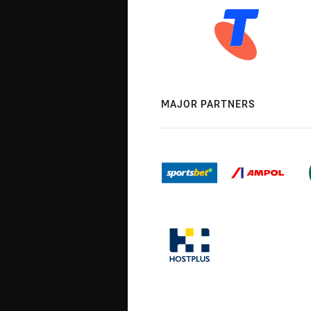
MAJOR PARTNERS