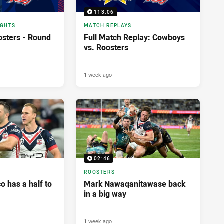
113:06
IGHTS
MATCH REPLAYS
sters - Round
Full Match Replay: Cowboys
vs. Roosters
1 week ago
02:46
ROOSTERS
 has a half to
Mark Nawaqanitawase back
in a big way
1 week ago