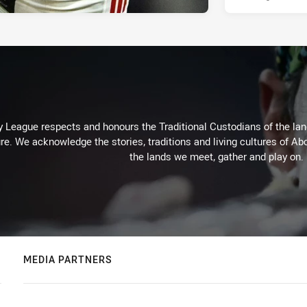
 League respects and honours the Traditional Custodians of the land
re. We acknowledge the stories, traditions and living cultures of Abo
the lands we meet, gather and play on.
MEDIA PARTNERS