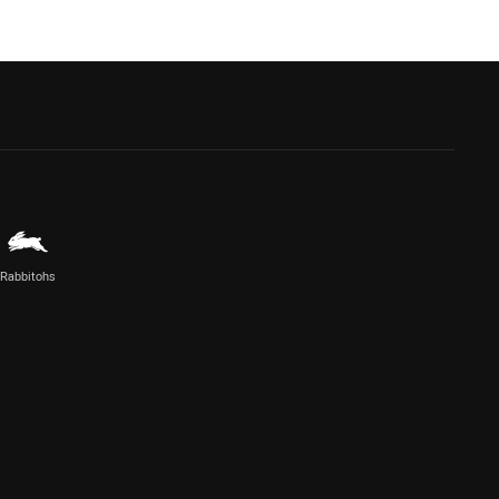
Rabbitohs