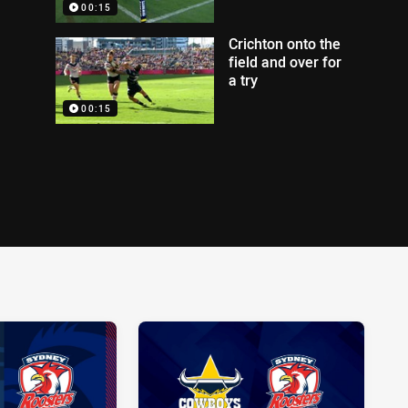
00:15
Crichton onto the
field and over for
a try
00:15