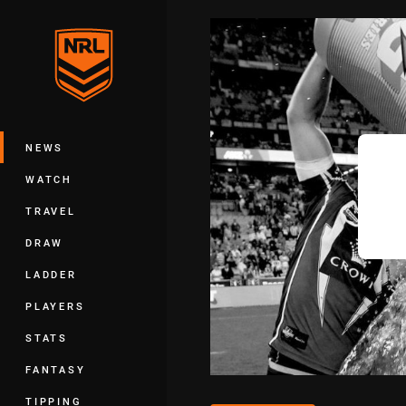
You have skipped the navigation, tab 
Main
NEWS
WATCH
TRAVEL
DRAW
LADDER
PLAYERS
STATS
FANTASY
TIPPING