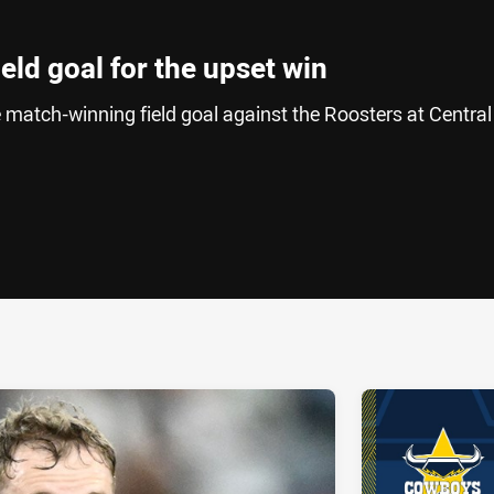
field goal for the upset win
e match-winning field goal against the Roosters at Central
ia
it
ia Email