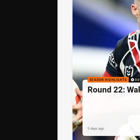
SEASON HIGHLIGHTS
00
Round 22: Walk
5 days ago