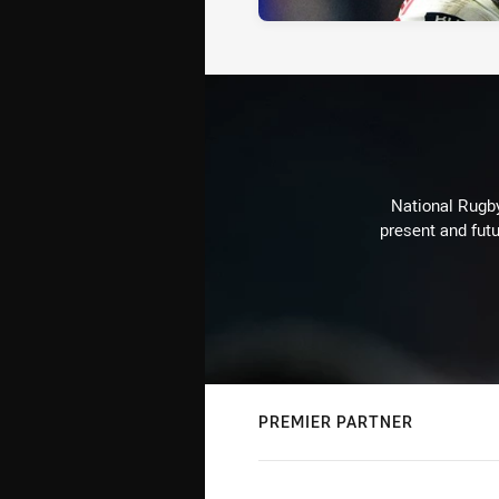
National Rugby
present and futu
PREMIER PARTNER