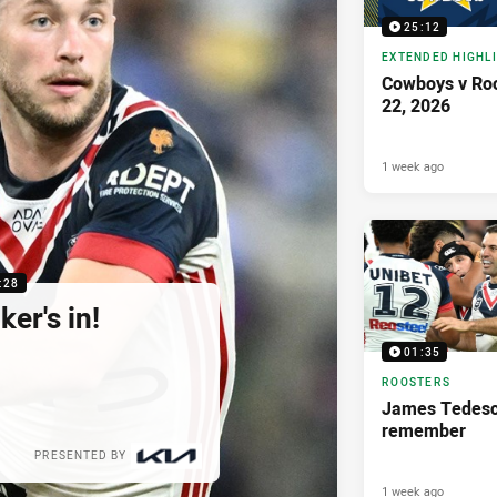
25:12
EXTENDED HIGHL
Cowboys v Roo
22, 2026
1 week ago
:28
er's in!
01:35
ROOSTERS
James Tedesco
remember
PRESENTED BY
1 week ago