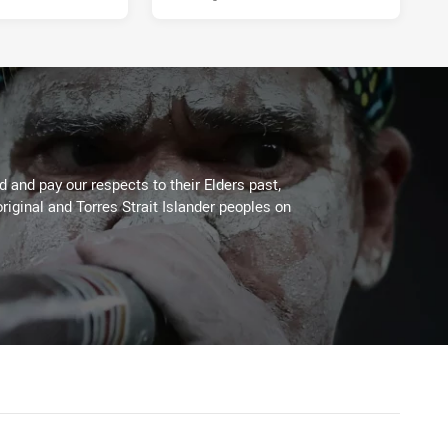
 and pay our respects to their Elders past,
riginal and Torres Strait Islander peoples on