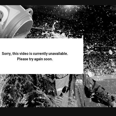
for page content
Sorry, this video is currently unavailable.
Please try again soon.