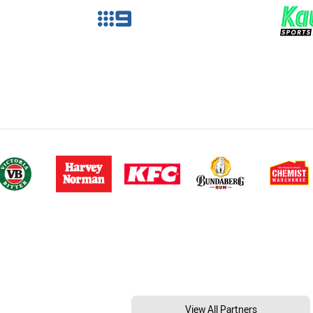
View All Partners