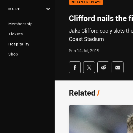
INSTANT REPLAYS
MORE
Clifford nails the 
Membership
Jake Clifford cooly slots th
Tickets
Coast Stadium
Hospitality
Sun 14 Jul, 2019
Shop
Share on social med
Share via Facebook
Share via Twitter
Share via Redd
Share v
Related
/