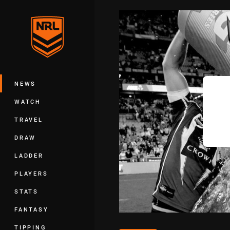
You have skipped the navigation, tab 
Main
NEWS
WATCH
TRAVEL
DRAW
LADDER
PLAYERS
STATS
FANTASY
TIPPING