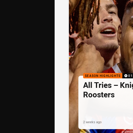
SEASON HIGHLIGHTS
01
All Tries – Kni
Roosters
2 weeks ago