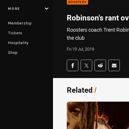
ROOSTERS
MORE
Robinson's rant ov
Membership
Roosters coach Trent Robin
Tickets
the club
Hospitality
Fri 19 Jul, 2019
Shop
Share on social med
Share via Facebook
Share via Twitter
Share via Redd
Share v
Related
/