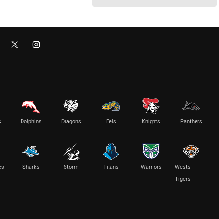
s
Dolphins
Dragons
Eels
Knights
Panthers
es
Sharks
Storm
Titans
Warriors
Wests
Tigers