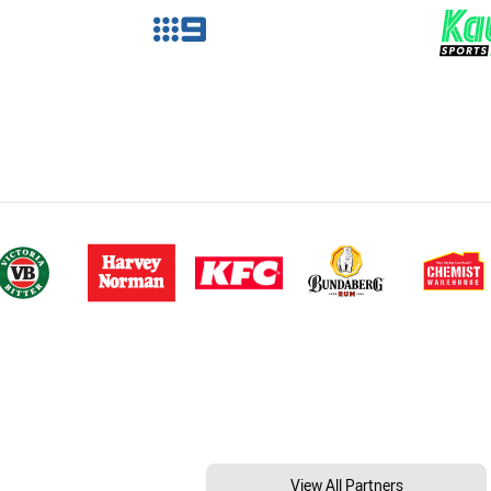
View All Partners