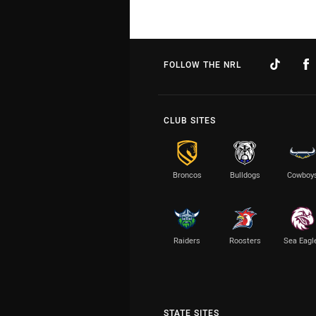
FOLLOW THE NRL
CLUB SITES
Broncos
Bulldogs
Cowboy
Raiders
Roosters
Sea Eagl
STATE SITES