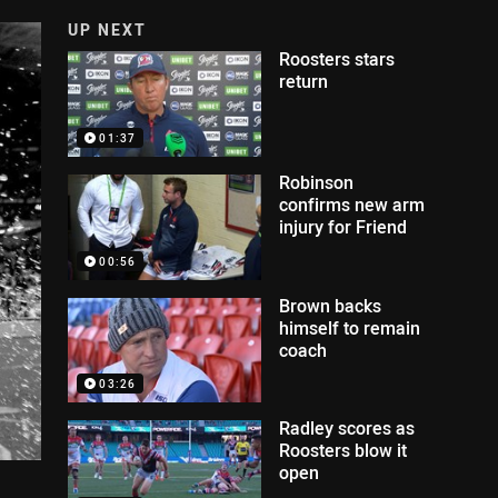
UP NEXT
Roosters stars
return
01:37
Robinson
confirms new arm
injury for Friend
00:56
Brown backs
himself to remain
coach
03:26
Radley scores as
Roosters blow it
open