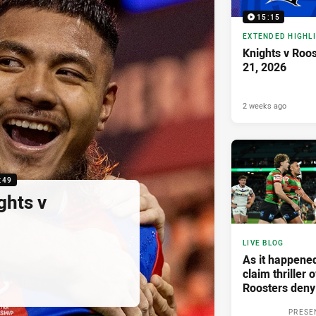
15:15
EXTENDED HIGHL
Knights v Roo
21, 2026
2 weeks ago
:49
ghts v
LIVE BLOG
As it happene
claim thriller 
Roosters deny
PRESE