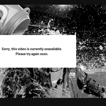
for page content
Sorry, this video is currently unavailable.
Please try again soon.