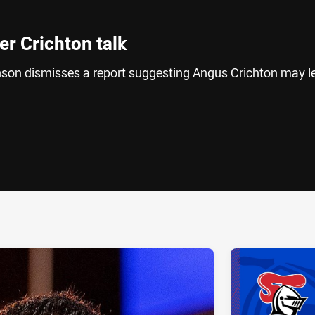
er Crichton talk
son dismisses a report suggesting Angus Crichton may l
ia
it
ia Email