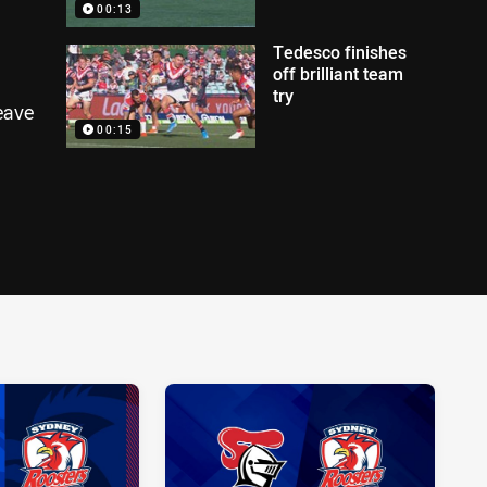
00:13
Tedesco finishes
off brilliant team
try
eave
00:15