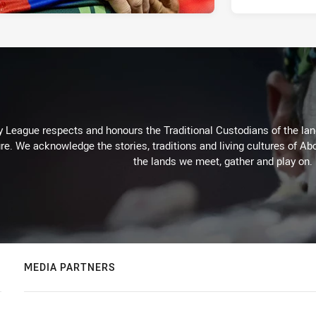
 League respects and honours the Traditional Custodians of the land
re. We acknowledge the stories, traditions and living cultures of Abo
the lands we meet, gather and play on.
MEDIA PARTNERS