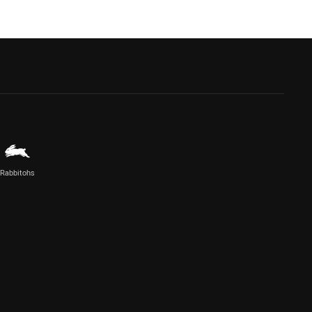
Rabbitohs