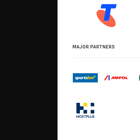
MAJOR PARTNERS