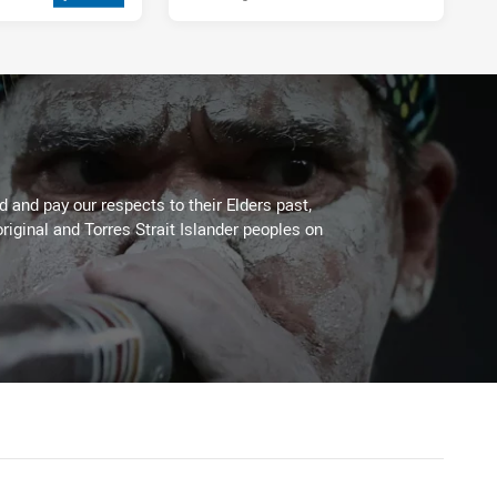
2 weeks ago
 and pay our respects to their Elders past,
riginal and Torres Strait Islander peoples on