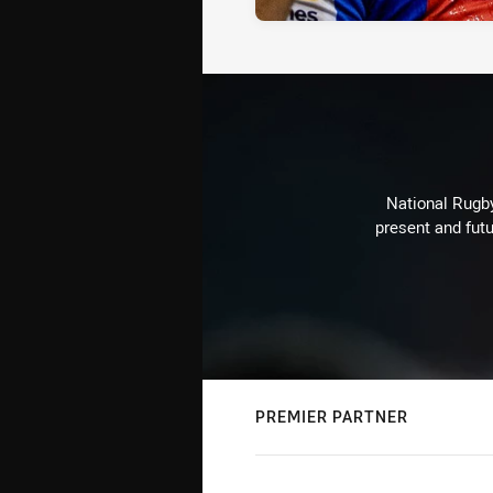
National Rugby
present and futu
PREMIER PARTNER