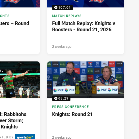
107:04
IGHTS
MATCH REPLAYS
sters – Round
Full Match Replay: Knights v
Roosters - Round 21, 2026
2 weeks ago
05:29
PRESS CONFERENCE
d: Rabbitohs
Knights: Round 21
over Storm;
 Knights
2 weeks ago
NTED BY