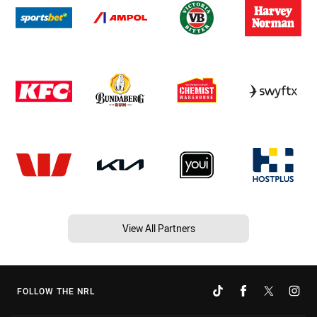
View All Partners
FOLLOW THE NRL