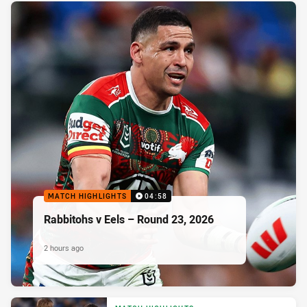
MATCH HIGHLIGHTS
04:58
Rabbitohs v Eels – Round 23, 2026
2 hours ago