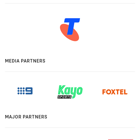
MEDIA PARTNERS
MAJOR PARTNERS