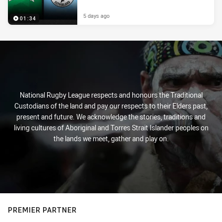
5 days ago
01:34
National Rugby League respects and honours the Traditional
Custodians of the land and pay our respects to their Elders past,
present and future. We acknowledge the stories, traditions and
living cultures of Aboriginal and Torres Strait Islander peoples on
the lands we meet, gather and play on.
PREMIER PARTNER