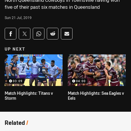
North Queensland Cowboys in Townsville having won
five of their past six matches in Queensland
Sun 21 Jul, 2019
Share on social media
Share via Facebook
Share via Twitter
Share via Whats-app
Share via Reddit
Share via Email
UP NEXT
03:09
04:00
Match Highlights: Titans v
Match Highlights: Sea Eagles v
Storm
Eels
Related
/