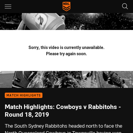
Main
You have skipped the navigation, tab for page content
Sorry, this video is currently unavailable.
Please try again soon.
MATCH HIGHLIGHTS
Match Highlights: Cowboys v Rabbitohs -
Round 18, 2019
The South Sydney Rabbitohs headed north to face the