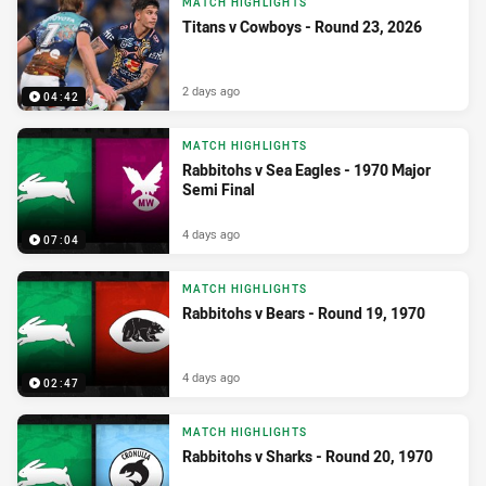
MATCH HIGHLIGHTS
Titans v Cowboys - Round 23, 2026
2 days ago
04:42
MATCH HIGHLIGHTS
Rabbitohs v Sea Eagles - 1970 Major
Semi Final
4 days ago
07:04
MATCH HIGHLIGHTS
Rabbitohs v Bears - Round 19, 1970
4 days ago
02:47
MATCH HIGHLIGHTS
Rabbitohs v Sharks - Round 20, 1970