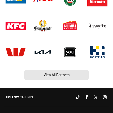
View All Partners
FOLLOW THE NRL