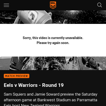
Main
You have skipped the navigation, tab for page content
Sorry, this video is currently unavailable.
Please try again soon.
MATCH PREVIEW
Eels v Warriors - Round 19
Sam Squiers and Jamie Soward preview the Saturday
afternoon game at Bankwest Stadium as Parramatta
Eels host New Zealand Warriors