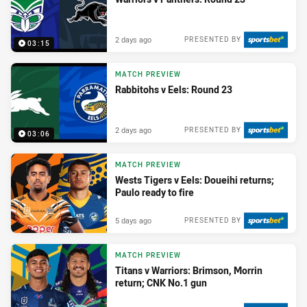
2 days ago
PRESENTED BY
03:15
MATCH PREVIEW
Rabbitohs v Eels: Round 23
2 days ago
PRESENTED BY
03:06
MATCH PREVIEW
Wests Tigers v Eels: Doueihi returns;
Paulo ready to fire
5 days ago
PRESENTED BY
MATCH PREVIEW
Titans v Warriors: Brimson, Morrin
return; CNK No.1 gun