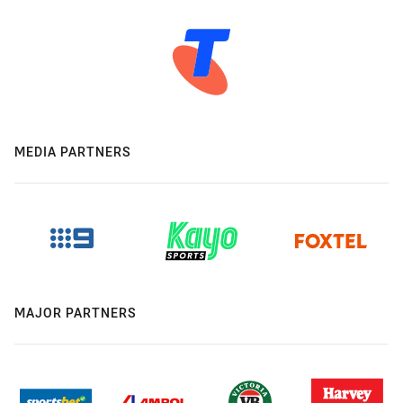
MEDIA PARTNERS
MAJOR PARTNERS