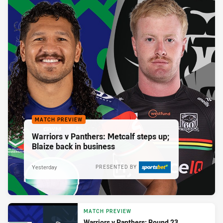
MATCH PREVIEW
Warriors v Panthers: Metcalf steps up;
Blaize back in business
Yesterday
PRESENTED BY
MATCH PREVIEW
Warriors v Panthers: Round 23