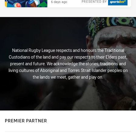
6 days ago
PRESENTED BY
National Rugby League respects and honours the Traditional
Custodians of the land and pay our respects to their Elders past,
present and future. We acknowledge the stories, traditions and
living cultures of Aboriginal and Torres Strait Islander peoples on
the lands we meet, gather and play on.
PREMIER PARTNER