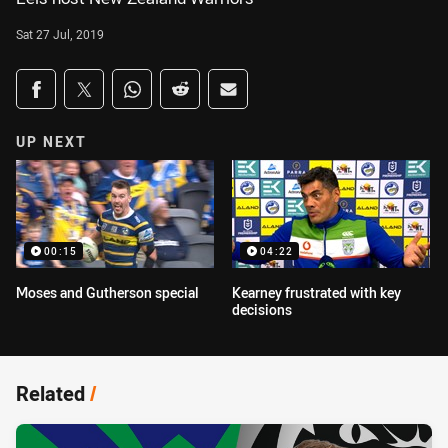
Sat 27 Jul, 2019
Share on social media
Share via Facebook
Share via Twitter
Share via Whats-app
Share via Reddit
Share via Email
UP NEXT
00:15
04:22
Moses and Gutherson special
Kearney frustrated with key
decisions
Related
/