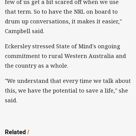
few of us get a bit scared off when we use
that term. So to have the NRL on board to
drum up conversations, it makes it easier,"
Campbell said.
Eckersley stressed State of Mind's ongoing
commitment to rural Western Australia and
the country as a whole.
"We understand that every time we talk about
this, we have the potential to save a life," she
said.
Related
/