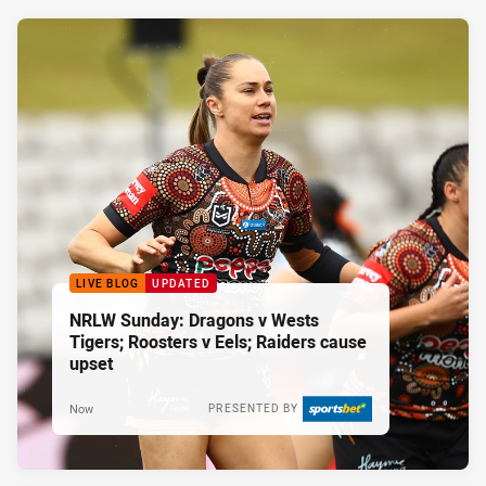
LIVE BLOG
UPDATED
NRLW Sunday: Dragons v Wests
Tigers; Roosters v Eels; Raiders cause
upset
Now
PRESENTED BY