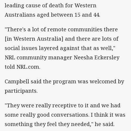
leading cause of death for Western
Australians aged between 15 and 44.
"There's a lot of remote communities there
[in Western Australia] and there are lots of
social issues layered against that as well,"
NRL community manager Neesha Eckersley
told NRL.com.
Campbell said the program was welcomed by
participants.
"They were really receptive to it and we had
some really good conversations. I think it was
something they feel they needed," he said.