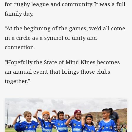
for rugby league and community. It was a full
family day.
"At the beginning of the games, we'd all come
in a circle as a symbol of unity and
connection.
"Hopefully the State of Mind Nines becomes
an annual event that brings those clubs
together."