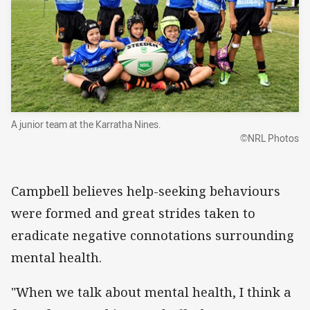
A junior team at the Karratha Nines.
©NRL Photos
Campbell believes help-seeking behaviours
were formed and great strides taken to
eradicate negative connotations surrounding
mental health.
"When we talk about mental health, I think a