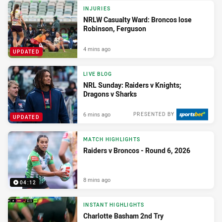
INJURIES
NRLW Casualty Ward: Broncos lose
Robinson, Ferguson
4 mins ago
UPDATED
LIVE BLOG
NRL Sunday: Raiders v Knights;
Dragons v Sharks
6 mins ago
PRESENTED BY
UPDATED
MATCH HIGHLIGHTS
Raiders v Broncos - Round 6, 2026
8 mins ago
04:12
INSTANT HIGHLIGHTS
Charlotte Basham 2nd Try