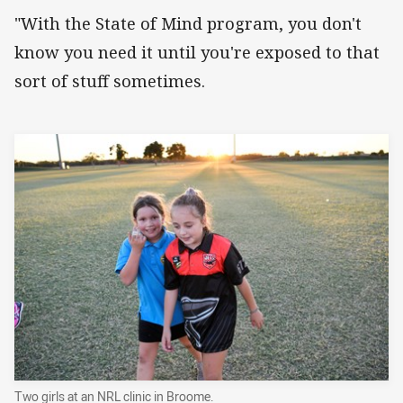
"With the State of Mind program, you don't
know you need it until you're exposed to that
sort of stuff sometimes.
Two girls at an NRL clinic in Broome.