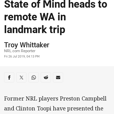
State of Mind heads to
remote WA in
landmark trip
Author
Troy Whittaker
NRL.com Reporter
Timestamp
Fri 26 Jul 2019, 04:13 PM
Share on social media
Share via Facebook
Share via Twitter
Share via Whats-app
Share via Reddit
Share via Email
Former NRL players Preston Campbell
and Clinton Toopi have presented the