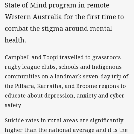
State of Mind program in remote
Western Australia for the first time to
combat the stigma around mental
health.
Campbell and Toopi travelled to grassroots
rugby league clubs, schools and Indigenous
communities on a landmark seven-day trip of
the Pilbara, Karratha, and Broome regions to
educate about depression, anxiety and cyber
safety.
Suicide rates in rural areas are significantly
higher than the national average and it is the