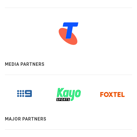
MEDIA PARTNERS
MAJOR PARTNERS