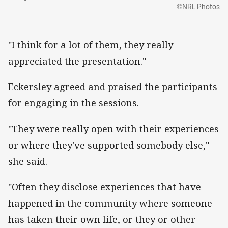
©NRL Photos
"I think for a lot of them, they really
appreciated the presentation."
Eckersley agreed and praised the participants
for engaging in the sessions.
"They were really open with their experiences
or where they've supported somebody else,"
she said.
"Often they disclose experiences that have
happened in the community where someone
has taken their own life, or they or other