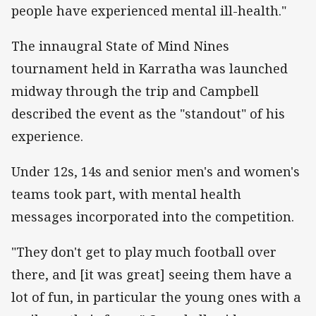
people have experienced mental ill-health."
The innaugral State of Mind Nines
tournament held in Karratha was launched
midway through the trip and Campbell
described the event as the "standout" of his
experience.
Under 12s, 14s and senior men's and women's
teams took part, with mental health
messages incorporated into the competition.
"They don't get to play much football over
there, and [it was great] seeing them have a
lot of fun, in particular the young ones with a