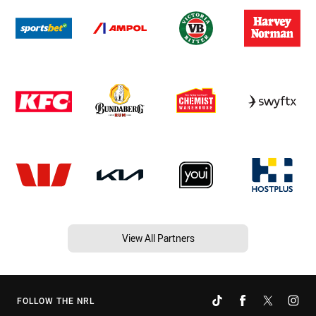
View All Partners
FOLLOW THE NRL