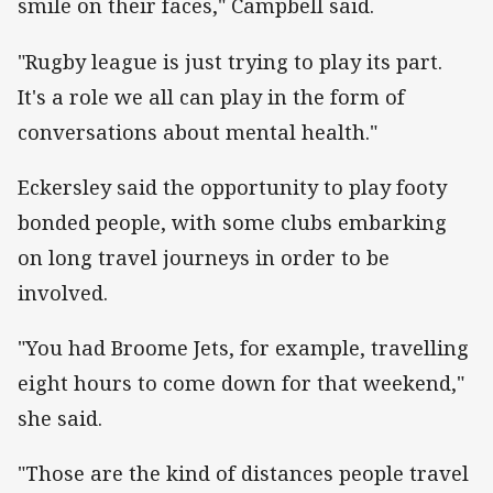
smile on their faces," Campbell said.
"Rugby league is just trying to play its part.
It's a role we all can play in the form of
conversations about mental health."
Eckersley said the opportunity to play footy
bonded people, with some clubs embarking
on long travel journeys in order to be
involved.
"You had Broome Jets, for example, travelling
eight hours to come down for that weekend,"
she said.
"Those are the kind of distances people travel