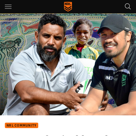
Main
You have skipped the navigation, tab for page content
NRL COMMUNITY