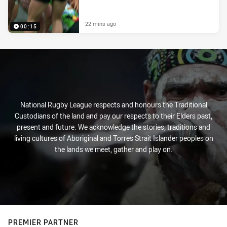
22 mins ago
00:15
National Rugby League respects and honours the Traditional
Custodians of the land and pay our respects to their Elders past,
present and future. We acknowledge the stories, traditions and
living cultures of Aboriginal and Torres Strait Islander peoples on
the lands we meet, gather and play on.
PREMIER PARTNER