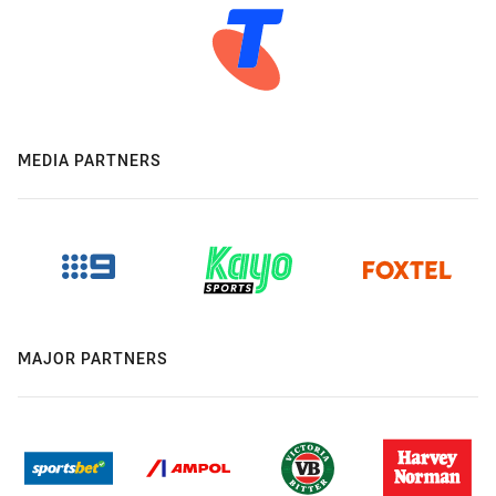
MEDIA PARTNERS
MAJOR PARTNERS