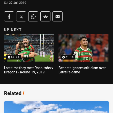
Sat 27 Jul, 2019
Share on social media
Share via Facebook
Share via Twitter
Share via Whats-app
Share via Reddit
Share via Email
UP NEXT
04:49
01:19
Last time they met: Rabbitohs v
Bennett ignores criticism over
Dragons - Round 19, 2019
Latrell’s game
Related
/