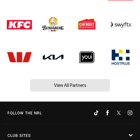
View All Partners
FOLLOW THE NRL
CLUB SITES