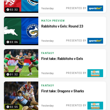
Yesterday
PRESENTED BY
02:32
MATCH PREVIEW
Rabbitohs v Eels: Round 23
Yesterday
PRESENTED BY
03:06
FANTASY
First take: Rabbitohs v Eels
Yesterday
PRESENTED BY
01:32
FANTASY
First take: Dragons v Sharks
Yesterday
PRESENTED BY
02:55