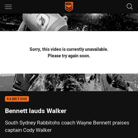
Main
You have skipped the navigation, tab for page content
Sorry, this video is currently unavailable.
Please try again soon.
RABBITOHS
Bennett lauds Walker
South Sydney Rabbitohs coach Wayne Bennett praises
captain Cody Walker