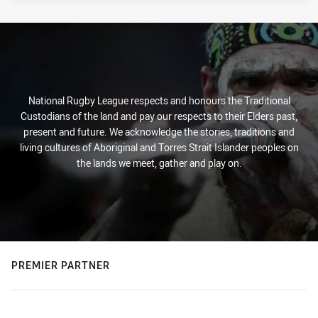
National Rugby League respects and honours the Traditional
Custodians of the land and pay our respects to their Elders past,
present and future. We acknowledge the stories, traditions and
living cultures of Aboriginal and Torres Strait Islander peoples on
the lands we meet, gather and play on.
PREMIER PARTNER