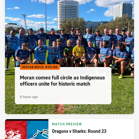
INDIGENOUS ROUND
Moran comes full circle as Indigenous
officers unite for historic match
8 hours ago
MATCH PREVIEW
Dragons v Sharks: Round 23