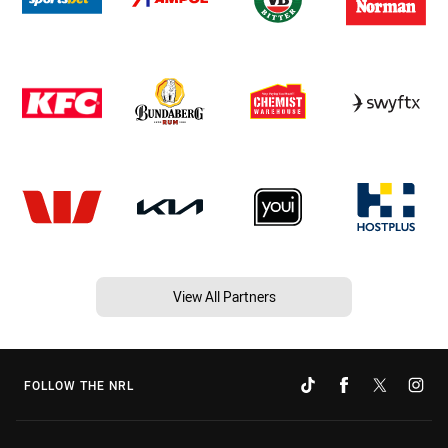
View All Partners
FOLLOW THE NRL