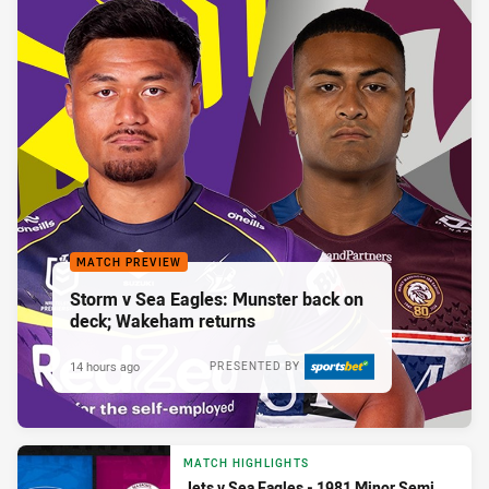
MATCH PREVIEW
Storm v Sea Eagles: Munster back on
deck; Wakeham returns
14 hours ago
PRESENTED BY
MATCH HIGHLIGHTS
Jets v Sea Eagles - 1981 Minor Semi