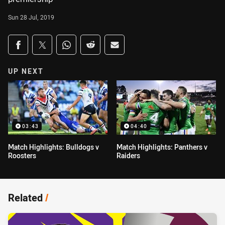
Sun 28 Jul, 2019
Share on social media
Share via Facebook
Share via Twitter
Share via Whats-app
Share via Reddit
Share via Email
UP NEXT
03:43
04:40
Match Highlights: Bulldogs v
Match Highlights: Panthers v
Roosters
Raiders
Related
/