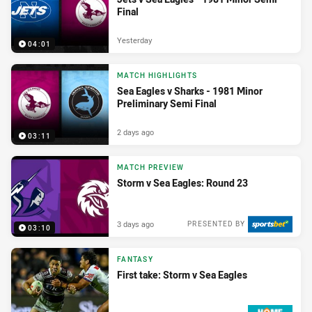
Final
Yesterday
04:01
MATCH HIGHLIGHTS
Sea Eagles v Sharks - 1981 Minor
Preliminary Semi Final
2 days ago
03:11
MATCH PREVIEW
Storm v Sea Eagles: Round 23
3 days ago
PRESENTED BY
03:10
FANTASY
First take: Storm v Sea Eagles