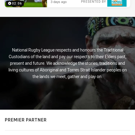
3 days ago
PRESENTED BY
02:06
National Rugby League respects and honours the Traditional
Custodians of the land and pay our respects to their Elders past,
present and future. We acknowledge the stories, traditions and
living cultures of Aboriginal and Torres Strait Islander peoples on
the lands we meet, gather and play on.
PREMIER PARTNER