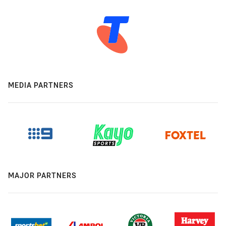
MEDIA PARTNERS
MAJOR PARTNERS