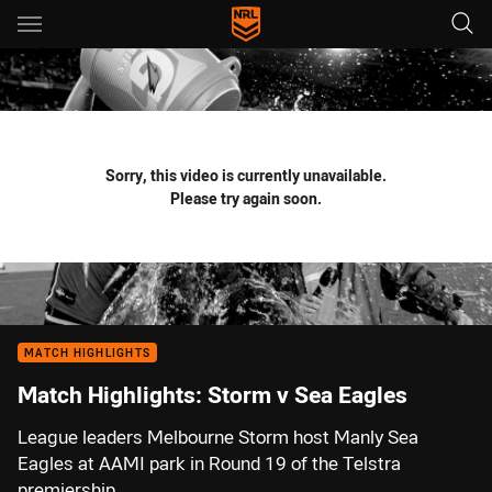
Main
You have skipped the navigation, tab for page content
Sorry, this video is currently unavailable.
Please try again soon.
MATCH HIGHLIGHTS
Match Highlights: Storm v Sea Eagles
League leaders Melbourne Storm host Manly Sea
Eagles at AAMI park in Round 19 of the Telstra
premiership