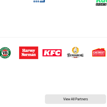
View All Partners