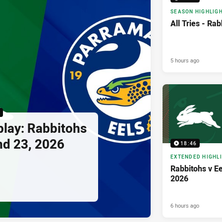
SEASON HIGHLIG
All Tries - Rab
5 hours ago
bbitohs
nd 23, 2026
18:46
EXTENDED HIGHL
Rabbitohs v Ee
2026
6 hours ago