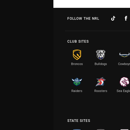
FOLLOW THE NRL
CLUB SITES
Broncos
Bulldogs
Cowboy
Raiders
Roosters
Sea Eagl
STATE SITES