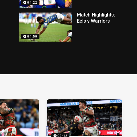
04:22
Match Highlights:
Eels v Warriors
04:50
02:13