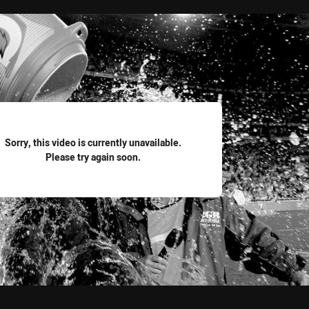
for page content
Sorry, this video is currently unavailable.
Please try again soon.