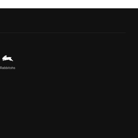
Rabbitohs