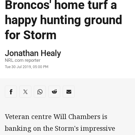
Broncos' home turf a
happy hunting ground
for Storm
Author
Jonathan Healy
NRL.com reporter
Timestamp
Tue 30 Jul 2019, 05:00 PM
Share on social media
Share via Facebook
Share via Twitter
Share via Whats-app
Share via Reddit
Share via Email
Veteran centre Will Chambers is
banking on the Storm's impressive