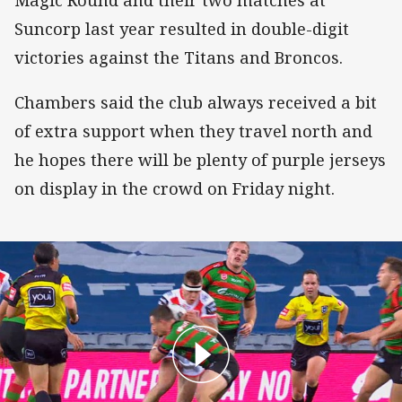
Magic Round and their two matches at
Suncorp last year resulted in double-digit
victories against the Titans and Broncos.
Chambers said the club always received a bit
of extra support when they travel north and
he hopes there will be plenty of purple jerseys
on display in the crowd on Friday night.