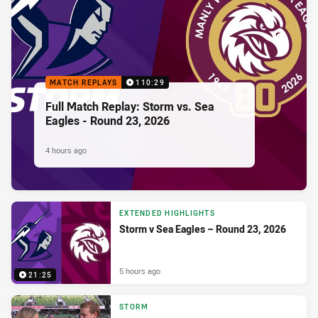
MATCH REPLAYS
110:29
Full Match Replay: Storm vs. Sea
Eagles - Round 23, 2026
4 hours ago
EXTENDED HIGHLIGHTS
Storm v Sea Eagles – Round 23, 2026
5 hours ago
21:25
STORM