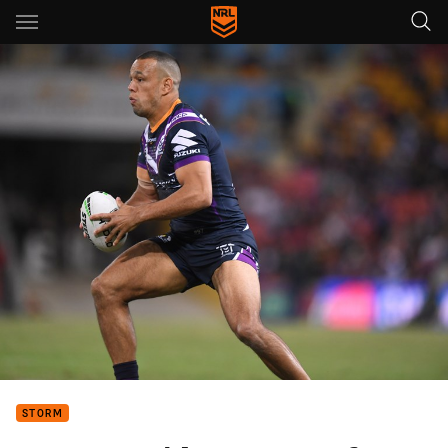
Main
You have skipped the navigation, tab for page content
STORM