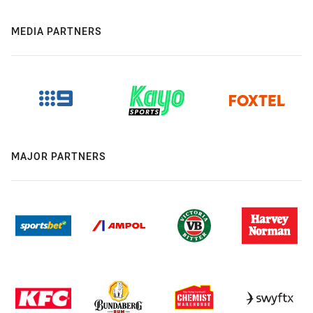
MEDIA PARTNERS
MAJOR PARTNERS