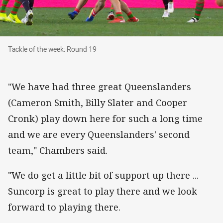
Tackle of the week: Round 19
Tackle of the week: Round 19
"We have had three great Queenslanders
(Cameron Smith, Billy Slater and Cooper
Cronk) play down here for such a long time
and we are every Queenslanders' second
team," Chambers said.
"We do get a little bit of support up there ...
Suncorp is great to play there and we look
forward to playing there.