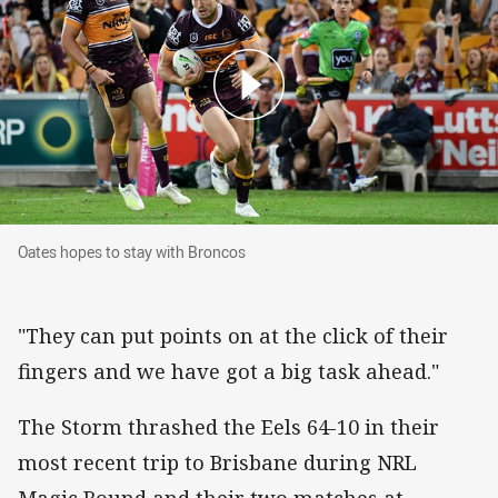
Oates hopes to stay with Broncos
Oates hopes to stay with Broncos
"They can put points on at the click of their
fingers and we have got a big task ahead."
The Storm thrashed the Eels 64-10 in their
most recent trip to Brisbane during NRL