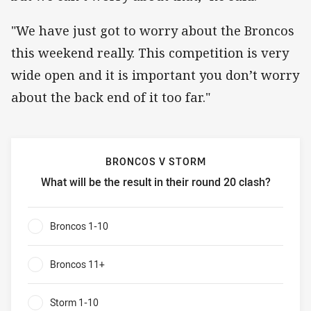
"We have just got to worry about the Broncos
this weekend really. This competition is very
wide open and it is important you don’t worry
about the back end of it too far."
BRONCOS V STORM
What will be the result in their round 20 clash?
Broncos v Storm What will be the result in their round 20 
Broncos 1-10
0%
Broncos 11+
0%
Storm 1-10