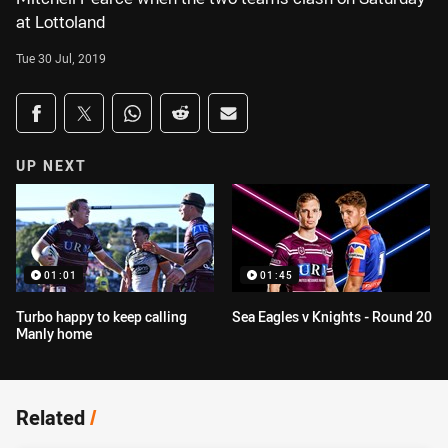
at Lottoland
Tue 30 Jul, 2019
Share on social media
Share via Facebook
Share via Twitter
Share via Whats-app
Share via Reddit
Share via Email
UP NEXT
01:01
01:45
Turbo happy to keep calling
Sea Eagles v Knights - Round 20
Manly home
Related
/