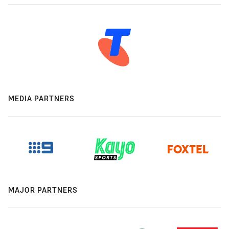
MEDIA PARTNERS
MAJOR PARTNERS