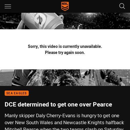
Main
You have skipped the navigation, tab for page content
Sorry, this video is currently unavailable.
Please try again soon.
SEA EAGLES
DCE determined to get one over Pearce
Manly skipper Daly Cherry-Evans is hungry to get one
over New South Wales and Newcastle Knights halfback
Mitchell Pearce when the two teams clash on Saturday