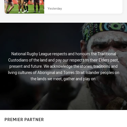
Yesterday
National Rugby League respects and honours the Traditional
Custodians of the land and pay our respects to their Elders past,
present and future. We acknowledge the stories, traditions and
living cultures of Aboriginal and Torres Strait Islander peoples on
the lands we meet, gather and play on.
PREMIER PARTNER