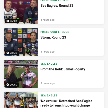
PRESS CONFERENCE
Sea Eagles: Round 23
4 hours ago
06:01
PRESS CONFERENCE
Storm: Round 23
4 hours ago
08:33
SEA EAGLES
From the field: Jamal Fogarty
5 hours ago
00:57
SEA EAGLES
'No excuse': Refreshed Sea Eagles
ready to launch top-eight charge