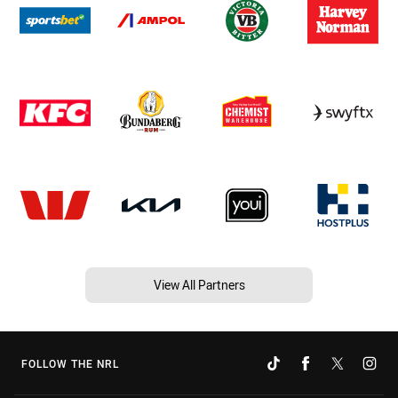
View All Partners
FOLLOW THE NRL