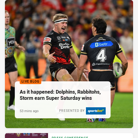
LIVE BLOG
As it happened: Dolphins, Rabbitohs,
Storm earn Super Saturday wins
53 mins ago
PRESENTED BY