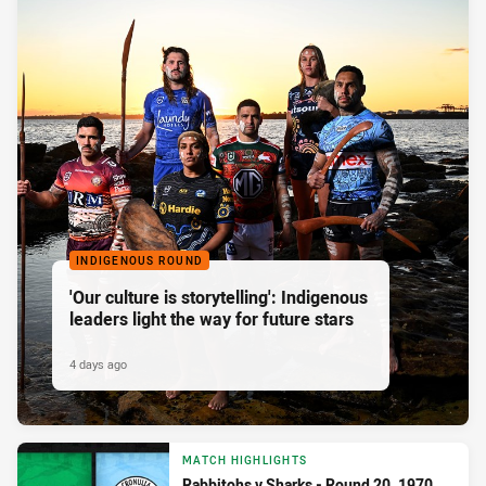
INDIGENOUS ROUND
'Our culture is storytelling': Indigenous
leaders light the way for future stars
4 days ago
MATCH HIGHLIGHTS
Rabbitohs v Sharks - Round 20, 1970