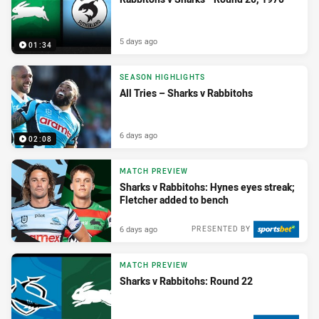
5 days ago
01:34
SEASON HIGHLIGHTS
All Tries – Sharks v Rabbitohs
6 days ago
02:08
MATCH PREVIEW
Sharks v Rabbitohs: Hynes eyes streak;
Fletcher added to bench
6 days ago
PRESENTED BY
MATCH PREVIEW
Sharks v Rabbitohs: Round 22