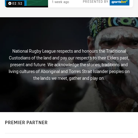
1 week ago
PRESENTED BY
02:52
National Rugby League respects and honours the Traditional
Custodians of the land and pay our respects to their Elders past,
present and future. We acknowledge the stories, traditions and
living cultures of Aboriginal and Torres Strait Islander peoples on
the lands we meet, gather and play on.
PREMIER PARTNER