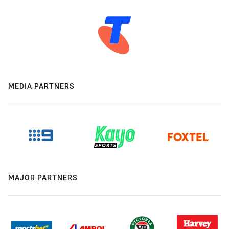
MEDIA PARTNERS
MAJOR PARTNERS