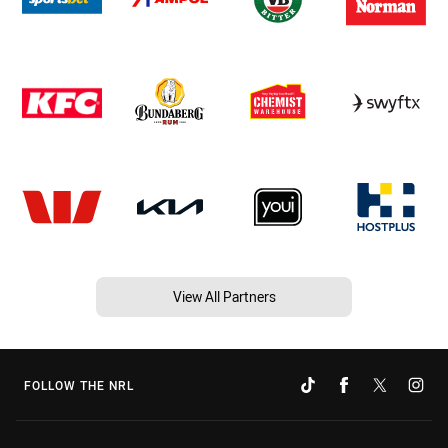
View All Partners
FOLLOW THE NRL