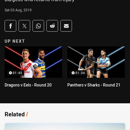
Sat 03 Aug, 2019
Share on social media
Share via Facebook
Share via Twitter
Share via Whats-app
Share via Reddit
Share via Email
UP NEXT
01:45
01:34
Dragons v Eels - Round 20
Panthers v Sharks - Round 21
Related
/