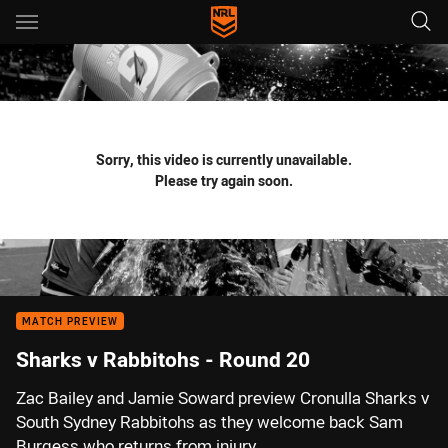
Main
You have skipped the navigation, tab for page content
Sorry, this video is currently unavailable.
Please try again soon.
MATCH PREVIEW
Sharks v Rabbitohs - Round 20
Zac Bailey and Jamie Soward preview Cronulla Sharks v
South Sydney Rabbitohs as they welcome back Sam
Burgess who returns from injury