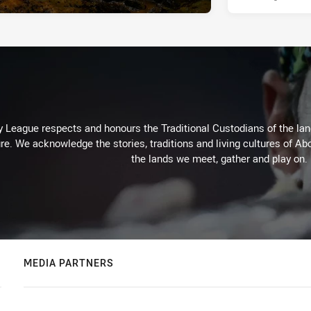
 League respects and honours the Traditional Custodians of the land
re. We acknowledge the stories, traditions and living cultures of Abo
the lands we meet, gather and play on.
MEDIA PARTNERS