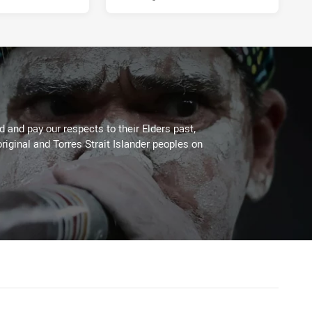
 and pay our respects to their Elders past,
riginal and Torres Strait Islander peoples on