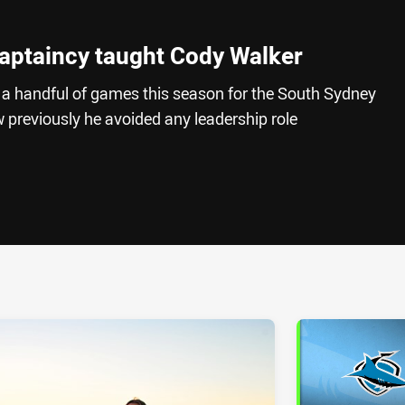
aptaincy taught Cody Walker
a handful of games this season for the South Sydney
 previously he avoided any leadership role
ia
it
ia Email