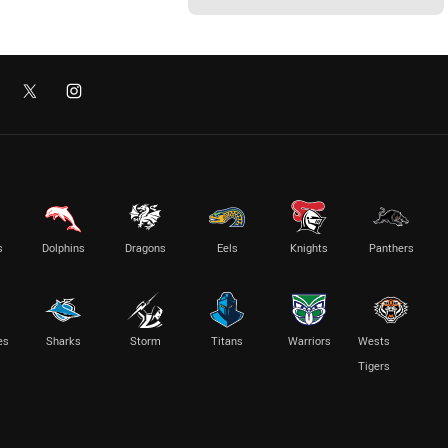
s
Dolphins
Dragons
Eels
Knights
Panthers
es
Sharks
Storm
Titans
Warriors
Wests
Tigers