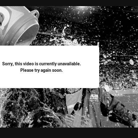
for page content
Sorry, this video is currently unavailable.
Please try again soon.