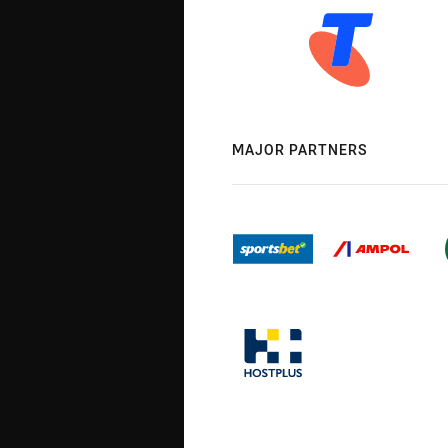
MAJOR PARTNERS