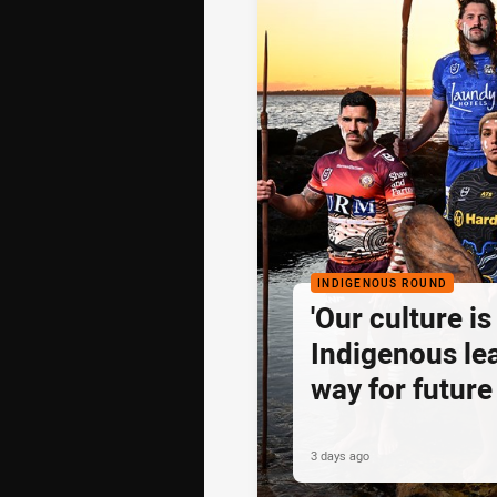
INDIGENOUS ROUND
'Our culture is 
Indigenous lea
way for future
3 days ago