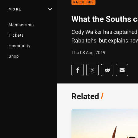
RABBITOHS
MORE
What the Souths c
Membership
Cody Walker has captained 
Tickets
Rabbitohs, but explains how
Hospitality
Thu 08 Aug, 2019
Shop
Share on social med
Share via Facebook
Share via Twitter
Share via Redd
Share v
Related
/