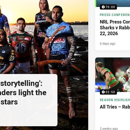
70:00
PRESS CONFERE
NRL Press Con
Sharks v Rabb
22, 2026
6 days ago
storytelling':
ders light the
02:50
 stars
SEASON HIGHLIG
All Tries – Ra
2 weeks ago