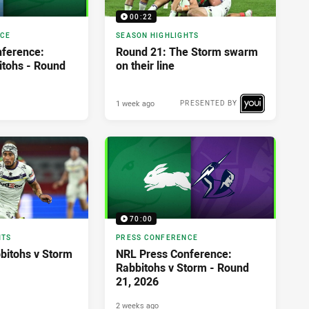
00:22
NCE
SEASON HIGHLIGHTS
ference:
Round 21: The Storm swarm
itohs - Round
on their line
1 week ago
PRESENTED BY
70:00
HTS
PRESS CONFERENCE
bbitohs v Storm
NRL Press Conference:
Rabbitohs v Storm - Round
21, 2026
2 weeks ago