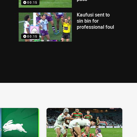
00:15
Kaufusi sent to
sin bin for
professional foul
00:15