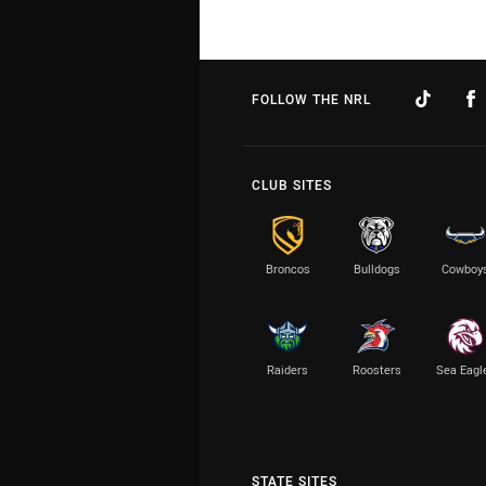
FOLLOW THE NRL
CLUB SITES
Broncos
Bulldogs
Cowboy
Raiders
Roosters
Sea Eagl
STATE SITES