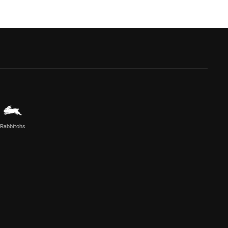
Rabbitohs