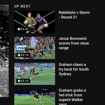
UP NEXT
Rabbitohs v Storm
- Round 21
03:03
Jesse Bromwich
scores from close
range
00:15
Graham claws a
try back for South
Sydney
00:15
Graham grabs a
hat-trick from
superb Walker
pass