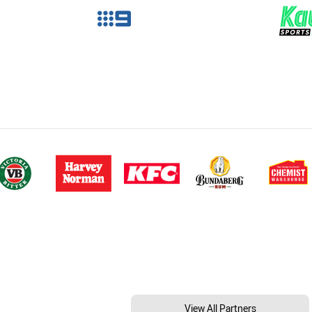
View All Partners