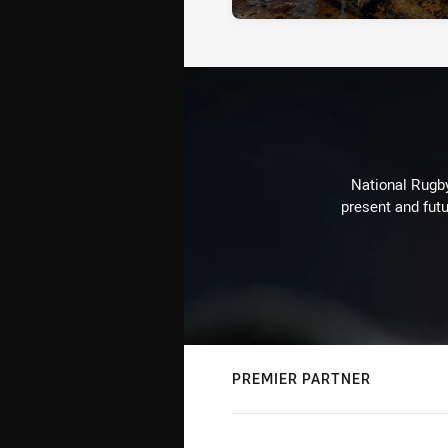
National Rugby
present and futu
PREMIER PARTNER