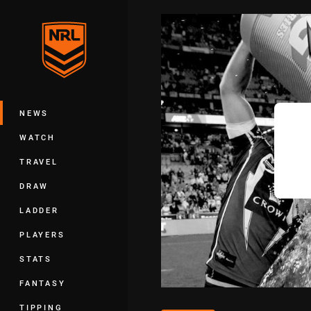
You have skipped the navigation, tab 
Main
NEWS
WATCH
TRAVEL
DRAW
LADDER
PLAYERS
STATS
FANTASY
TIPPING