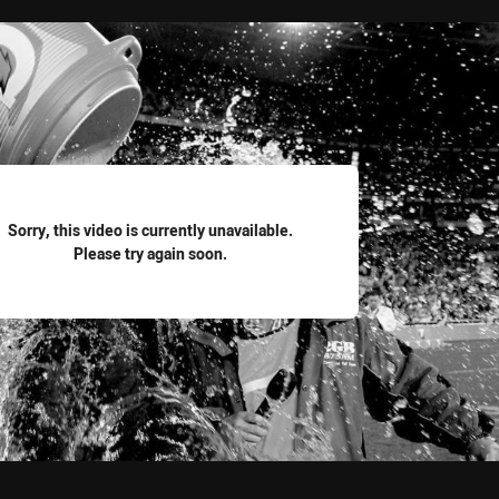
for page content
Sorry, this video is currently unavailable.
Please try again soon.