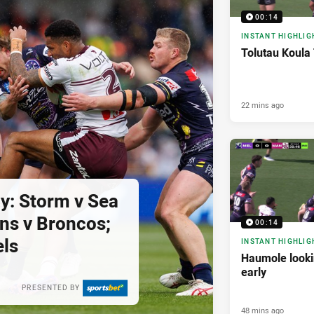
00:14
INSTANT HIGHLIG
Tolutau Koula 
22 mins ago
y: Storm v Sea
ins v Broncos;
00:14
els
INSTANT HIGHLIG
Haumole look
early
PRESENTED BY
48 mins ago