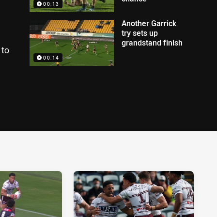
00:13
Another Garrick
try sets up
grandstand finish
 to
00:14