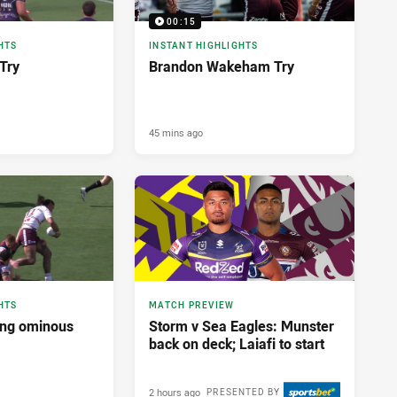
00:15
HTS
INSTANT HIGHLIGHTS
Try
Brandon Wakeham Try
45 mins ago
HTS
MATCH PREVIEW
ing ominous
Storm v Sea Eagles: Munster
back on deck; Laiafi to start
2 hours ago
PRESENTED BY