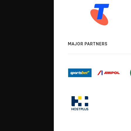
MAJOR PARTNERS