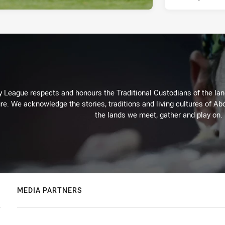
 League respects and honours the Traditional Custodians of the land
re. We acknowledge the stories, traditions and living cultures of Abo
the lands we meet, gather and play on.
MEDIA PARTNERS