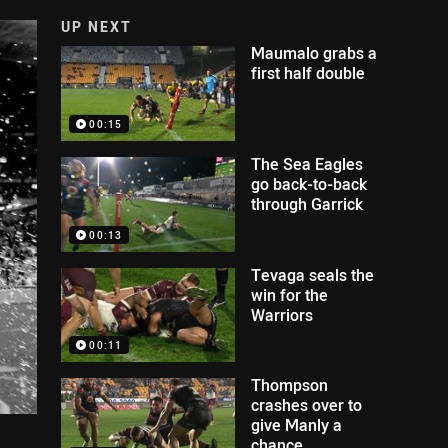
UP NEXT
Maumalo grabs a
first half double
00:15
The Sea Eagles
go back-to-back
through Garrick
00:13
Tevaga seals the
win for the
Warriors
00:11
Thompson
crashes over to
give Manly a
chance