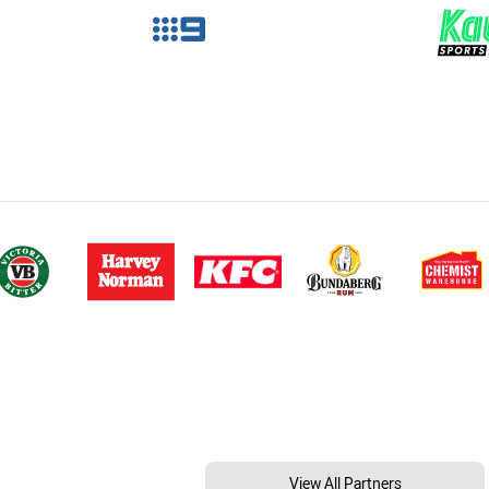
View All Partners