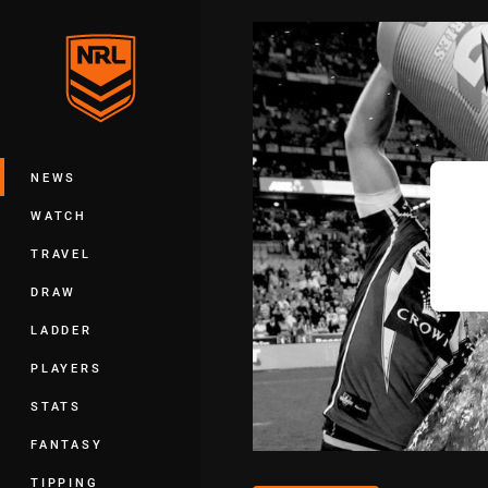
You have skipped the navigation, tab 
Main
NEWS
WATCH
TRAVEL
DRAW
LADDER
PLAYERS
STATS
FANTASY
TIPPING