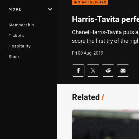
INSTANT REPLAYS
MORE
Harris-Tavita perf
Membership
Chanel Harris-Tavita puts a
Tickets
score the first try of the nig
Hospitality
Fri 09 Aug, 2019
Shop
Share on social med
Share via Facebook
Share via Twitter
Share via Redd
Share v
Related
/