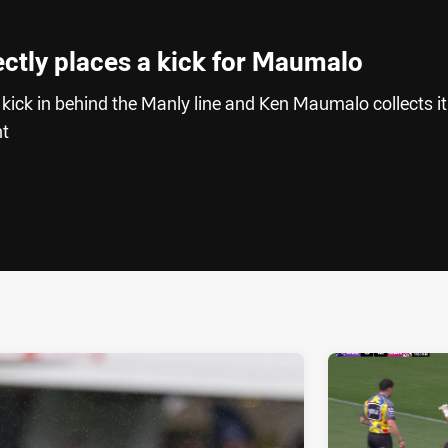
ectly places a kick for Maumalo
 kick in behind the Manly line and Ken Maumalo collects it
ht
ia
it
ia Email