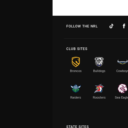
FOLLOW THE NRL
CLUB SITES
Broncos
Bulldogs
Cowboy
Raiders
Roosters
Sea Eagl
STATE SITES