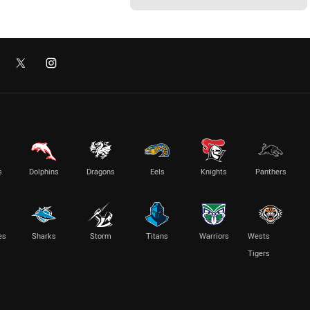
s
Dolphins
Dragons
Eels
Knights
Panthers
es
Sharks
Storm
Titans
Warriors
Wests
Tigers