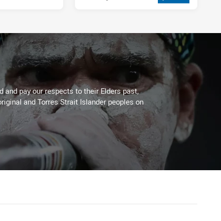
 and pay our respects to their Elders past,
riginal and Torres Strait Islander peoples on