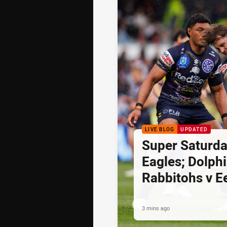
LIVE BLOG
UPDATED
Super Saturda
Eagles; Dolph
Rabbitohs v E
3 mins ago