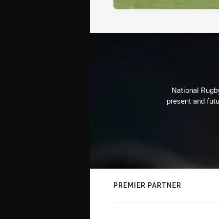
National Rugby
present and futu
PREMIER PARTNER