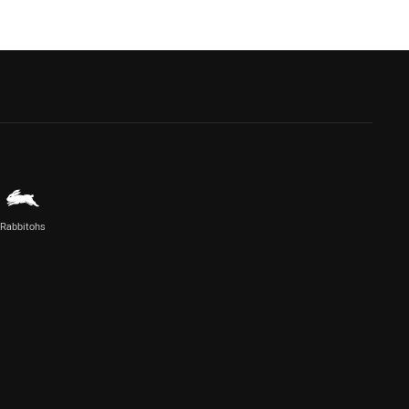
Rabbitohs