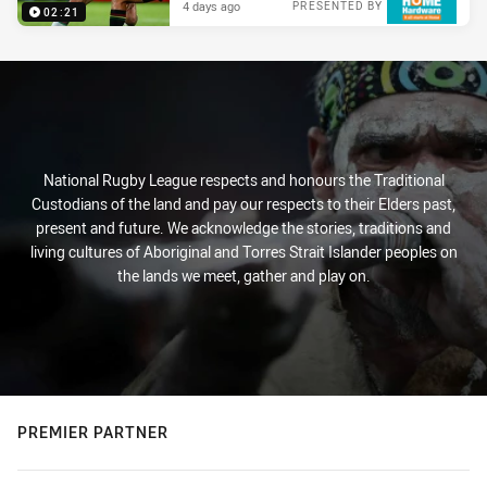
4 days ago
PRESENTED BY
02:21
National Rugby League respects and honours the Traditional
Custodians of the land and pay our respects to their Elders past,
present and future. We acknowledge the stories, traditions and
living cultures of Aboriginal and Torres Strait Islander peoples on
the lands we meet, gather and play on.
PREMIER PARTNER