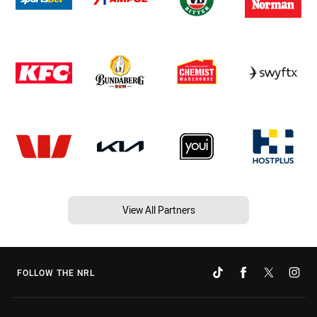
View All Partners
FOLLOW THE NRL