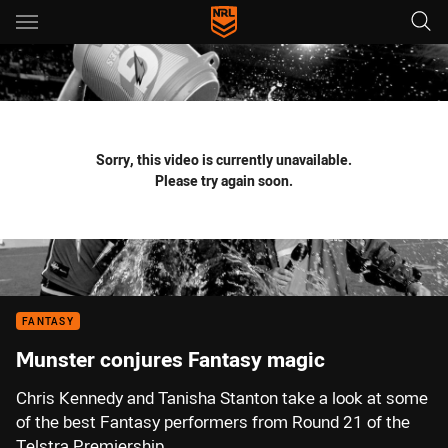
Main
You have skipped the navigation, tab for page content
Sorry, this video is currently unavailable.
Please try again soon.
FANTASY
Munster conjures Fantasy magic
Chris Kennedy and Tanisha Stanton take a look at some
of the best Fantasy performers from Round 21 of the
Telstra Premiership