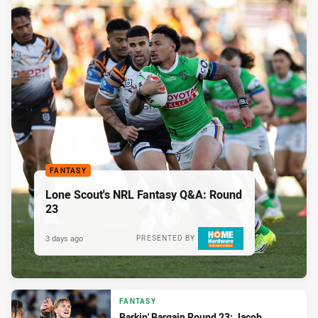
FANTASY
Lone Scout's NRL Fantasy Q&A: Round
23
3 days ago
PRESENTED BY
FANTASY
Barkin' Bargain Round 23: Jacob