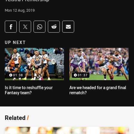
Mon 12 Aug, 2019
Share on social media
Share via Facebook
Share via Twitter
Share via Whats-app
Share via Reddit
Share via Email
UP NEXT
01:38
01:37
Is it time to reshuffle your
Are we headed for a grand final
Fantasy team?
rematch?
Related
/