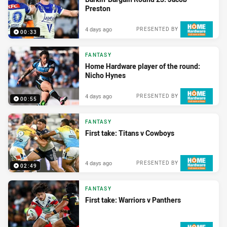
Preston
4 days ago
PRESENTED BY
00:33
FANTASY
Home Hardware player of the round:
Nicho Hynes
4 days ago
PRESENTED BY
00:55
FANTASY
First take: Titans v Cowboys
4 days ago
PRESENTED BY
02:49
FANTASY
First take: Warriors v Panthers