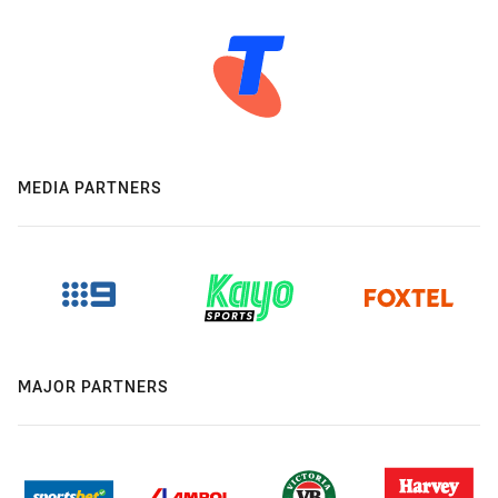
MEDIA PARTNERS
MAJOR PARTNERS