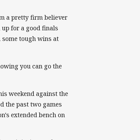
’m a pretty firm believer
u up for a good finals
, some tough wins at
knowing you can go the
this weekend against the
ed the past two games
on's extended bench on