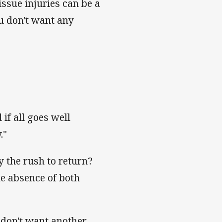
tissue injuries can be a
ou don't want any
 if all goes well
."
y the rush to return?
he absence of both
I don't want another