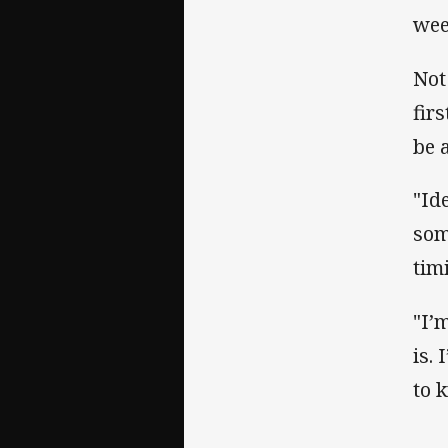
wee
Not
fir
be 
"Id
som
tim
"I’
is.
to 