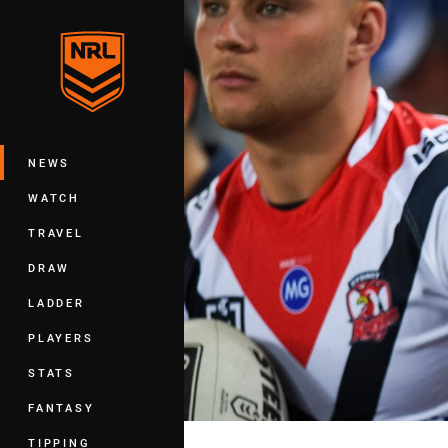
You have skipped the navigation, tab 
Main
NEWS
WATCH
TRAVEL
DRAW
LADDER
PLAYERS
STATS
FANTASY
TIPPING