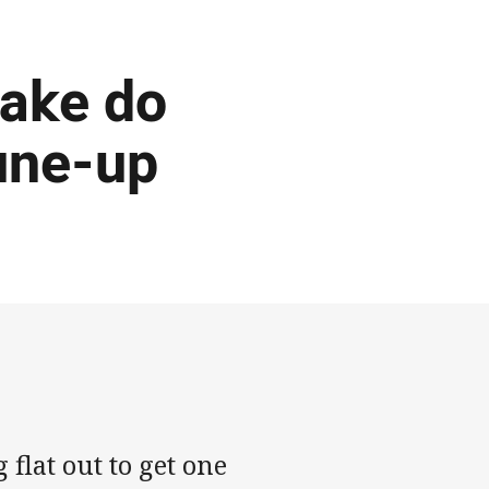
make do
tune-up
flat out to get one