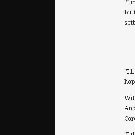
"I'
bit
set
"I'
hop
Wit
And
Cor
"I 