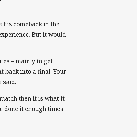
ke his comeback in the
 experience. But it would
utes – mainly to get
 back into a final. Your
 said.
 match then it is what it
’ve done it enough times