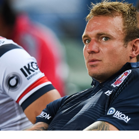
for page content