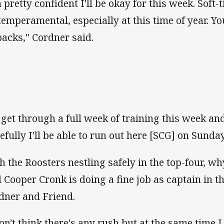
m pretty confident I'll be okay for this week. Soft-
 temperamental, especially at this time of year. Y
backs," Cordner said.
ll get through a full week of training this week and
efully I'll be able to run out here [SCG] on Sunday
h the Roosters nestling safely in the top-four, wh
 Cooper Cronk is doing a fine job as captain in t
dner and Friend.
don't think there's any rush but at the same time 