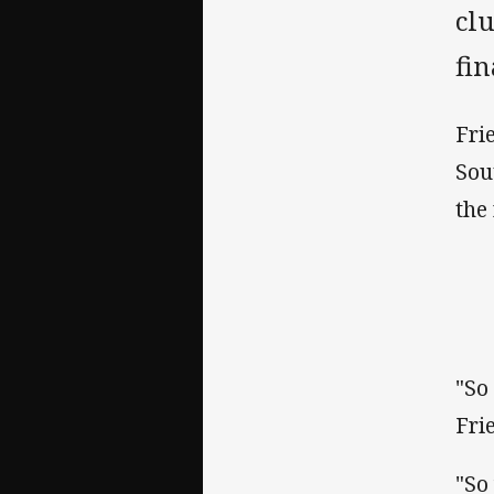
clu
fi
Fri
Sou
the
"So
Fri
"So