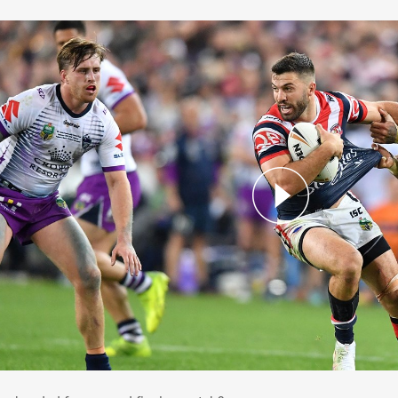
 we headed for a grand final rematch?