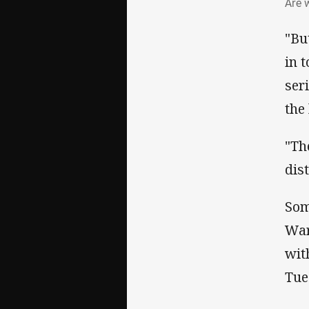
Are 
"Bu
in 
ser
the
"Th
dis
Som
War
wit
Tue