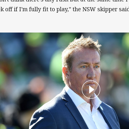
 off if I'm fully fit to play," the NSW skipper said