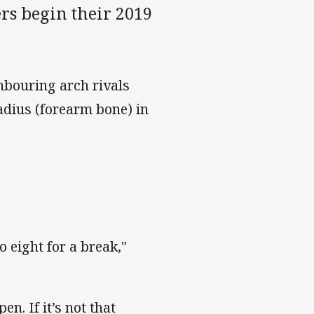
rs begin their 2019
hbouring arch rivals
adius (forearm bone) in
o eight for a break,"
n. If it’s not that