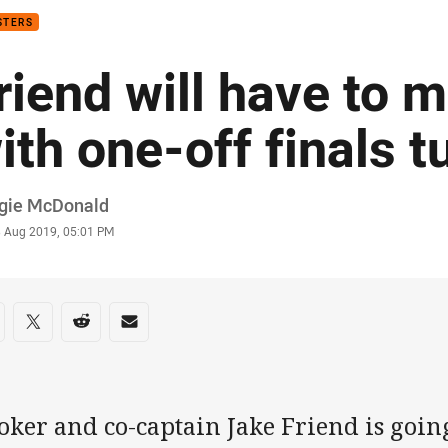
STERS
riend will have to 
ith one-off finals 
or
gie McDonald
stamp
3 Aug 2019, 05:01 PM
re on social media
are via Facebook
Share via Twitter
Share via Reddit
Share via Email
ker and co-captain Jake Friend is going 