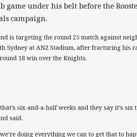
b game under his belt before the Rooste
nals campaign.
end is targeting the round 25 match against neig
th Sydney at ANZ Stadium, after fracturing his r
 round 18 win over the Knights.
 that’s six-and-a-half weeks and they say it’s six t
end said.
 we’re doing everything we can to get that to happe