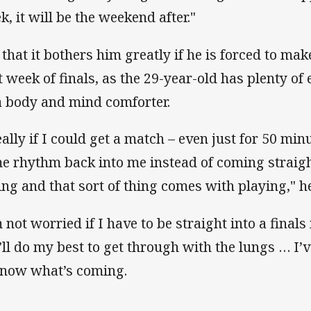
k, it will be the weekend after."
 that it bothers him greatly if he is forced to ma
st week of finals, as the 29-year-old has plenty of
a body and mind comforter.
eally if I could get a match – even just for 50 min
e rhythm back into me instead of coming straight
ing and that sort of thing comes with playing," he
m not worried if I have to be straight into a finals
 I’ll do my best to get through with the lungs … I
know what’s coming.