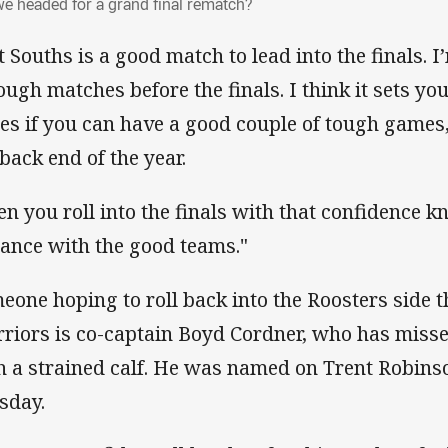
we headed for a grand final rematch?
t Souths is a good match to lead into the finals. I
tough matches before the finals. I think it sets yo
ies if you can have a good couple of tough games
 back end of the year.
en you roll into the finals with that confidence 
tance with the good teams."
eone hoping to roll back into the Roosters side 
riors is co-captain Boyd Cordner, who has miss
h a strained calf. He was named on Trent Robins
sday.