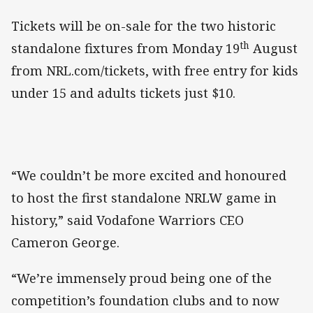
Tickets will be on-sale for the two historic
th
standalone fixtures from Monday 19
August
from NRL.com/tickets, with free entry for kids
under 15 and adults tickets just $10.
“We couldn’t be more excited and honoured
to host the first standalone NRLW game in
history,” said Vodafone Warriors CEO
Cameron George.
“We’re immensely proud being one of the
competition’s foundation clubs and to now