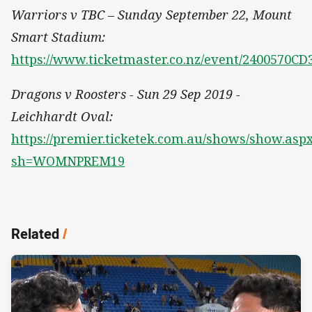
Warriors v TBC – Sunday September 22, Mount
Smart Stadium:
https://www.ticketmaster.co.nz/event/2400570C
Dragons v Roosters - Sun 29 Sep 2019 -
Leichhardt Oval:
https://premier.ticketek.com.au/shows/show.asp
sh=WOMNPREM19
Related
/