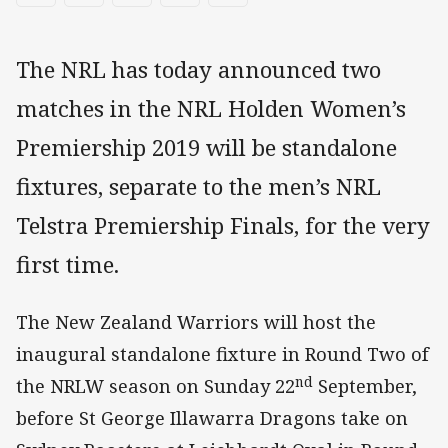
The NRL has today announced two
matches in the NRL Holden Women’s
Premiership 2019 will be standalone
fixtures, separate to the men’s NRL
Telstra Premiership Finals, for the very
first time.
The New Zealand Warriors will host the
inaugural standalone fixture in Round Two of
nd
the NRLW season on Sunday 22
September,
before St George Illawarra Dragons take on