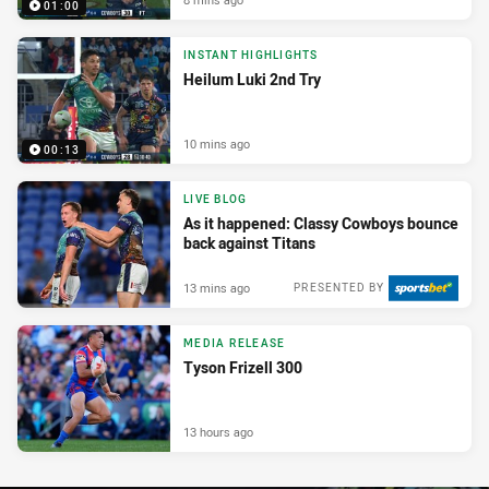
01:00
INSTANT HIGHLIGHTS
Heilum Luki 2nd Try
10 mins ago
00:13
LIVE BLOG
As it happened: Classy Cowboys bounce
back against Titans
13 mins ago
PRESENTED BY
MEDIA RELEASE
Tyson Frizell 300
13 hours ago