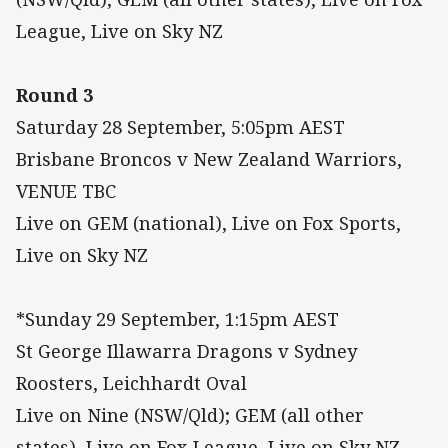
League, Live on Sky NZ
Round 3
Saturday 28 September, 5:05pm AEST
Brisbane Broncos v New Zealand Warriors,
VENUE TBC
Live on GEM (national), Live on Fox Sports,
Live on Sky NZ
*Sunday 29 September, 1:15pm AEST
St George Illawarra Dragons v Sydney
Roosters, Leichhardt Oval
Live on Nine (NSW/Qld); GEM (all other
states), Live on Fox League, Live on Sky NZ