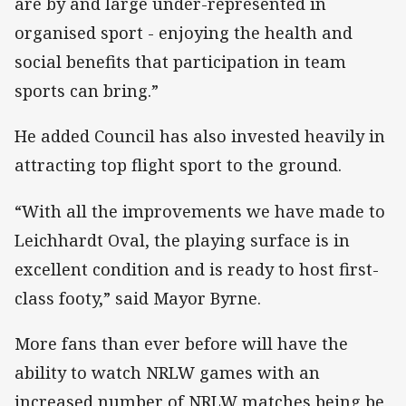
are by and large under-represented in
organised sport - enjoying the health and
social benefits that participation in team
sports can bring.”
He added Council has also invested heavily in
attracting top flight sport to the ground.
“With all the improvements we have made to
Leichhardt Oval, the playing surface is in
excellent condition and is ready to host first-
class footy,” said Mayor Byrne.
More fans than ever before will have the
ability to watch NRLW games with an
increased number of NRLW matches being be