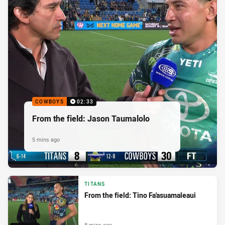
COWBOYS
02:33
From the field: Jason Taumalolo
5 mins ago
TITANS
From the field: Tino Fa'asuamaleaui
8 mins ago