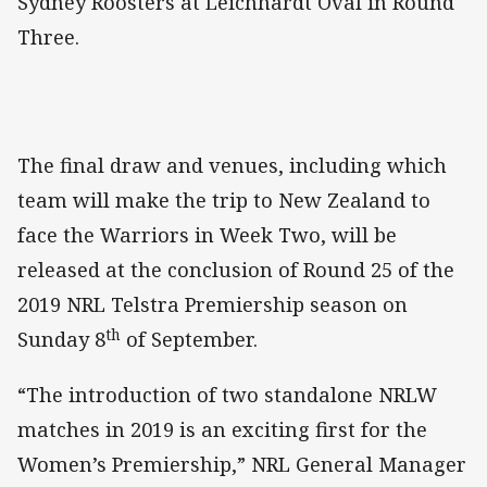
Sydney Roosters at Leichhardt Oval in Round
Three.
The final draw and venues, including which
team will make the trip to New Zealand to
face the Warriors in Week Two, will be
released at the conclusion of Round 25 of the
2019 NRL Telstra Premiership season on
th
Sunday 8
of September.
“The introduction of two standalone NRLW
matches in 2019 is an exciting first for the
Women’s Premiership,” NRL General Manager