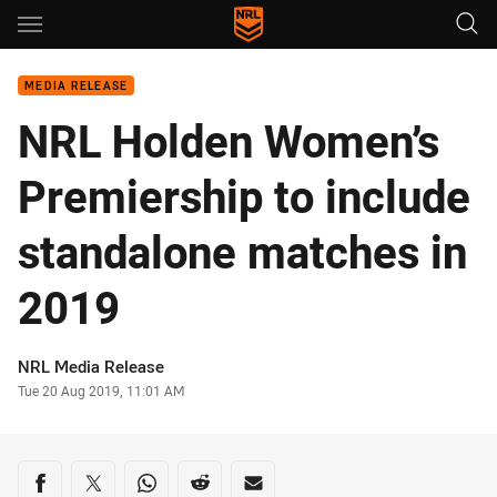
Main
You have skipped the navigation, tab for page content
MEDIA RELEASE
NRL Holden Women’s
Premiership to include
standalone matches in
2019
Author
NRL Media Release
Timestamp
Tue 20 Aug 2019, 11:01 AM
Share on social media
Share via Facebook
Share via Twitter
Share via Whats-app
Share via Reddit
Share via Email