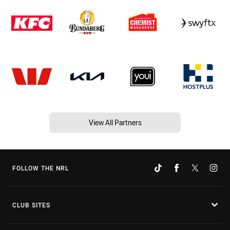
View All Partners
FOLLOW THE NRL
CLUB SITES