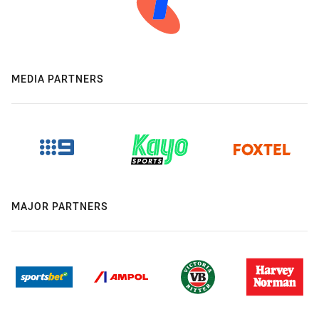
MEDIA PARTNERS
MAJOR PARTNERS