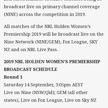
broadcast live on primary channel coverage
(NINE) across the competition in 2019.
All matches of the NRL Holden Women’s
Premiership 2019 will be broadcast live on the
Nine Network (NINE/GEM), Fox League, SKY
NZ and on NRL Live Pass.
2019 NRL HOLDEN WOMEN’S PREMIERSHIP
BROADCAST SCHEDULE
Round 1
Saturday 14 September, 3:05pm AEST
Live on Nine (NSW/Qld); GEM (all other
states), Live on Fox League, Live on Sky NZ