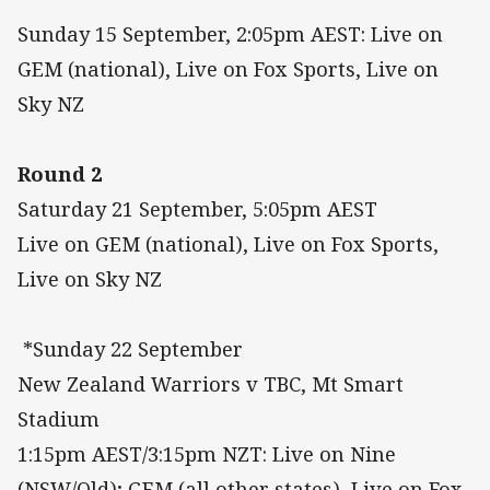
Sunday 15 September, 2:05pm AEST: Live on
GEM (national), Live on Fox Sports, Live on
Sky NZ
Round 2
Saturday 21 September, 5:05pm AEST
Live on GEM (national), Live on Fox Sports,
Live on Sky NZ
*Sunday 22 September
New Zealand Warriors v TBC, Mt Smart
Stadium
1:15pm AEST/3:15pm NZT: Live on Nine
(NSW/Qld); GEM (all other states), Live on Fox