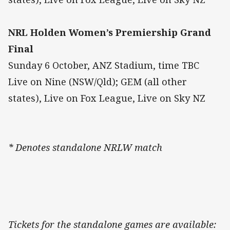
NRL Holden Women’s Premiership Grand
Final
Sunday 6 October, ANZ Stadium, time TBC
Live on Nine (NSW/Qld); GEM (all other
states), Live on Fox League, Live on Sky NZ
* Denotes standalone NRLW match
Tickets for the standalone games are available: