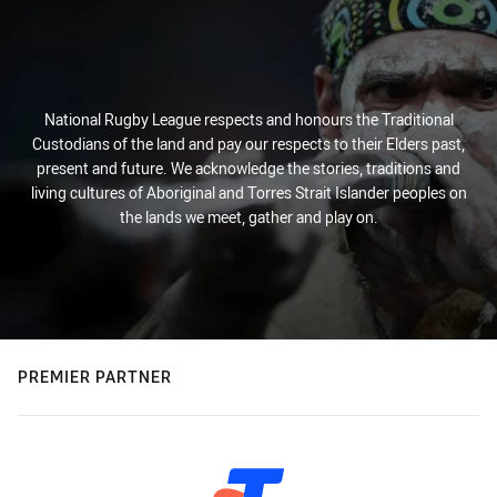
National Rugby League respects and honours the Traditional
Custodians of the land and pay our respects to their Elders past,
present and future. We acknowledge the stories, traditions and
living cultures of Aboriginal and Torres Strait Islander peoples on
the lands we meet, gather and play on.
PREMIER PARTNER