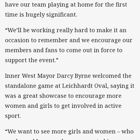
have our team playing at home for the first
time is hugely significant.
“We’ll be working really hard to make it an
occasion to remember and we encourage our
members and fans to come out in force to
support the event.”
Inner West Mayor Darcy Byrne welcomed the
standalone game at Leichhardt Oval, saying it
was a great showcase to encourage more
women and girls to get involved in active
sport.
“We want to see more girls and women – who