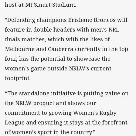
host at Mt Smart Stadium.
“Defending champions Brisbane Broncos will
feature in double headers with men’s NRL
finals matches, which with the likes of
Melbourne and Canberra currently in the top
four, has the potential to showcase the
women’s game outside NRLW’s current
footprint.
“The standalone initiative is putting value on
the NRLW product and shows our
commitment to growing Women’s Rugby
League and ensuring it stays at the forefront
of women’s sport in the country.”