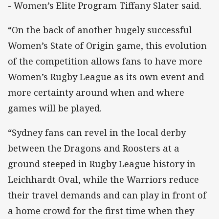
- Women’s Elite Program Tiffany Slater said.
“On the back of another hugely successful
Women’s State of Origin game, this evolution
of the competition allows fans to have more
Women’s Rugby League as its own event and
more certainty around when and where
games will be played.
“Sydney fans can revel in the local derby
between the Dragons and Roosters at a
ground steeped in Rugby League history in
Leichhardt Oval, while the Warriors reduce
their travel demands and can play in front of
a home crowd for the first time when they