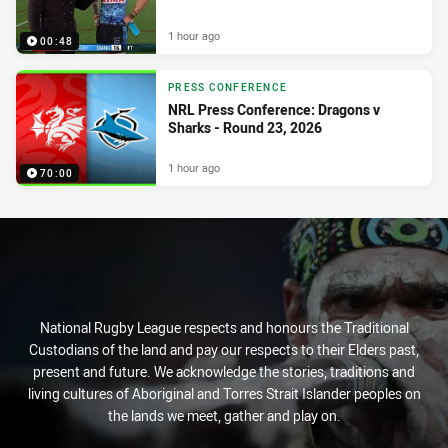
1 hour ago
00:48
PRESS CONFERENCE
NRL Press Conference: Dragons v
Sharks - Round 23, 2026
1 hour ago
70:00
National Rugby League respects and honours the Traditional
Custodians of the land and pay our respects to their Elders past,
present and future. We acknowledge the stories, traditions and
living cultures of Aboriginal and Torres Strait Islander peoples on
the lands we meet, gather and play on.