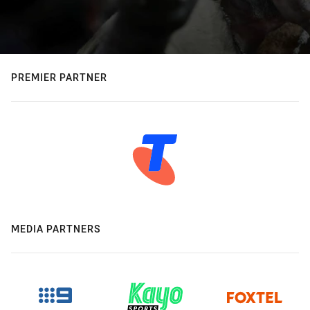
PREMIER PARTNER
MEDIA PARTNERS