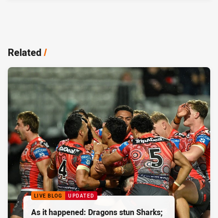
Related
/
LIVE BLOG
UPDATED
As it happened: Dragons stun Sharks;