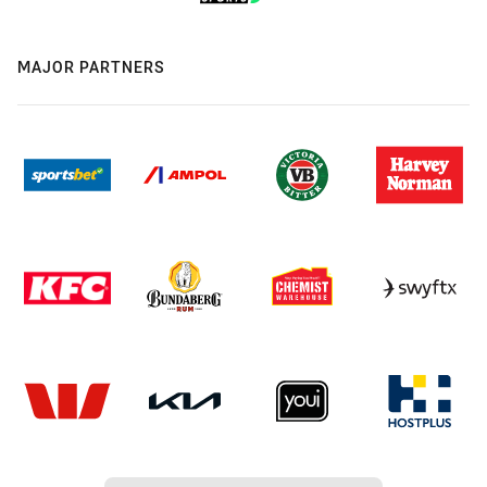
MAJOR PARTNERS