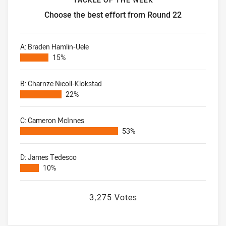
Choose the best effort from Round 22
Tackle of the Week Choose the best effort from Round 22
A: Braden Hamlin-Uele
15%
B: Charnze Nicoll-Klokstad
22%
C: Cameron McInnes
53%
D: James Tedesco
10%
3,275 Votes