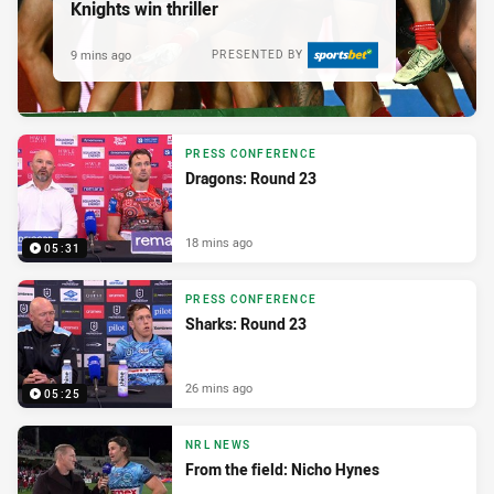
Knights win thriller
9 mins ago
PRESENTED BY
PRESS CONFERENCE
Dragons: Round 23
18 mins ago
05:31
PRESS CONFERENCE
Sharks: Round 23
26 mins ago
05:25
NRL NEWS
From the field: Nicho Hynes