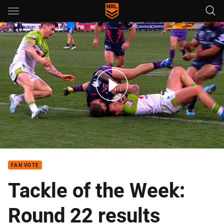
Main
You have skipped the navigation, tab for page content
Tackle of the week: Round 22
FAN VOTE
Tackle of the Week:
Round 22 results