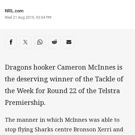
Author
NRL.com
Timestamp
Wed 21 Aug 2019, 03:04 PM
Share on social media
Share via Facebook
Share via Twitter
Share via Whats-app
Share via Reddit
Share via Email
Dragons hooker Cameron McInnes is
the deserving winner of the Tackle of
the Week for Round 22 of the Telstra
Premiership.
The manner in which McInnes was able to
stop flying Sharks centre Bronson Xerri and