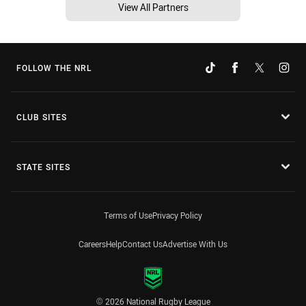
View All Partners
FOLLOW THE NRL
CLUB SITES
STATE SITES
Terms of Use
Privacy Policy
Careers
Help
Contact Us
Advertise With Us
© 2026 National Rugby League