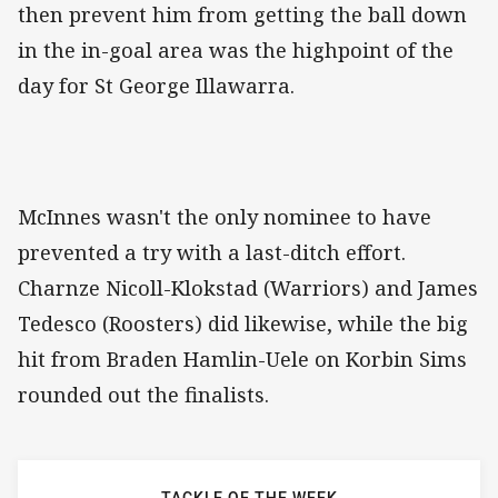
then prevent him from getting the ball down
in the in-goal area was the highpoint of the
day for St George Illawarra.
McInnes wasn't the only nominee to have
prevented a try with a last-ditch effort.
Charnze Nicoll-Klokstad (Warriors) and James
Tedesco (Roosters) did likewise, while the big
hit from Braden Hamlin-Uele on Korbin Sims
rounded out the finalists.
TACKLE OF THE WEEK