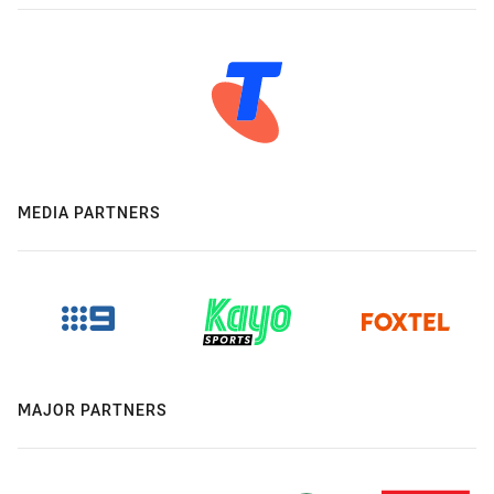
MEDIA PARTNERS
MAJOR PARTNERS