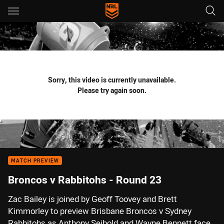
Main
You have skipped the navigation, tab for page content
Sorry, this video is currently unavailable.
Please try again soon.
MATCH PREVIEW
Broncos v Rabbitohs - Round 23
Zac Bailey is joined by Geoff Toovey and Brett
Kimmorley to preview Brisbane Broncos v Sydney
Rabbitohs as Anthony Seibold and Wayne Bennett face