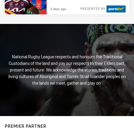
5 days ago
PRESENTED BY
National Rugby League respects and honours the Traditional
Custodians of the land and pay our respects to their Elders past,
present and future. We acknowledge the stories, traditions and
living cultures of Aboriginal and Torres Strait Islander peoples on
the lands we meet, gather and play on.
PREMIER PARTNER