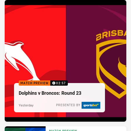
MATCH PREVIEW
02:57
Dolphins v Broncos: Round 23
Yesterday
PRESENTED BY