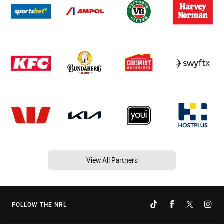
View All Partners
FOLLOW THE NRL