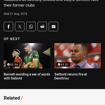
their former clubs
Wed 21 Aug, 2019
Share on social media
Share via Facebook
Share via Twitter
Share via Whats-app
Share via Reddit
Share via Email
UP NEXT
02:06
03:01
Bennett avoiding a war of words
Seilbold returns fire at
with Seibold
Demitriou
Related
/