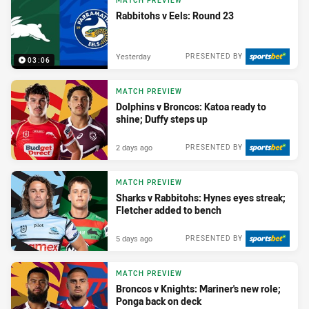
MATCH PREVIEW
Rabbitohs v Eels: Round 23
Yesterday
PRESENTED BY
03:06
MATCH PREVIEW
Dolphins v Broncos: Katoa ready to
shine; Duffy steps up
2 days ago
PRESENTED BY
MATCH PREVIEW
Sharks v Rabbitohs: Hynes eyes streak;
Fletcher added to bench
5 days ago
PRESENTED BY
MATCH PREVIEW
Broncos v Knights: Mariner's new role;
Ponga back on deck