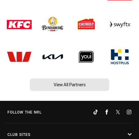
View All Partners
FOLLOW THE NRL
CLUB SITES