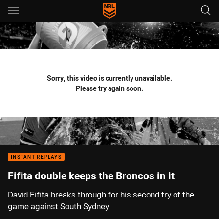
Main
You have skipped the navigation, tab for page content
Sorry, this video is currently unavailable.
Please try again soon.
INSTANT REPLAYS
Fifita double keeps the Broncos in it
David Fifita breaks through for his second try of the
game against South Sydney