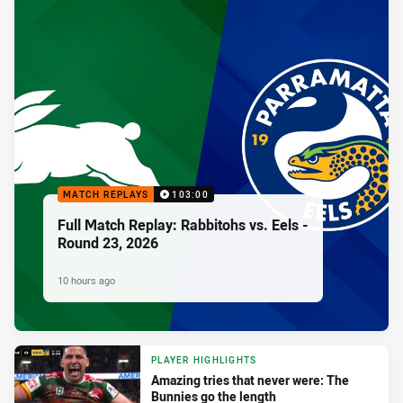
MATCH REPLAYS
103:00
Full Match Replay: Rabbitohs vs. Eels -
Round 23, 2026
10 hours ago
PLAYER HIGHLIGHTS
Amazing tries that never were: The
Bunnies go the length