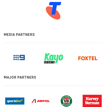
MEDIA PARTNERS
MAJOR PARTNERS