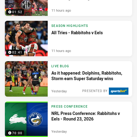
11 hours ago
01:52
SEASON HIGHLIGHTS
All Tries - Rabbitohs v Eels
11 hours ago
02:41
LIVE BLOG
As it happened: Dolphins, Rabbitohs,
Storm earn Super Saturday wins
Yesterday
PRESENTED BY
PRESS CONFERENCE
NRL Press Conference: Rabbitohs v
Eels - Round 23, 2026
Yesterday
70:00