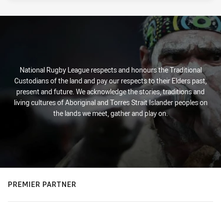
National Rugby League respects and honours the Traditional
Custodians of the land and pay our respects to their Elders past,
present and future. We acknowledge the stories, traditions and
living cultures of Aboriginal and Torres Strait Islander peoples on
the lands we meet, gather and play on.
PREMIER PARTNER