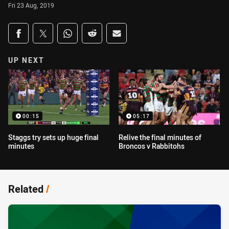
Fri 23 Aug, 2019
Share on social media
Share via Facebook
Share via Twitter
Share via Whats-app
Share via Reddit
Share via Email
UP NEXT
00:15
05:17
Staggs try sets up huge final
Relive the final minutes of
minutes
Broncos v Rabbitohs
Related
/