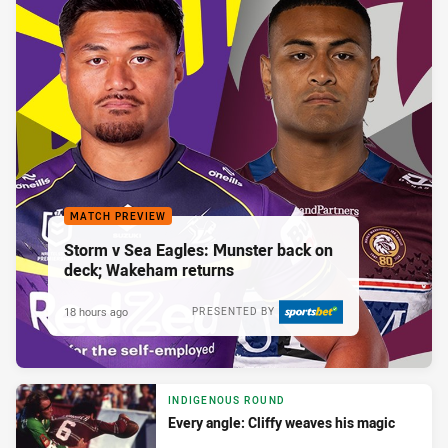
MATCH PREVIEW
Storm v Sea Eagles: Munster back on
deck; Wakeham returns
18 hours ago
PRESENTED BY
INDIGENOUS ROUND
Every angle: Cliffy weaves his magic