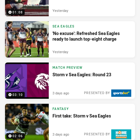
Yesterday
01:08
SEA EAGLES
'No excuse': Refreshed Sea Eagles
ready to launch top-eight charge
Yesterday
MATCH PREVIEW
Storm v Sea Eagles: Round 23
3 days ago
PRESENTED BY
03:10
FANTASY
First take: Storm v Sea Eagles
3 days ago
PRESENTED BY
02:06