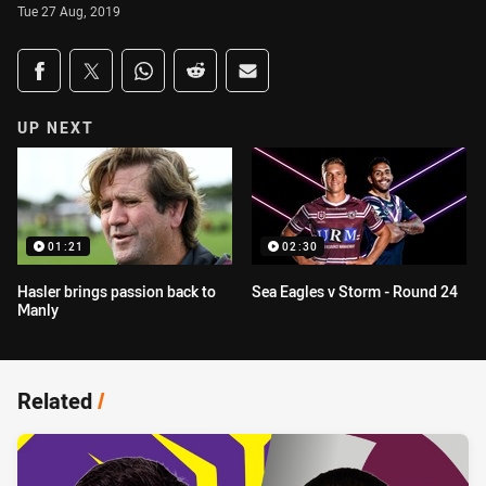
Tue 27 Aug, 2019
Share on social media
Share via Facebook
Share via Twitter
Share via Whats-app
Share via Reddit
Share via Email
UP NEXT
01:21
02:30
Hasler brings passion back to
Sea Eagles v Storm - Round 24
Manly
Related
/