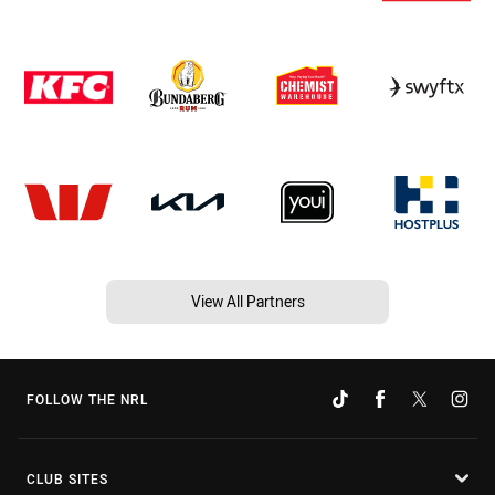
View All Partners
FOLLOW THE NRL
CLUB SITES