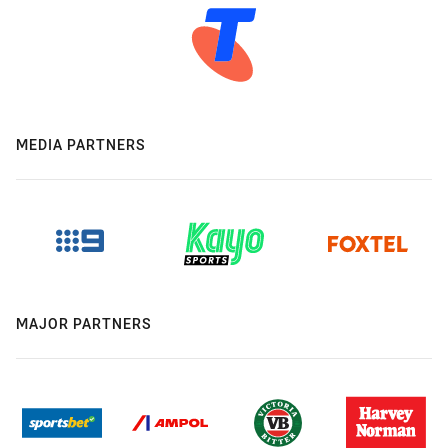
MEDIA PARTNERS
MAJOR PARTNERS