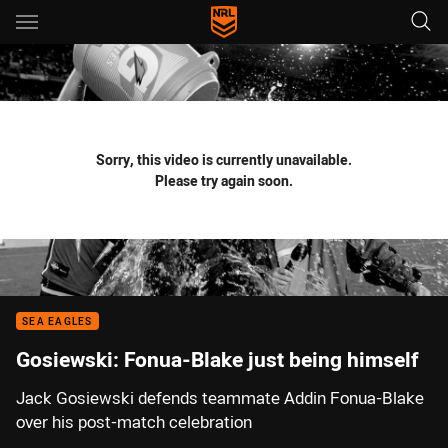
Main
You have skipped the navigation, tab for page content
Sorry, this video is currently unavailable.
Please try again soon.
SEA EAGLES
Gosiewski: Fonua-Blake just being himself
Jack Gosiewski defends teammate Addin Fonua-Blake
over his post-match celebration