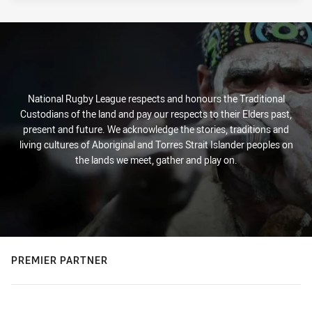
National Rugby League respects and honours the Traditional
Custodians of the land and pay our respects to their Elders past,
present and future. We acknowledge the stories, traditions and
living cultures of Aboriginal and Torres Strait Islander peoples on
the lands we meet, gather and play on.
PREMIER PARTNER