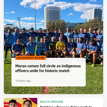
INDIGENOUS ROUND
Moran comes full circle as Indigenous
officers unite for historic match
10 hours ago
MATCH PREVIEW