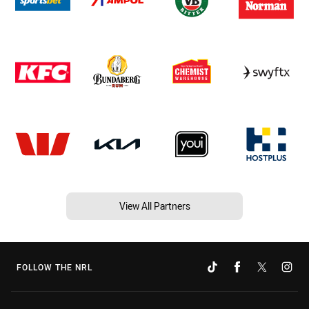
View All Partners
FOLLOW THE NRL