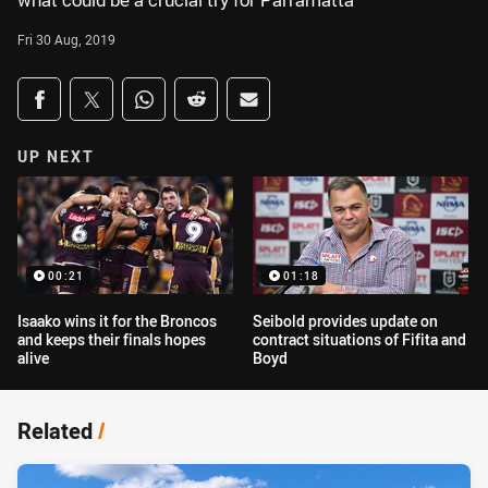
what could be a crucial try for Parramatta
Fri 30 Aug, 2019
Share on social media
Share via Facebook
Share via Twitter
Share via Whats-app
Share via Reddit
Share via Email
UP NEXT
00:21
01:18
Isaako wins it for the Broncos
Seibold provides update on
and keeps their finals hopes
contract situations of Fifita and
alive
Boyd
Related
/