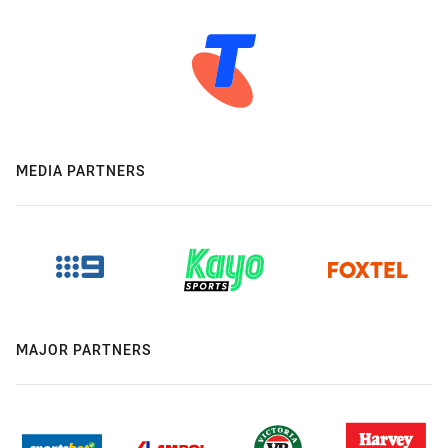
MEDIA PARTNERS
MAJOR PARTNERS