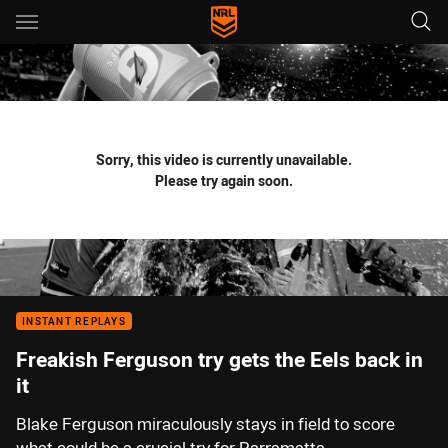
Main
You have skipped the navigation, tab for page content
Sorry, this video is currently unavailable.
Please try again soon.
INSTANT REPLAYS
Freakish Ferguson try gets the Eels back in
it
Blake Ferguson miraculously stays in field to score