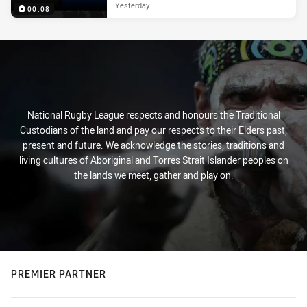
Yesterday
00:08
National Rugby League respects and honours the Traditional
Custodians of the land and pay our respects to their Elders past,
present and future. We acknowledge the stories, traditions and
living cultures of Aboriginal and Torres Strait Islander peoples on
the lands we meet, gather and play on.
PREMIER PARTNER