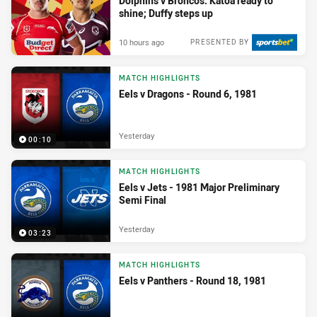
Dolphins v Broncos: Katoa ready to
shine; Duffy steps up
10 hours ago
PRESENTED BY
MATCH HIGHLIGHTS
Eels v Dragons - Round 6, 1981
Yesterday
00:10
MATCH HIGHLIGHTS
Eels v Jets - 1981 Major Preliminary
Semi Final
Yesterday
03:23
MATCH HIGHLIGHTS
Eels v Panthers - Round 18, 1981