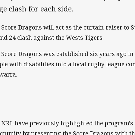
e clash for each side.
 Score Dragons will act as the curtain-raiser to S
nd 24 clash against the Wests Tigers.
 Score Dragons was established six years ago in
ple with disabilities into a local rugby league co
awarra.
 NRL have previously highlighted the program's s
munity by presenting the Score Dragons with 