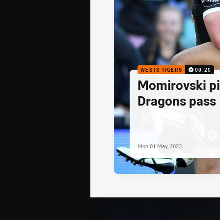
WESTS TIGERS
00:20
Momirovski pi
Dragons pass
Mon 01 May, 2023