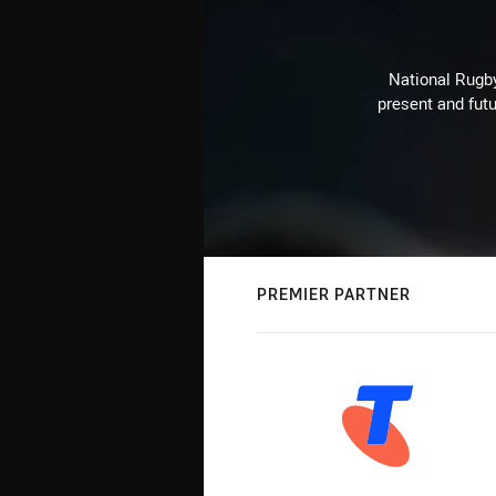
National Rugby
present and futu
PREMIER PARTNER