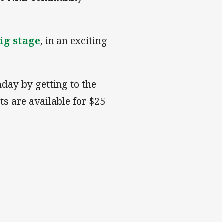
ig stage
, in an exciting
day by getting to the
ts are available for $25