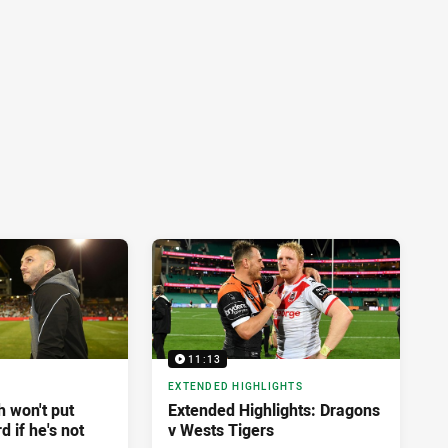
11:13
EXTENDED HIGHLIGHTS
 won't put
Extended Highlights: Dragons
d if he's not
v Wests Tigers