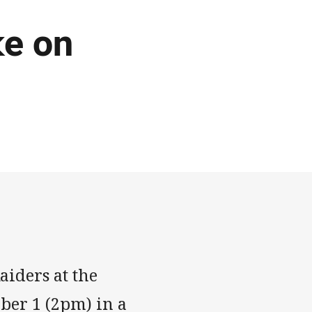
ke on
aiders at the
ber 1 (2pm) in a