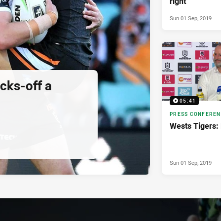
right
Sun 01 Sep, 2019
cks-off a
05:41
PRESS CONFERE
Wests Tigers:
Sun 01 Sep, 2019