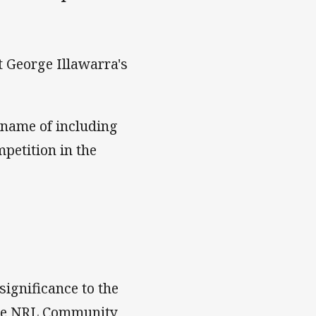
t George Illawarra's
 name of including
mpetition in the
ignificance to the
the NRL Community