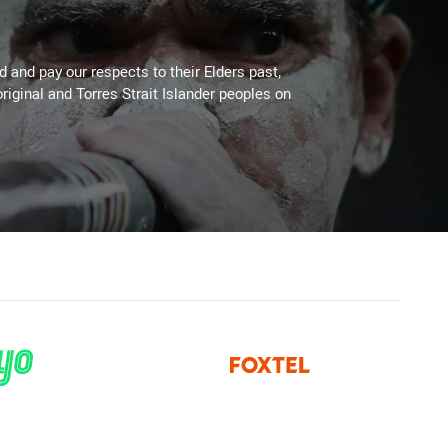
 and pay our respects to their Elders past,
riginal and Torres Strait Islander peoples on