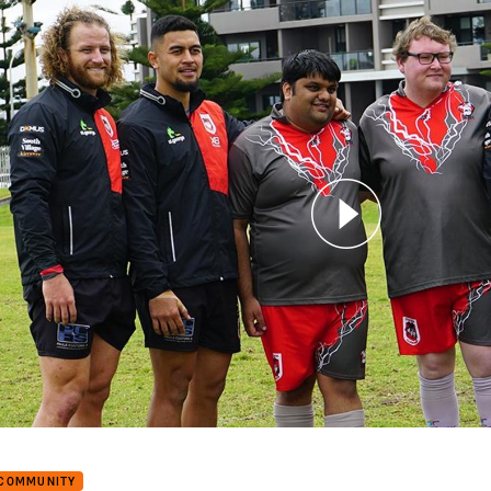
for page content
e Dragons ready for Score Raiders clash
 COMMUNITY