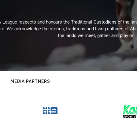
 League respects and honours the Traditional Custodians of the land
re. We acknowledge the stories, traditions and living cultures of Abo
the lands we meet, gather and play on.
MEDIA PARTNERS