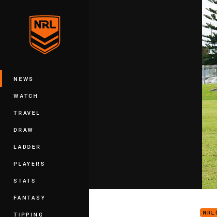
You have skipped the navigation, tab 
Main
NEWS
WATCH
TRAVEL
DRAW
LADDER
PLAYERS
STATS
Scor
FANTASY
NRL
TIPPING