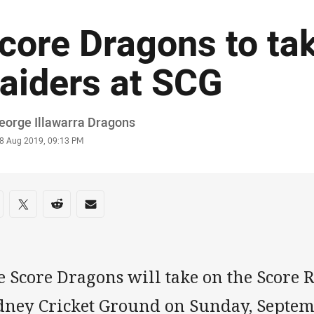
core Dragons to ta
aiders at SCG
or
eorge Illawarra Dragons
stamp
8 Aug 2019, 09:13 PM
re on social media
are via Facebook
Share via Twitter
Share via Reddit
Share via Email
 Score Dragons will take on the Score R
dney Cricket Ground on Sunday, Septem