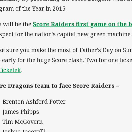
gram of the Year in 2015.
s will be the
Score Raiders first game on the b
spect for the nation's capital new green machine.
e sure you make the most of Father's Day on Sun
 early for the huge Score clash. Two for one ticke
Ticketek
.
re Dragons team to face Score Raiders –
Brenton Ashford Potter
James Phipps
Tim McGovern
Joshua Iacovelli