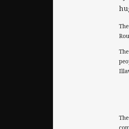
hug
The
Rou
The
peo
Ill
The
com