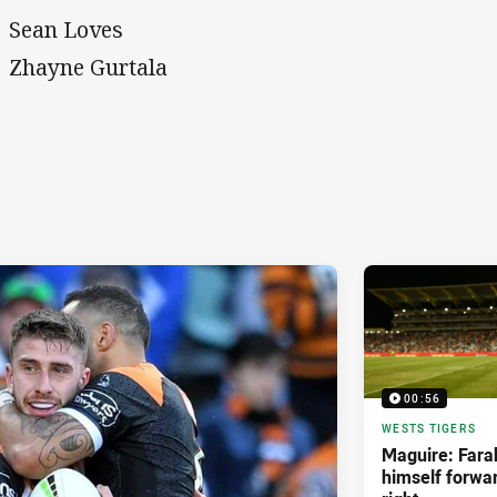
Sean Loves
Zhayne Gurtala
00:56
WESTS TIGERS
Maguire: Farah
himself forwar