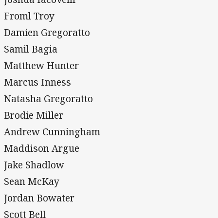
Froml Troy
Damien Gregoratto
Samil Bagia
Matthew Hunter
Marcus Inness
Natasha Gregoratto
Brodie Miller
Andrew Cunningham
Maddison Argue
Jake Shadlow
Sean McKay
Jordan Bowater
Scott Bell