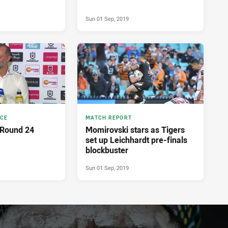
Sun 01 Sep, 2019
NCE
MATCH REPORT
 Round 24
Momirovski stars as Tigers
set up Leichhardt pre-finals
blockbuster
Sun 01 Sep, 2019