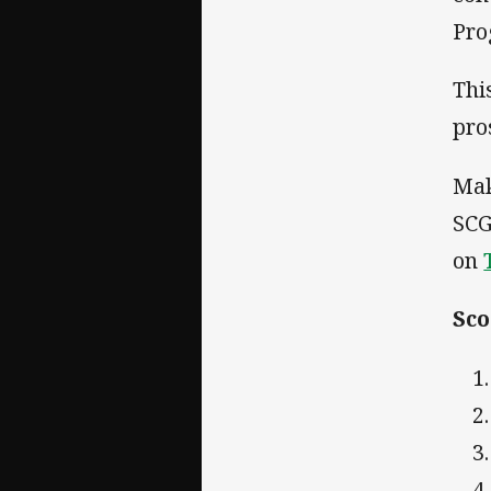
Pro
Thi
pro
Mak
SCG
on
Sco