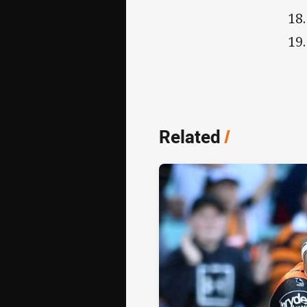
Related
/