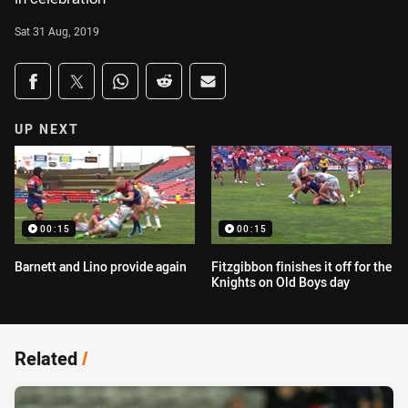
Sat 31 Aug, 2019
Share on social media
Share via Facebook
Share via Twitter
Share via Whats-app
Share via Reddit
Share via Email
UP NEXT
00:15
00:15
Barnett and Lino provide again
Fitzgibbon finishes it off for the
Knights on Old Boys day
Related
/