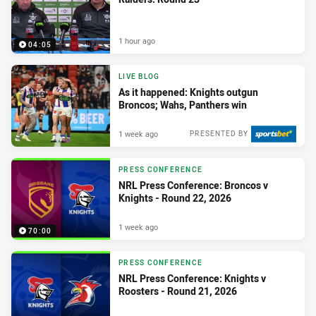
1 hour ago
04:05
LIVE BLOG
As it happened: Knights outgun
Broncos; Wahs, Panthers win
1 week ago
PRESENTED BY
PRESS CONFERENCE
NRL Press Conference: Broncos v
Knights - Round 22, 2026
1 week ago
70:00
PRESS CONFERENCE
NRL Press Conference: Knights v
Roosters - Round 21, 2026