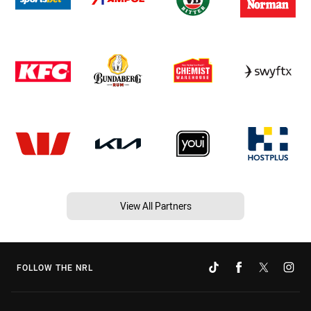
View All Partners
FOLLOW THE NRL