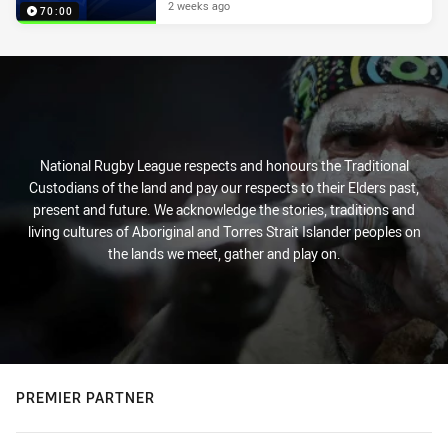
2 weeks ago
70:00
National Rugby League respects and honours the Traditional
Custodians of the land and pay our respects to their Elders past,
present and future. We acknowledge the stories, traditions and
living cultures of Aboriginal and Torres Strait Islander peoples on
the lands we meet, gather and play on.
PREMIER PARTNER