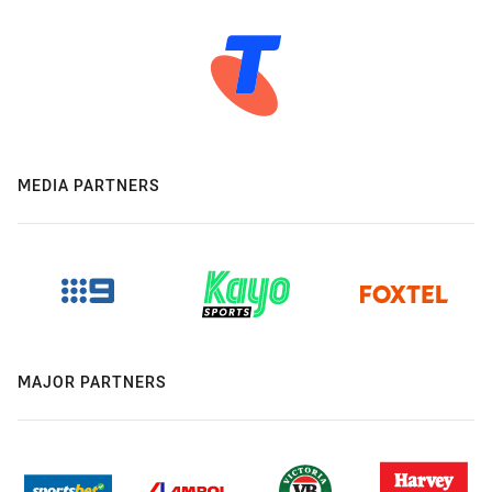
MEDIA PARTNERS
MAJOR PARTNERS