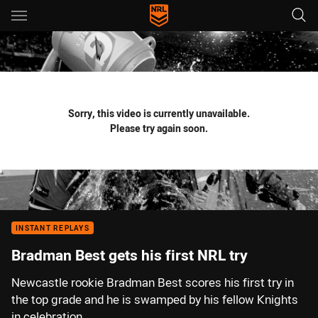
Main
You have skipped the navigation, tab for page content
Sorry, this video is currently unavailable.
Please try again soon.
INSTANT REPLAYS
Bradman Best gets his first NRL try
Newcastle rookie Bradman Best scores his first try in
the top grade and he is swamped by his fellow Knights
in celebration