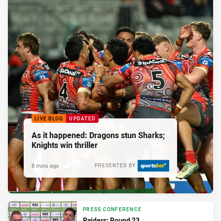
LIVE BLOG
UPDATED
As it happened: Dragons stun Sharks;
Knights win thriller
8 mins ago
PRESENTED BY
PRESS CONFERENCE
Raiders: Round 23