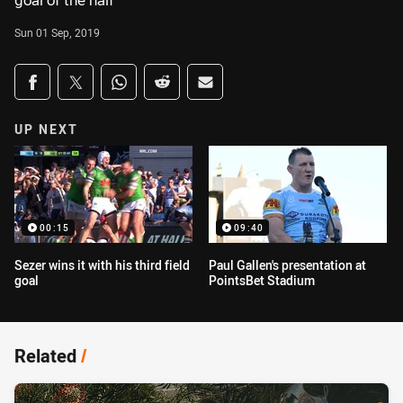
goal of the half
Sun 01 Sep, 2019
Share on social media
Share via Facebook
Share via Twitter
Share via Whats-app
Share via Reddit
Share via Email
UP NEXT
00:15
09:40
Sezer wins it with his third field
Paul Gallen's presentation at
goal
PointsBet Stadium
Related
/