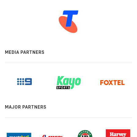
MEDIA PARTNERS
MAJOR PARTNERS