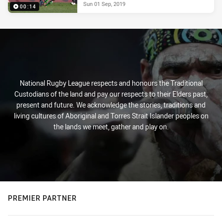
Sun 01 Sep, 2019
00:14
National Rugby League respects and honours the Traditional
Custodians of the land and pay our respects to their Elders past,
present and future. We acknowledge the stories, traditions and
living cultures of Aboriginal and Torres Strait Islander peoples on
the lands we meet, gather and play on.
PREMIER PARTNER