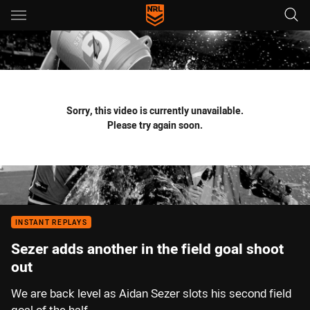
Main
You have skipped the navigation, tab for page content
Sorry, this video is currently unavailable.
Please try again soon.
INSTANT REPLAYS
Sezer adds another in the field goal shoot
out
We are back level as Aidan Sezer slots his second field