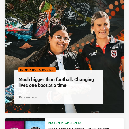
INDIGENOUS ROUND
Much bigger than football: Changing
lives one boot at a time
15 hours ago
MATCH HIGHLIGHTS