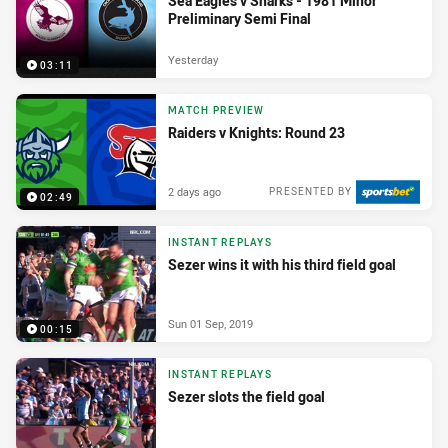
Sea Eagles v Sharks - 1981 Minor
Preliminary Semi Final
Yesterday
03:11
MATCH PREVIEW
Raiders v Knights: Round 23
2 days ago
PRESENTED BY
02:49
INSTANT REPLAYS
Sezer wins it with his third field goal
Sun 01 Sep, 2019
00:15
INSTANT REPLAYS
Sezer slots the field goal