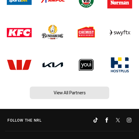
View All Partners
FOLLOW THE NRL