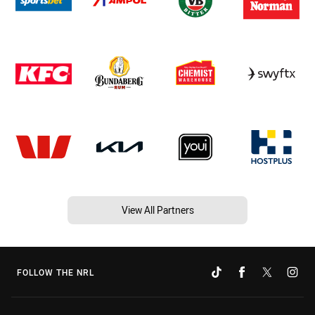
View All Partners
FOLLOW THE NRL