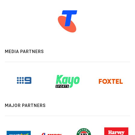
MEDIA PARTNERS
MAJOR PARTNERS