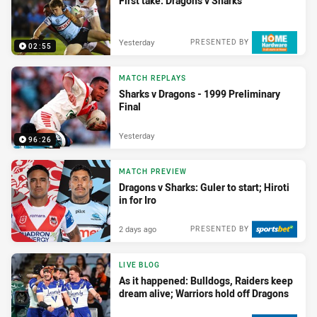
First take: Dragons v Sharks
Yesterday
PRESENTED BY
02:55
MATCH REPLAYS
Sharks v Dragons - 1999 Preliminary
Final
Yesterday
96:26
MATCH PREVIEW
Dragons v Sharks: Guler to start; Hiroti
in for Iro
2 days ago
PRESENTED BY
LIVE BLOG
As it happened: Bulldogs, Raiders keep
dream alive; Warriors hold off Dragons