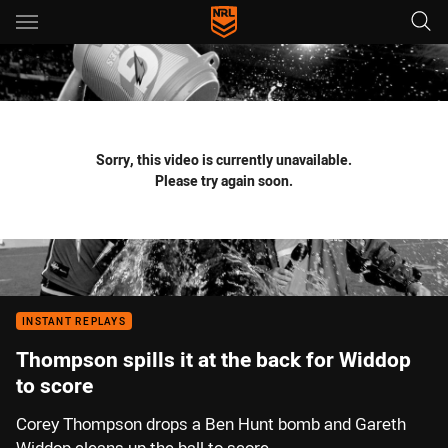
Main
You have skipped the navigation, tab for page content
Sorry, this video is currently unavailable.
Please try again soon.
INSTANT REPLAYS
Thompson spills it at the back for Widdop
to score
Corey Thompson drops a Ben Hunt bomb and Gareth