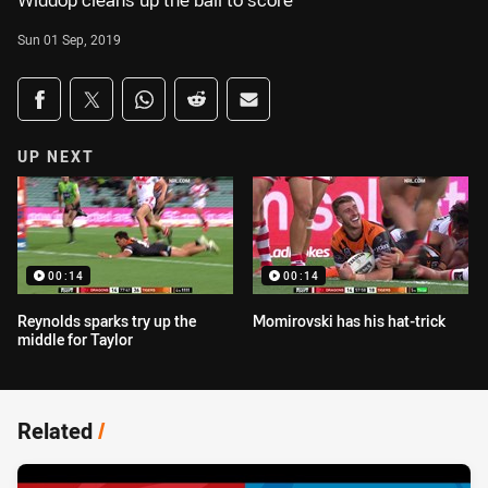
Widdop cleans up the ball to score
Sun 01 Sep, 2019
Share on social media
Share via Facebook
Share via Twitter
Share via Whats-app
Share via Reddit
Share via Email
UP NEXT
00:14
00:14
Reynolds sparks try up the
Momirovski has his hat-trick
middle for Taylor
Related
/