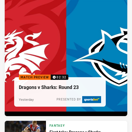
MATCH PREVIEW
02:32
Dragons v Sharks: Round 23
Yesterday
PRESENTED BY
FANTASY