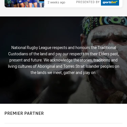
2 weeks ago
PRESENTED BY
National Rugby League respects and honours the Traditional
Custodians of the land and pay our respects to their Elders past,
present and future. We acknowledge the stories, traditions and
living cultures of Aboriginal and Torres Strait Islander peoples on
the lands we meet, gather and play on.
PREMIER PARTNER