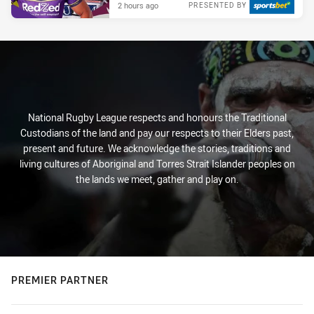
2 hours ago
PRESENTED BY
National Rugby League respects and honours the Traditional
Custodians of the land and pay our respects to their Elders past,
present and future. We acknowledge the stories, traditions and
living cultures of Aboriginal and Torres Strait Islander peoples on
the lands we meet, gather and play on.
PREMIER PARTNER