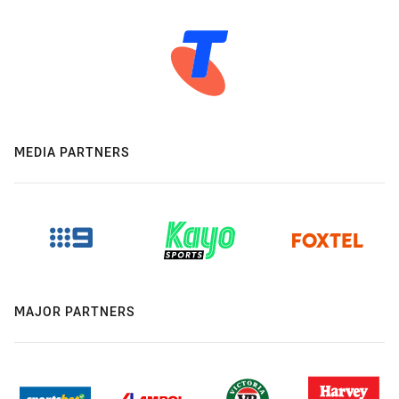
MEDIA PARTNERS
MAJOR PARTNERS