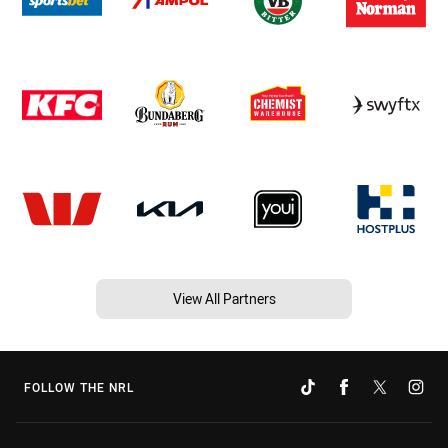
View All Partners
FOLLOW THE NRL