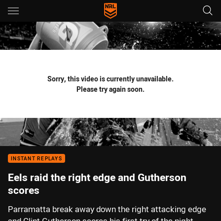
Main
You have skipped the navigation, tab for page content
Sorry, this video is currently unavailable.
Please try again soon.
INSTANT REPLAYS
Eels raid the right edge and Gutherson
scores
Parramatta break away down the right attacking edge