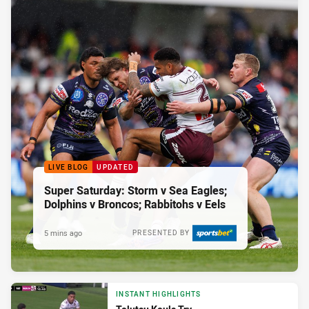
LIVE BLOG
UPDATED
Super Saturday: Storm v Sea Eagles;
Dolphins v Broncos; Rabbitohs v Eels
5 mins ago
PRESENTED BY
INSTANT HIGHLIGHTS