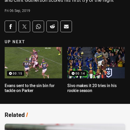
and Clint Gutherson scores his first try of the night
Fri 06 Sep, 2019
Share on social media
Share via Facebook
Share via Twitter
Share via Whats-app
Share via Reddit
Share via Email
UP NEXT
00:15
00:14
Evans sent to the sin bin for
Sivo makes it 20 tries in his
tackle on Parker
rookie season
Related
/