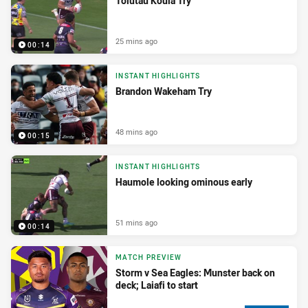
Tolutau Koula Try
25 mins ago
00:14
INSTANT HIGHLIGHTS
Brandon Wakeham Try
48 mins ago
00:15
INSTANT HIGHLIGHTS
Haumole looking ominous early
51 mins ago
00:14
MATCH PREVIEW
Storm v Sea Eagles: Munster back on
deck; Laiafi to start