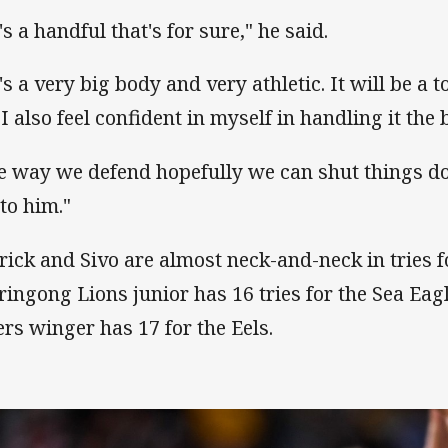
s a handful that's for sure," he said.
's a very big body and very athletic. It will be a
I also feel confident in myself in handling it the 
e way we defend hopefully we can shut things do
 to him."
rick and Sivo are almost neck-and-neck in tries fo
ringong Lions junior has 16 tries for the Sea Ea
ers winger has 17 for the Eels.