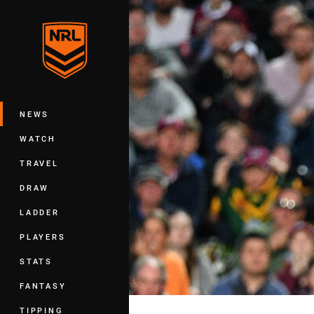
You have skipped the navigation, tab 
Main
NEWS
WATCH
TRAVEL
DRAW
LADDER
PLAYERS
STATS
FANTASY
TIPPING