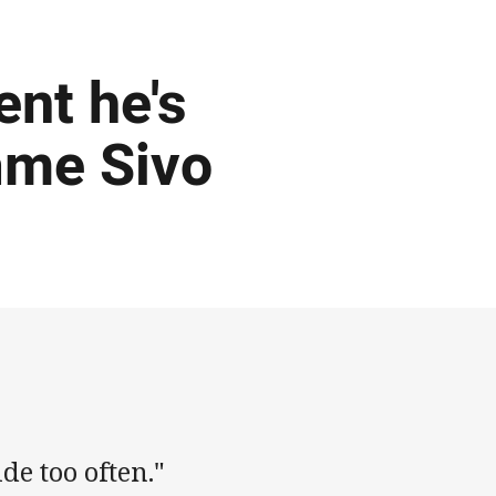
ent he's
ame Sivo
de too often."