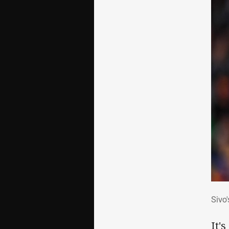
Siv
Sivo
It'