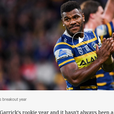
o's breakout year
's breakout year
s Garrick's rookie year and it hasn't always been 