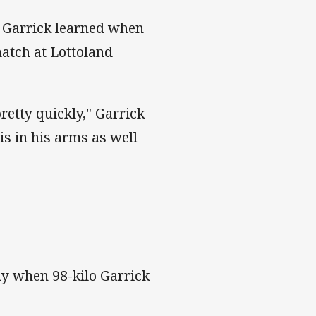
n Garrick learned when
match at Lottoland
pretty quickly," Garrick
is in his arms as well
y when 98-kilo Garrick