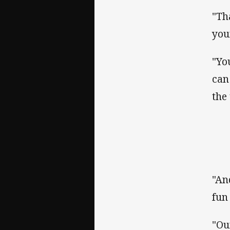
"Th
you
"Yo
can
the
"An
fun
"Ou