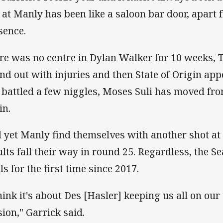
e at Manly has been like a saloon bar door, apart
sence.
re was no centre in Dylan Walker for 10 weeks, 
and out with injuries and then State of Origin ap
 battled a few niggles, Moses Suli has moved from
in.
 yet Manly find themselves with another shot at t
ults fall their way in round 25. Regardless, the S
ls for the first time since 2017.
think it's about Des [Hasler] keeping us all on our
sion," Garrick said.