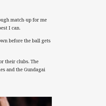
 tough match-up for me
best I can.
wn before the ball gets
r their clubs. The
gles and the Gundagai