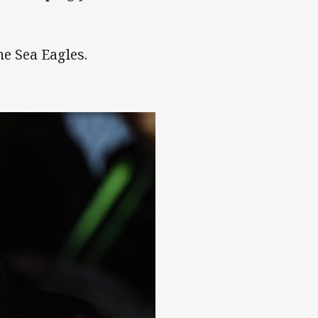
he Sea Eagles.