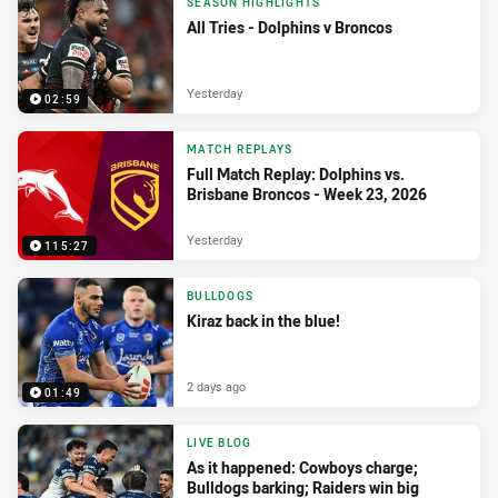
SEASON HIGHLIGHTS
All Tries - Dolphins v Broncos
Yesterday
02:59
MATCH REPLAYS
Full Match Replay: Dolphins vs.
Brisbane Broncos - Week 23, 2026
Yesterday
115:27
BULLDOGS
Kiraz back in the blue!
2 days ago
01:49
LIVE BLOG
As it happened: Cowboys charge;
Bulldogs barking; Raiders win big