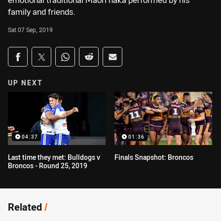
emotional traditional Maori haka performed by his
family and friends.
Sat 07 Sep, 2019
Share on social media
Share via Facebook
Share via Twitter
Share via Whats-app
Share via Reddit
Share via Email
UP NEXT
04:37
01:36
Last time they met: Bulldogs v
Finals Snapshot: Broncos
Broncos - Round 25, 2019
Related
/