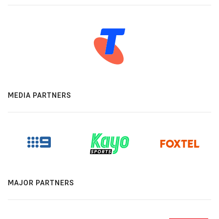
MEDIA PARTNERS
MAJOR PARTNERS