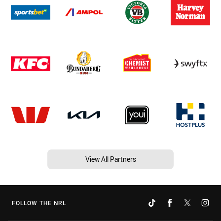
View All Partners
FOLLOW THE NRL