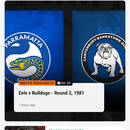
MATCH HIGHLIGHTS
00:35
Eels v Bulldogs - Round 2, 1981
7 hours ago