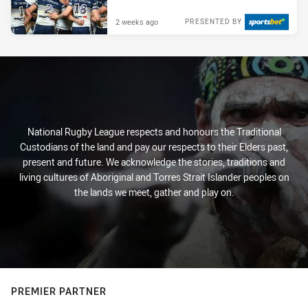
2 weeks ago
PRESENTED BY
National Rugby League respects and honours the Traditional
Custodians of the land and pay our respects to their Elders past,
present and future. We acknowledge the stories, traditions and
living cultures of Aboriginal and Torres Strait Islander peoples on
the lands we meet, gather and play on.
PREMIER PARTNER