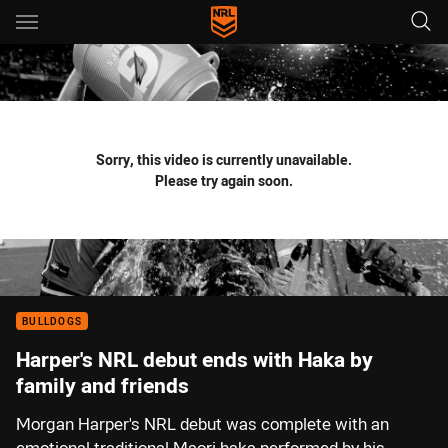
Main
You have skipped the navigation, tab for page content
Sorry, this video is currently unavailable.
Please try again soon.
BULLDOGS
Harper's NRL debut ends with Haka by
family and friends
Morgan Harper's NRL debut was complete with an