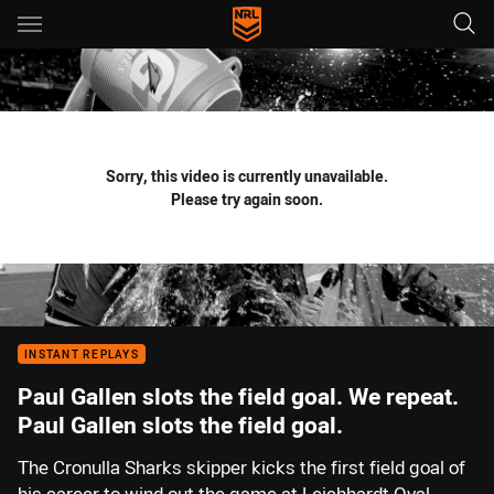
Main
You have skipped the navigation, tab for page content
Sorry, this video is currently unavailable.
Please try again soon.
INSTANT REPLAYS
Paul Gallen slots the field goal. We repeat.
Paul Gallen slots the field goal.
The Cronulla Sharks skipper kicks the first field goal of