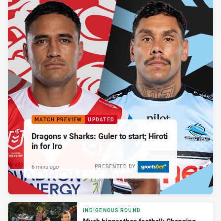
MATCH PREVIEW
UPDATED
Dragons v Sharks: Guler to start; Hiroti
in for Iro
6 mins ago
PRESENTED BY
INDIGENOUS ROUND