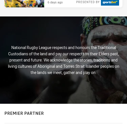
6 days ago
PRESENTED BY
National Rugby League respects and honours the Traditional
Custodians of the land and pay our respects to their Elders past,
present and future. We acknowledge the stories, traditions and
living cultures of Aboriginal and Torres Strait Islander peoples on
the lands we meet, gather and play on.
PREMIER PARTNER