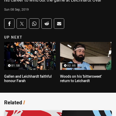
his career to wind out the game at Leichhardt Oval
Sun 08 Sep, 2019
Share on social media
Share via Facebook
Share via Twitter
Share via Whats-app
Share via Reddit
Share via Email
UP NEXT
01:58
02:05
Gallen and Leichhardt faithful
Woods on his 'bittersweet'
honour Farah
return to Leichardt
Related
/