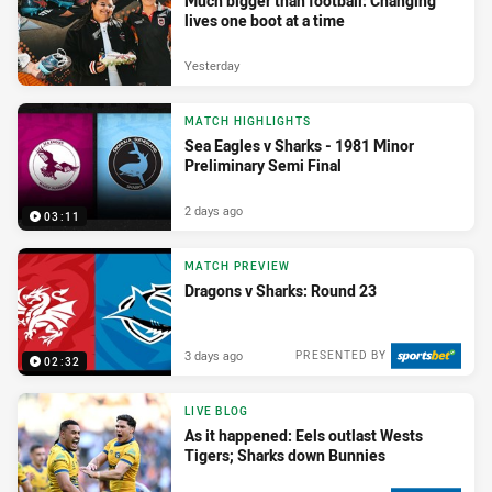
Much bigger than football: Changing
lives one boot at a time
Yesterday
MATCH HIGHLIGHTS
Sea Eagles v Sharks - 1981 Minor
Preliminary Semi Final
2 days ago
03:11
MATCH PREVIEW
Dragons v Sharks: Round 23
3 days ago
PRESENTED BY
02:32
LIVE BLOG
As it happened: Eels outlast Wests
Tigers; Sharks down Bunnies