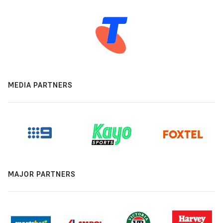
MEDIA PARTNERS
MAJOR PARTNERS