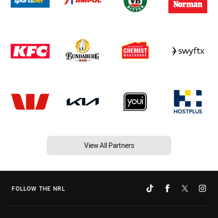
View All Partners
FOLLOW THE NRL