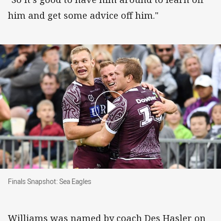
him and get some advice off him."
Finals Snapshot: Sea Eagles
Finals Snapshot: Sea Eagles
Williams was named by coach Des Hasler on