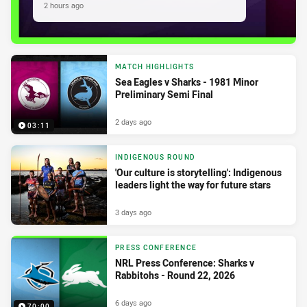
2 hours ago
MATCH HIGHLIGHTS
Sea Eagles v Sharks - 1981 Minor
Preliminary Semi Final
2 days ago
03:11
INDIGENOUS ROUND
'Our culture is storytelling': Indigenous
leaders light the way for future stars
3 days ago
PRESS CONFERENCE
NRL Press Conference: Sharks v
Rabbitohs - Round 22, 2026
6 days ago
70:00