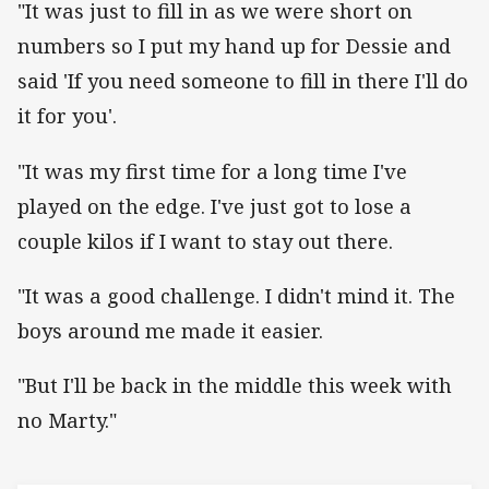
"It was just to fill in as we were short on
numbers so I put my hand up for Dessie and
said 'If you need someone to fill in there I'll do
it for you'.
"It was my first time for a long time I've
played on the edge. I've just got to lose a
couple kilos if I want to stay out there.
"It was a good challenge. I didn't mind it. The
boys around me made it easier.
"But I'll be back in the middle this week with
no Marty."