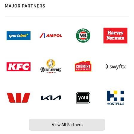
MAJOR PARTNERS
View All Partners