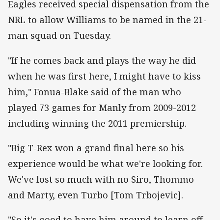
Eagles received special dispensation from the
NRL to allow Williams to be named in the 21-
man squad on Tuesday.
"If he comes back and plays the way he did
when he was first here, I might have to kiss
him," Fonua-Blake said of the man who
played 73 games for Manly from 2009-2012
including winning the 2011 premiership.
"Big T-Rex won a grand final here so his
experience would be what we're looking for.
We've lost so much with no Siro, Thommo
and Marty, even Turbo [Tom Trbojevic].
"So it's good to have him around to learn off