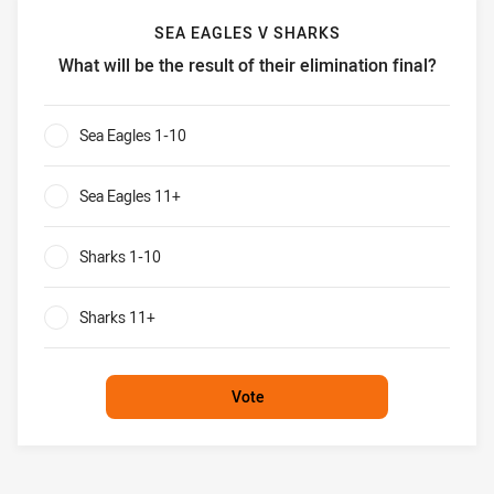
SEA EAGLES V SHARKS
What will be the result of their elimination final?
Sea Eagles v Sharks What will be the result of their elimina
Sea Eagles 1-10
0%
Sea Eagles 11+
0%
Sharks 1-10
0%
Sharks 11+
0%
Vote