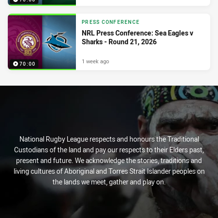
PRESS CONFERENCE
NRL Press Conference: Sea Eagles v
Sharks - Round 21, 2026
1 week ago
70:00
National Rugby League respects and honours the Traditional
Custodians of the land and pay our respects to their Elders past,
present and future. We acknowledge the stories, traditions and
living cultures of Aboriginal and Torres Strait Islander peoples on
the lands we meet, gather and play on.