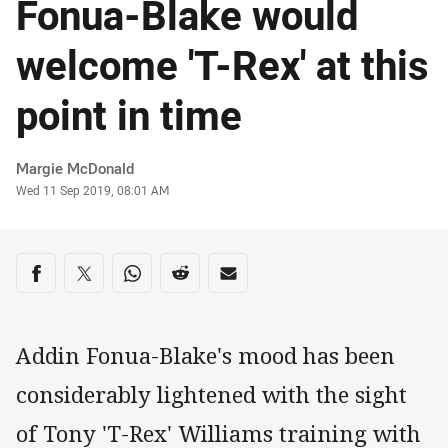
Fonua-Blake would
welcome 'T-Rex' at this
point in time
Author
Margie McDonald
Timestamp
Wed 11 Sep 2019, 08:01 AM
Share on social media
Share via Facebook
Share via Twitter
Share via Whats-app
Share via Reddit
Share via Email
Addin Fonua-Blake's mood has been
considerably lightened with the sight
of Tony 'T-Rex' Williams training with