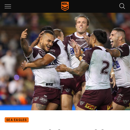
Main
You have skipped the navigation, tab for page content
SEA EAGLES