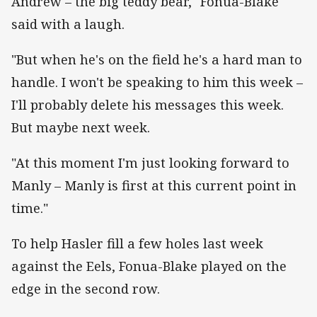
Andrew – the big teddy bear," Fonua-Blake
said with a laugh.
"But when he's on the field he's a hard man to
handle. I won't be speaking to him this week –
I'll probably delete his messages this week.
But maybe next week.
"At this moment I'm just looking forward to
Manly – Manly is first at this current point in
time."
To help Hasler fill a few holes last week
against the Eels, Fonua-Blake played on the
edge in the second row.