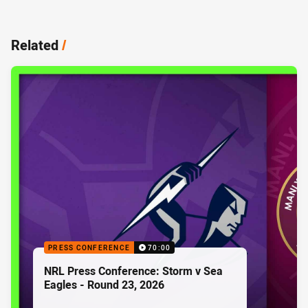
Related
/
PRESS CONFERENCE
70:00
NRL Press Conference: Storm v Sea
Eagles - Round 23, 2026