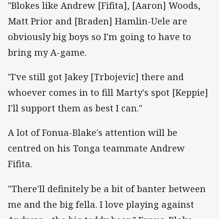
"Blokes like Andrew [Fifita], [Aaron] Woods,
Matt Prior and [Braden] Hamlin-Uele are
obviously big boys so I'm going to have to
bring my A-game.
"I've still got Jakey [Trbojevic] there and
whoever comes in to fill Marty's spot [Keppie]
I'll support them as best I can."
A lot of Fonua-Blake's attention will be
centred on his Tonga teammate Andrew
Fifita.
"There'll definitely be a bit of banter between
me and the big fella. I love playing against