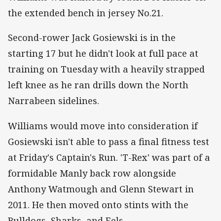
the extended bench in jersey No.21.
Second-rower Jack Gosiewski is in the
starting 17 but he didn't look at full pace at
training on Tuesday with a heavily strapped
left knee as he ran drills down the North
Narrabeen sidelines.
Williams would move into consideration if
Gosiewski isn't able to pass a final fitness test
at Friday's Captain's Run. 'T-Rex' was part of a
formidable Manly back row alongside
Anthony Watmough and Glenn Stewart in
2011. He then moved onto stints with the
Bulldogs, Sharks, and Eels.