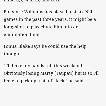
But since Williams has played just six NRL
games in the past three years, it might be a
long-shot to parachute him into an
elimination final.
Fonua-Blake says he could use the help
though.
"I'll have my hands full this weekend.
Obviously losing Marty [Taupau] hurts so I'll
have to pick up a bit of slack," he said.