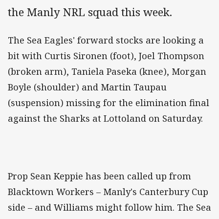
the Manly NRL squad this week.
The Sea Eagles' forward stocks are looking a
bit with Curtis Sironen (foot), Joel Thompson
(broken arm), Taniela Paseka (knee), Morgan
Boyle (shoulder) and Martin Taupau
(suspension) missing for the elimination final
against the Sharks at Lottoland on Saturday.
Prop Sean Keppie has been called up from
Blacktown Workers – Manly's Canterbury Cup
side – and Williams might follow him. The Sea