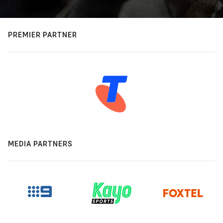
PREMIER PARTNER
MEDIA PARTNERS