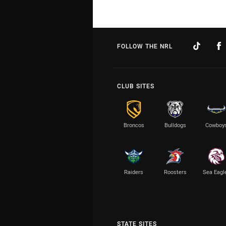
FOLLOW THE NRL
CLUB SITES
Broncos
Bulldogs
Cowboy
Raiders
Roosters
Sea Eagl
STATE SITES