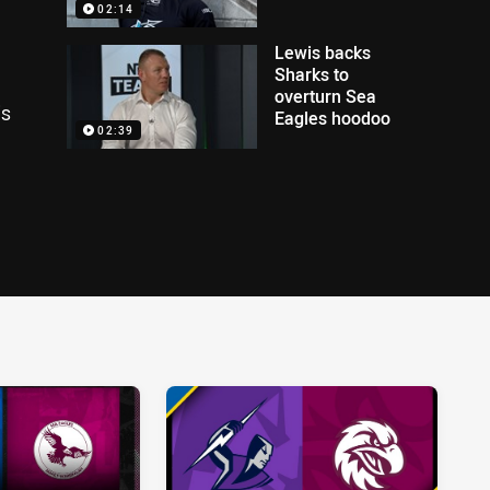
02:14
Lewis backs
Sharks to
overturn Sea
is
Eagles hoodoo
02:39