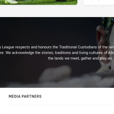
 League respects and honours the Traditional Custodians of the land
re. We acknowledge the stories, traditions and living cultures of Abo
the lands we meet, gather and play on.
MEDIA PARTNERS