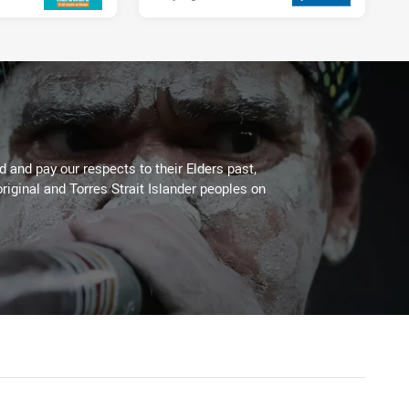
 and pay our respects to their Elders past,
riginal and Torres Strait Islander peoples on