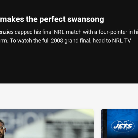
 makes the perfect swansong
zies capped his final NRL match with a four-pointer in h
torm. To watch the full 2008 grand final, head to NRL TV
ia
it
ia Email