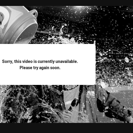
for page content
Sorry, this video is currently unavailable.
Please try again soon.