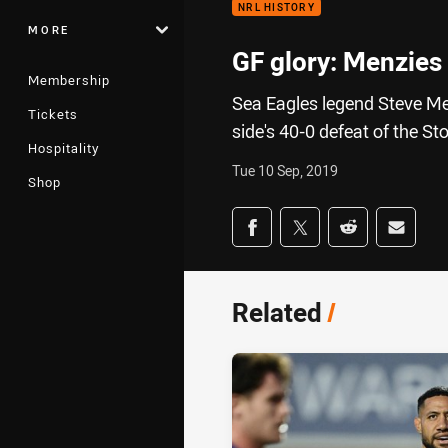
NRL HISTORY
MORE
GF glory: Menzies
Membership
Sea Eagles legend Steve Men
Tickets
side's 40-0 defeat of the S
Hospitality
Tue 10 Sep, 2019
Shop
Share on social med
Share via Facebook
Share via Twitter
Share via Redd
Share v
Related
/