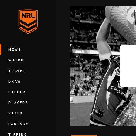
You have skipped the navigation, tab 
Main
NEWS
WATCH
TRAVEL
DRAW
LADDER
PLAYERS
STATS
FANTASY
TIPPING