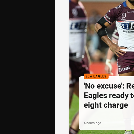
SEA EAGLES
'No excuse': 
Eagles ready t
eight charge
4 hours ago