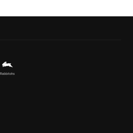
Rabbitohs