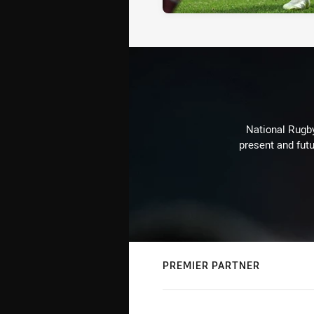
National Rugby
present and futu
PREMIER PARTNER