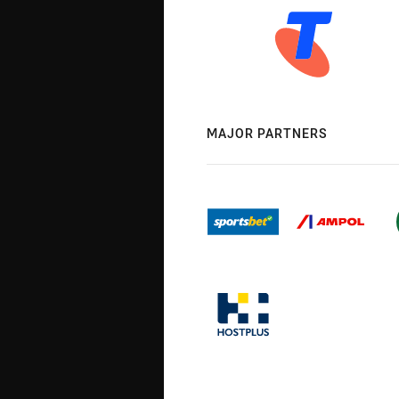
MAJOR PARTNERS