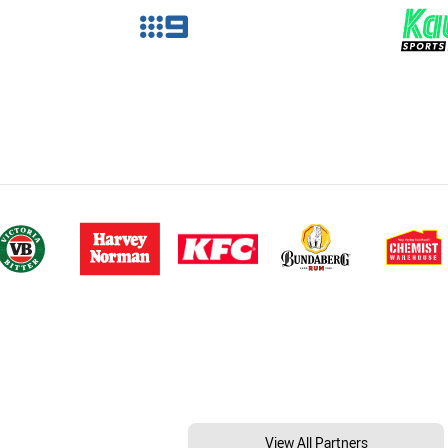
View All Partners