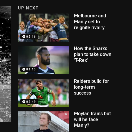
UP NEXT
Melbourne and
Manly set to
reignite rivalry
02:16
How the Sharks
plan to take down
'T-Rex'
01:13
Raiders build for
long-term
success
02:49
Moylan trains but
will he face
Manly?