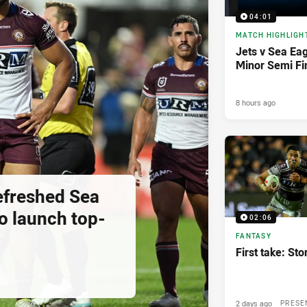
04:01
MATCH HIGHLIGH
Jets v Sea Eag
Minor Semi Fi
8 hours ago
Refreshed Sea
o launch top-
02:06
FANTASY
First take: St
2 days ago
PRESE