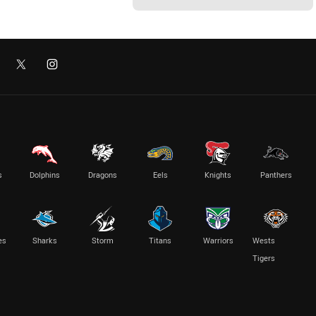
s
Dolphins
Dragons
Eels
Knights
Panthers
es
Sharks
Storm
Titans
Warriors
Wests
Tigers