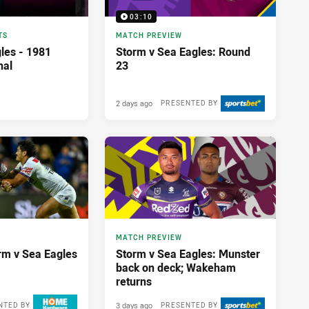
03:10
TS
MATCH PREVIEW
les - 1981
Storm v Sea Eagles: Round
nal
23
2 days ago
PRESENTED BY
MATCH PREVIEW
orm v Sea Eagles
Storm v Sea Eagles: Munster
back on deck; Wakeham
returns
3 days ago
NTED BY
PRESENTED BY