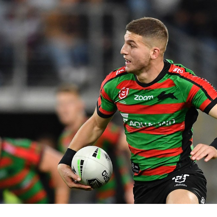
for page content