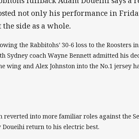
bbitohs fullback Adam Doueihi says a re
osted not only his performance in Frid
 the side as a whole.
lowing the Rabbitohs' 30-6 loss to the Roosters in
th Sydney coach Wayne Bennett admitted his dec
the wing and Alex Johnston into the No.1 jersey h
h reverted into more familiar roles against the 
 Doueihi return to his electric best.