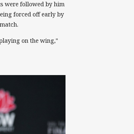
ks were followed by him
eing forced off early by
 match.
playing on the wing,"