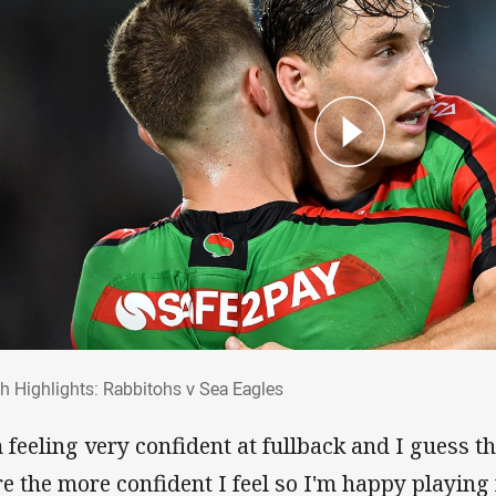
ch Highlights: Rabbitohs v Sea Eagles
h Highlights: Rabbitohs v Sea Eagles
m feeling very confident at fullback and I guess 
re the more confident I feel so I'm happy playin