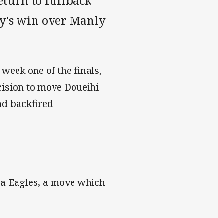
turn to fullback
ay's win over Manly
 week one of the finals,
ision to move Doueihi
ad backfired.
Sea Eagles, a move which