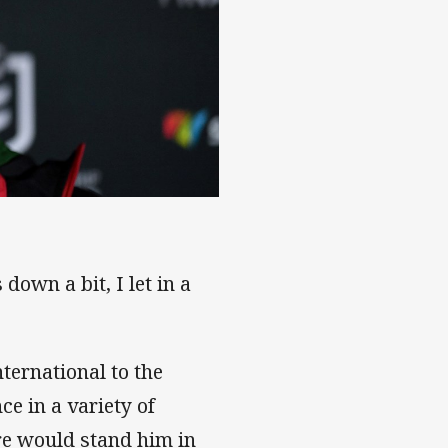
k
down a bit, I let in a
ternational to the
ce in a variety of
tre would stand him in