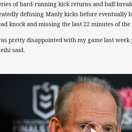
eries of hard-running kick returns and half brea
eatedly defusing Manly kicks before eventually b
ead knock and missing the last 22 minutes of the
was pretty disappointed with my game last week 
eihi said.