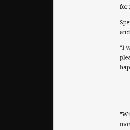
for
Spe
and
"I 
ple
hap
"Wi
mom