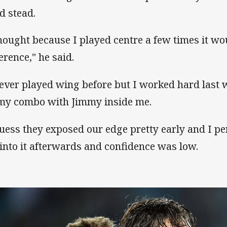
d stead.
thought because I played centre a few times it wo
erence," he said.
never played wing before but I worked hard last
my combo with Jimmy inside me.
guess they exposed our edge pretty early and I pe
 into it afterwards and confidence was low.