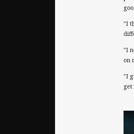
goo
"I 
diff
"I 
on 
"I 
get