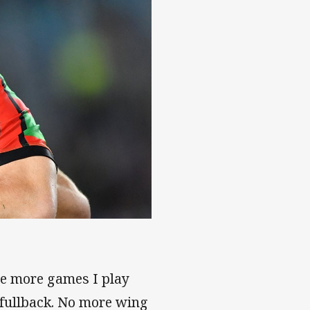
the more games I play
g fullback. No more wing