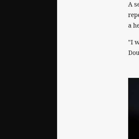
A s
rep
a h
"I 
Dou