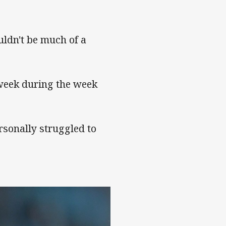
uldn't be much of a
 week during the week
rsonally struggled to