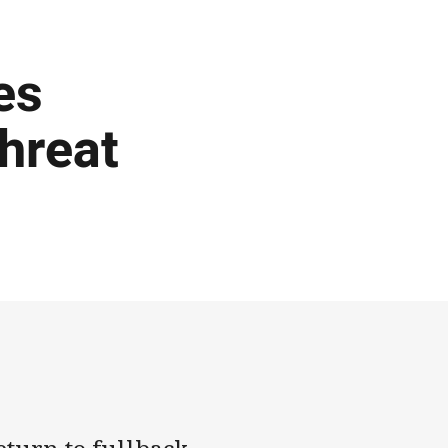
es
threat