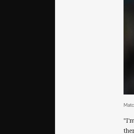
Mat
Matc
"I'
the