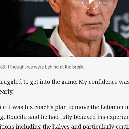
nett: I thought we were behind at the brea
ett: I thought we were behind at the break
struggled to get into the game. My confidence was 
early."
le it was his coach's plan to move the Lebanon in
g, Doueihi said he had fully believed his experien
itions including the halves and particularly cen