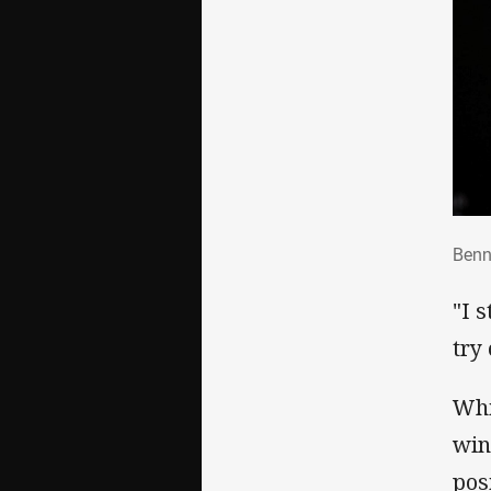
Ben
Benn
"I 
try 
Whi
win
pos