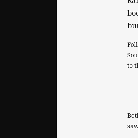
Ra
bo
but
Fol
Sou
to 
Bot
saw