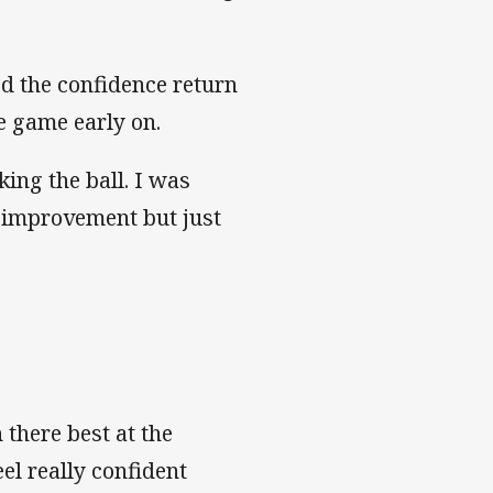
ed the confidence return
he game early on.
king the ball. I was
or improvement but just
 there best at the
el really confident