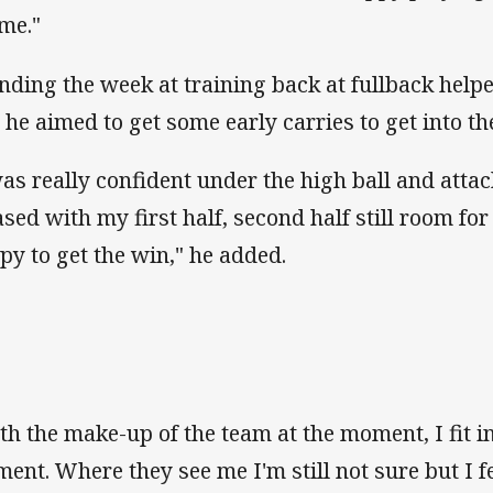
 me."
nding the week at training back at fullback help
 he aimed to get some early carries to get into t
was really confident under the high ball and attac
ased with my first half, second half still room f
py to get the win," he added.
th the make-up of the team at the moment, I fit in
ent. Where they see me I'm still not sure but I fe