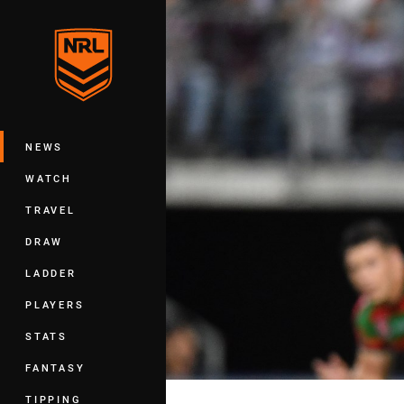
You have skipped the navigation, tab 
Main
NEWS
WATCH
TRAVEL
DRAW
LADDER
PLAYERS
STATS
FANTASY
TIPPING