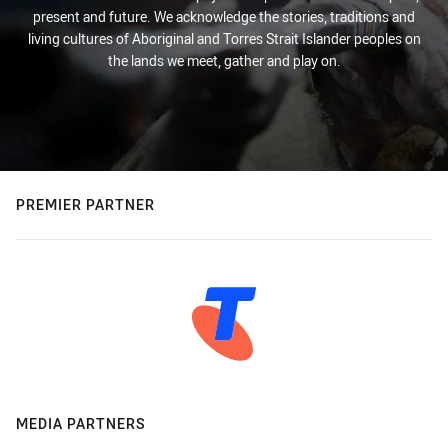
present and future. We acknowledge the stories, traditions and
living cultures of Aboriginal and Torres Strait Islander peoples on
the lands we meet, gather and play on.
PREMIER PARTNER
MEDIA PARTNERS