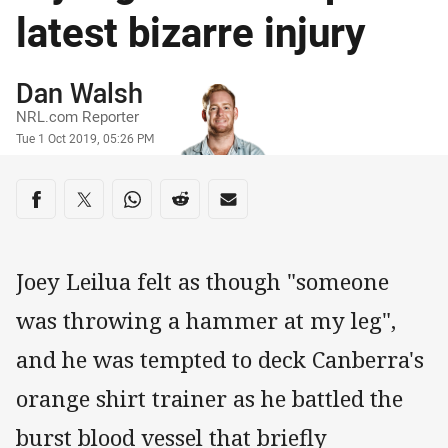
latest bizarre injury
Author
Dan Walsh
NRL.com Reporter
Timestamp
Tue 1 Oct 2019, 05:26 PM
Share on social media
Share via Facebook
Share via Twitter
Share via Whats-app
Share via Reddit
Share via Email
Joey Leilua felt as though "someone
was throwing a hammer at my leg",
and he was tempted to deck Canberra's
orange shirt trainer as he battled the
burst blood vessel that briefly