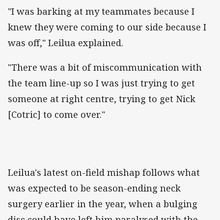
"I was barking at my teammates because I
knew they were coming to our side because I
was off," Leilua explained.
"There was a bit of miscommunication with
the team line-up so I was just trying to get
someone at right centre, trying to get Nick
[Cotric] to come over."
Leilua's latest on-field mishap follows what
was expected to be season-ending neck
surgery earlier in the year, when a bulging
disc could have left him paralysed with the