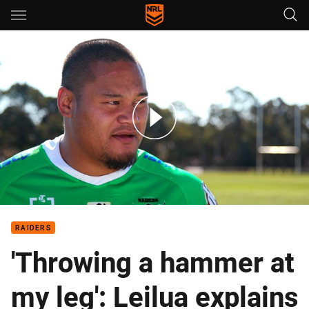
Main
You have skipped the navigation, tab for page content
Leilua: It felt like another heartbeat in my leg
RAIDERS
'Throwing a hammer at
my leg': Leilua explains