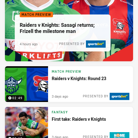
MATCH PREVIEW
Raiders v Knights: Sasagi returns;
Frizell the milestone man
4 hours ago
PRESENTED BY
MATCH PREVIEW
Raiders v Knights: Round 23
3 days ago
PRESENTED BY
02:49
FANTASY
First take: Raiders v Knights
3 days ago
PRESENTED BY