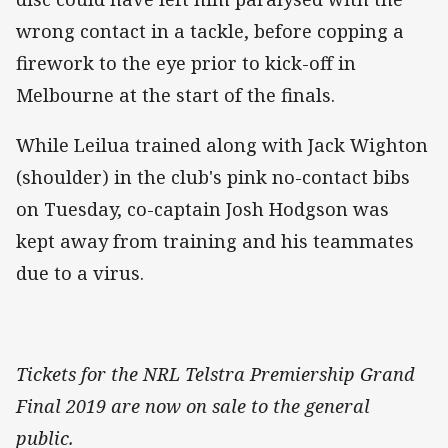
wrong contact in a tackle, before copping a
firework to the eye prior to kick-off in
Melbourne at the start of the finals.
While Leilua trained along with Jack Wighton
(shoulder) in the club's pink no-contact bibs
on Tuesday, co-captain Josh Hodgson was
kept away from training and his teammates
due to a virus.
Tickets for the NRL Telstra Premiership Grand
Final 2019 are now on sale to the general
public.