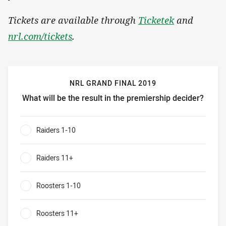
Tickets are available through
Ticketek
and
nrl.com/tickets
.
NRL GRAND FINAL 2019
What will be the result in the premiership decider?
NRL grand final 2019 What will be the result in the premie
Raiders 1-10
0%
Raiders 11+
0%
Roosters 1-10
0%
Roosters 11+
0%