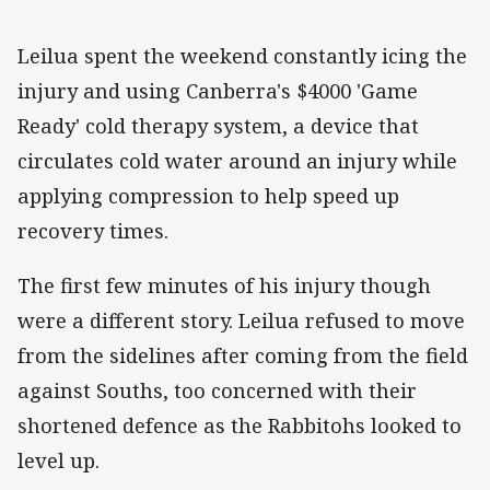
Leilua spent the weekend constantly icing the
injury and using Canberra's $4000 'Game
Ready' cold therapy system, a device that
circulates cold water around an injury while
applying compression to help speed up
recovery times.
The first few minutes of his injury though
were a different story. Leilua refused to move
from the sidelines after coming from the field
against Souths, too concerned with their
shortened defence as the Rabbitohs looked to
level up.