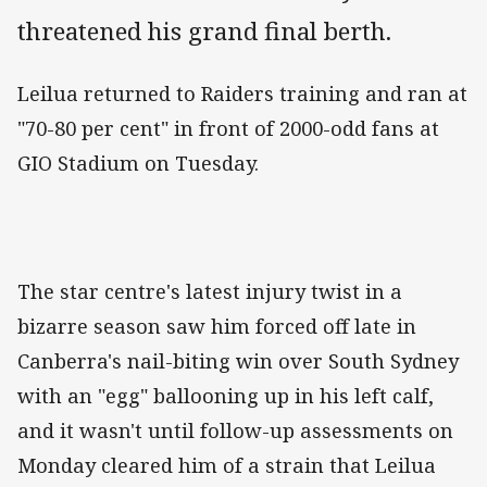
threatened his grand final berth.
Leilua returned to Raiders training and ran at
"70-80 per cent" in front of 2000-odd fans at
GIO Stadium on Tuesday.
The star centre's latest injury twist in a
bizarre season saw him forced off late in
Canberra's nail-biting win over South Sydney
with an "egg" ballooning up in his left calf,
and it wasn't until follow-up assessments on
Monday cleared him of a strain that Leilua