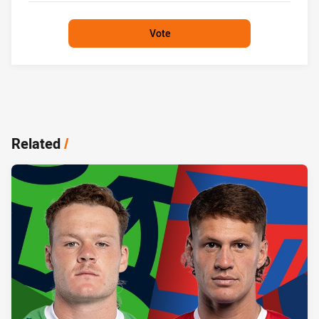
Vote
Related
/