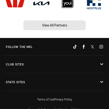
View All Partners
FOLLOW THE NRL
CLUB SITES
STATE SITES
Terms of Use
Privacy Policy