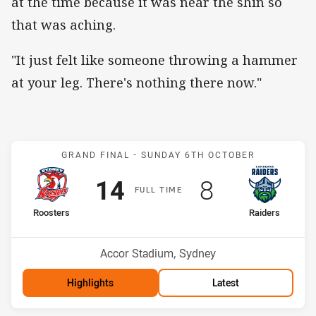
at the time because it was near the shin so
that was aching.
"It just felt like someone throwing a hammer
at your leg. There's nothing there now."
Match: Roosters v Raider
GRAND FINAL -
SUNDAY 6TH OCTOBER
Scored
points
Scored
points
14
8
F
ULL
T
IME
home Team
away Team
Roosters
Raiders
Position
Position
2nd
4th
Venue:
Accor Stadium, Sydney
Highlights
Latest