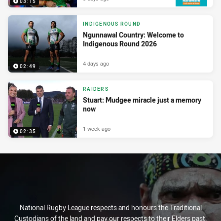
03:15
INDIGENOUS ROUND
Ngunnawal Country: Welcome to
Indigenous Round 2026
4 days ago
02:49
RAIDERS
Stuart: Mudgee miracle just a memory
now
1 week ago
02:35
National Rugby League respects and honours the Traditional
Custodians of the land and pay our respects to their Elders past,