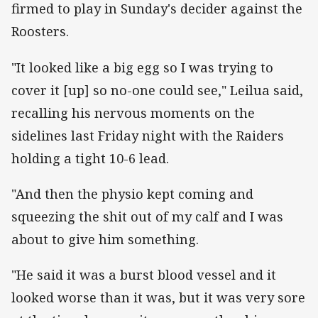
firmed to play in Sunday's decider against the
Roosters.
"It looked like a big egg so I was trying to
cover it [up] so no-one could see," Leilua said,
recalling his nervous moments on the
sidelines last Friday night with the Raiders
holding a tight 10-6 lead.
"And then the physio kept coming and
squeezing the shit out of my calf and I was
about to give him something.
"He said it was a burst blood vessel and it
looked worse than it was, but it was very sore