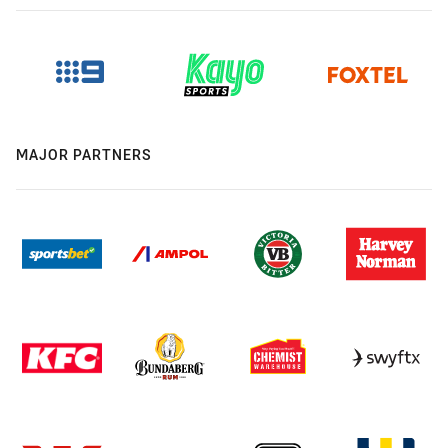
MAJOR PARTNERS