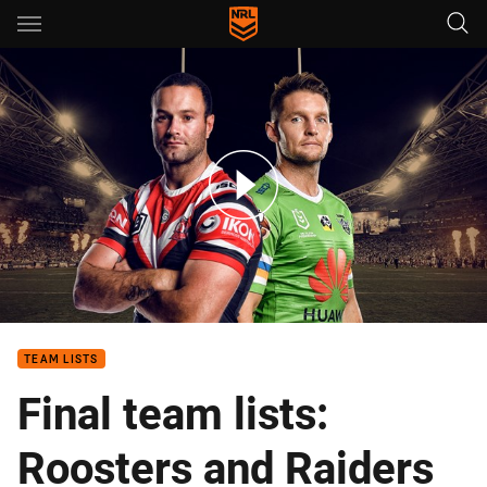
Main
You have skipped the navigation, tab for page content
NRL grand final teams and preview
TEAM LISTS
Final team lists:
Roosters and Raiders