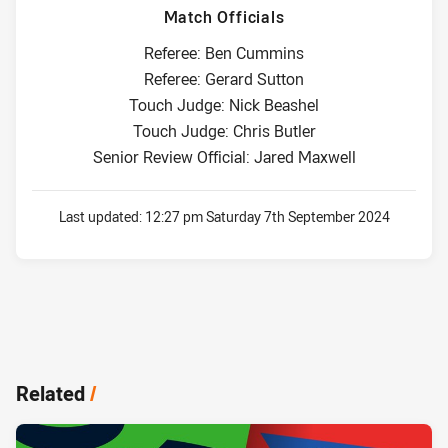
Match Officials
Referee: Ben Cummins
Referee: Gerard Sutton
Touch Judge: Nick Beashel
Touch Judge: Chris Butler
Senior Review Official: Jared Maxwell
Last updated:
12:27 pm Saturday 7th September 2024
Related
/