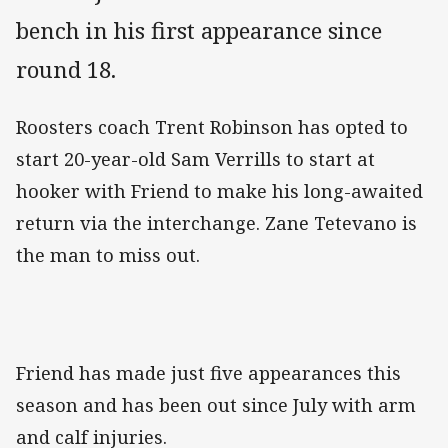
bench in his first appearance since
round 18.
Roosters coach Trent Robinson has opted to
start 20-year-old Sam Verrills to start at
hooker with Friend to make his long-awaited
return via the interchange. Zane Tetevano is
the man to miss out.
Friend has made just five appearances this
season and has been out since July with arm
and calf injuries.