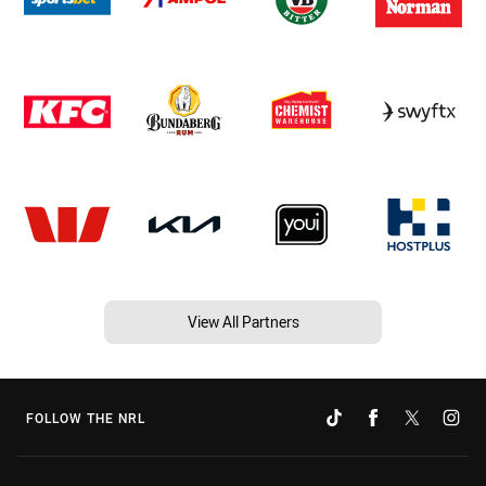
View All Partners
FOLLOW THE NRL