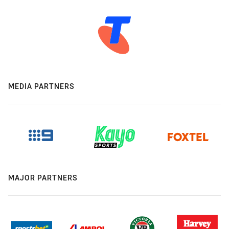
MEDIA PARTNERS
MAJOR PARTNERS