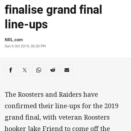
finalise grand final
line-ups
Author
NRL.com
Timestamp
Sun 6 Oct 2019, 06:30 PM
Share on social media
Share via Facebook
Share via Twitter
Share via Whats-app
Share via Reddit
Share via Email
The Roosters and Raiders have
confirmed their line-ups for the 2019
grand final, with veteran Roosters
hooker Jake Friend to come off the