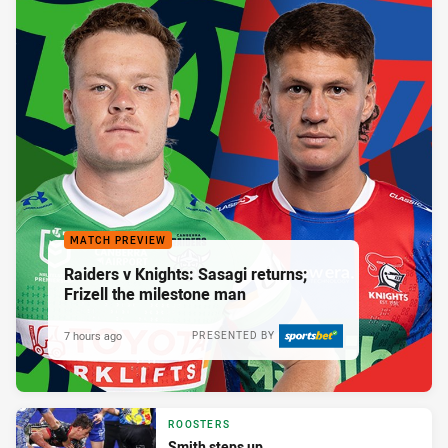
MATCH PREVIEW
Raiders v Knights: Sasagi returns;
Frizell the milestone man
7 hours ago
PRESENTED BY
ROOSTERS
Smith steps up