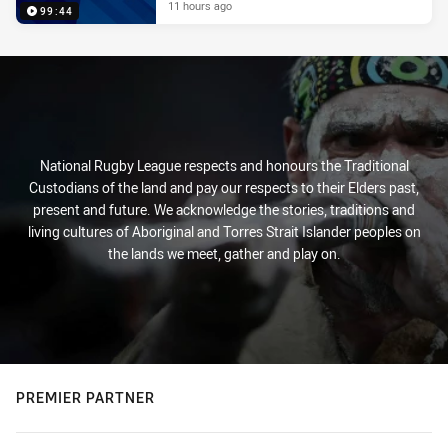
11 hours ago
99:44
National Rugby League respects and honours the Traditional
Custodians of the land and pay our respects to their Elders past,
present and future. We acknowledge the stories, traditions and
living cultures of Aboriginal and Torres Strait Islander peoples on
the lands we meet, gather and play on.
PREMIER PARTNER