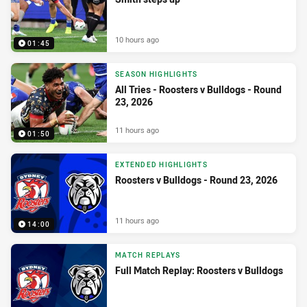
10 hours ago
01:45
SEASON HIGHLIGHTS
All Tries - Roosters v Bulldogs - Round
23, 2026
11 hours ago
01:50
EXTENDED HIGHLIGHTS
Roosters v Bulldogs - Round 23, 2026
11 hours ago
14:00
MATCH REPLAYS
Full Match Replay: Roosters v Bulldogs