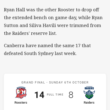
Ryan Hall was the other Rooster to drop off
the extended bench on game day, while Ryan
Sutton and Siliva Havili were trimmed from
the Raiders' reserve list.
Canberra have named the same 17 that
defeated South Sydney last week.
Match: Roosters v Raider
GRAND FINAL -
SUNDAY 6TH OCTOBER
Scored
points
Scored
points
14
8
F
ULL
T
IME
home Team
away Team
Roosters
Raiders