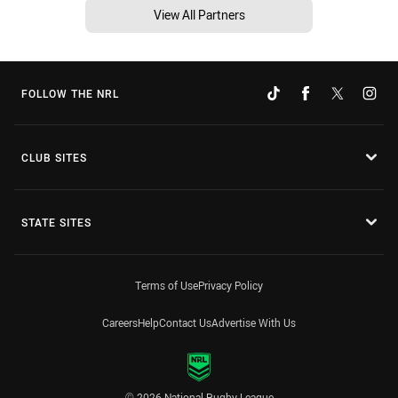
View All Partners
FOLLOW THE NRL
CLUB SITES
STATE SITES
Terms of Use
Privacy Policy
Careers
Help
Contact Us
Advertise With Us
© 2026 National Rugby League