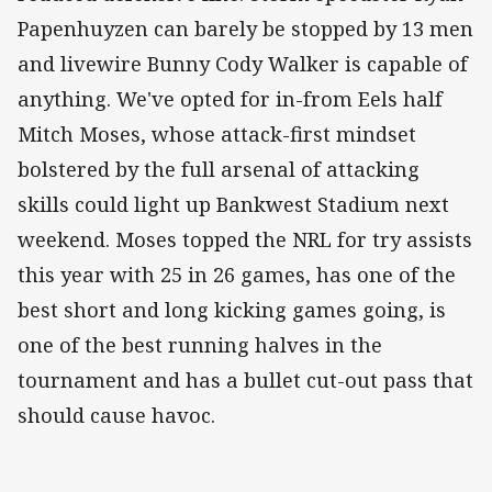
Papenhuyzen can barely be stopped by 13 men
and livewire Bunny Cody Walker is capable of
anything. We've opted for in-from Eels half
Mitch Moses, whose attack-first mindset
bolstered by the full arsenal of attacking
skills could light up Bankwest Stadium next
weekend. Moses topped the NRL for try assists
this year with 25 in 26 games, has one of the
best short and long kicking games going, is
one of the best running halves in the
tournament and has a bullet cut-out pass that
should cause havoc.