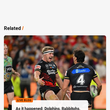
Related
/
LIVE BLOG
As it happened: Dolphins, Rabbitohs,