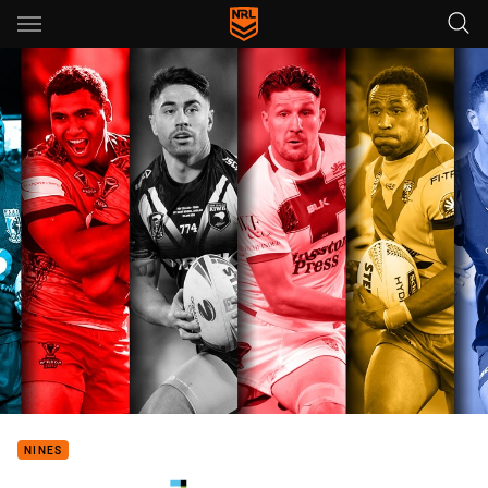
Main
You have skipped the navigation, tab for page content
NINES