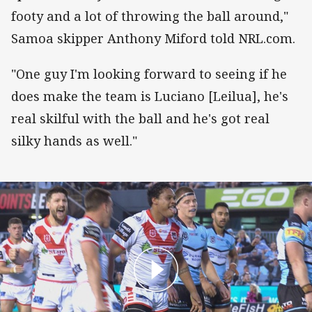
footy and a lot of throwing the ball around,"
Samoa skipper Anthony Miford told NRL.com.
"One guy I'm looking forward to seeing if he
does make the team is Luciano [Leilua], he's
real skilful with the ball and he's got real
silky hands as well."