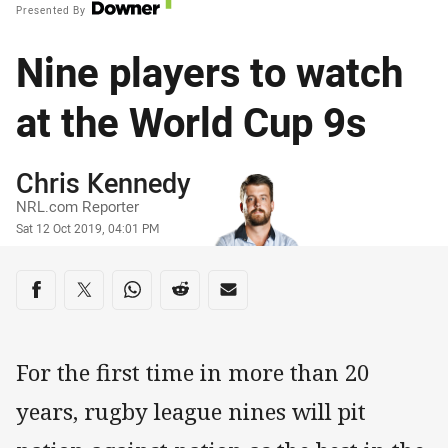
Presented By
Nine players to watch
at the World Cup 9s
Author
Chris Kennedy
NRL.com Reporter
Timestamp
Sat 12 Oct 2019, 04:01 PM
Share on social media
Share via Facebook
Share via Twitter
Share via Whats-app
Share via Reddit
Share via Email
For the first time in more than 20
years, rugby league nines will pit