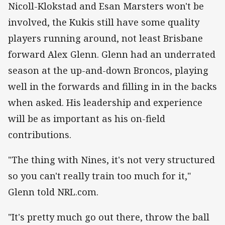
Nicoll-Klokstad and Esan Marsters won't be
involved, the Kukis still have some quality
players running around, not least Brisbane
forward Alex Glenn. Glenn had an underrated
season at the up-and-down Broncos, playing
well in the forwards and filling in in the backs
when asked. His leadership and experience
will be as important as his on-field
contributions.
"The thing with Nines, it's not very structured
so you can't really train too much for it,"
Glenn told NRL.com.
"It's pretty much go out there, throw the ball