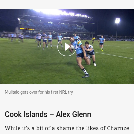
Mulitalo gets over for his first NRL try
Mulitalo gets over for his first NRL try
Cook Islands – Alex Glenn
While it's a bit of a shame the likes of Charnze