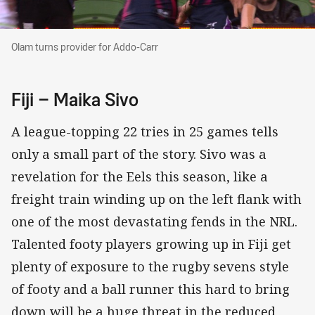
Olam turns provider for Addo-Carr
Olam turns provider for Addo-Carr
Fiji – Maika Sivo
A league-topping 22 tries in 25 games tells
only a small part of the story. Sivo was a
revelation for the Eels this season, like a
freight train winding up on the left flank with
one of the most devastating fends in the NRL.
Talented footy players growing up in Fiji get
plenty of exposure to the rugby sevens style
of footy and a ball runner this hard to bring
down will be a huge threat in the reduced