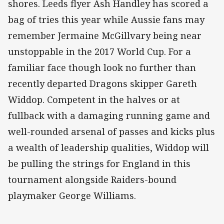
shores. Leeds flyer Ash Handley has scored a
bag of tries this year while Aussie fans may
remember Jermaine McGillvary being near
unstoppable in the 2017 World Cup. For a
familiar face though look no further than
recently departed Dragons skipper Gareth
Widdop. Competent in the halves or at
fullback with a damaging running game and
well-rounded arsenal of passes and kicks plus
a wealth of leadership qualities, Widdop will
be pulling the strings for England in this
tournament alongside Raiders-bound
playmaker George Williams.