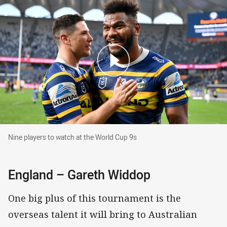
Nine players to watch at the World Cup 9s
Nine players to watch at the World Cup 9s
England – Gareth Widdop
One big plus of this tournament is the
overseas talent it will bring to Australian