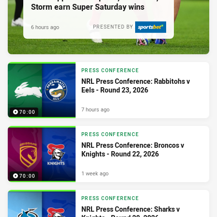
Storm earn Super Saturday wins
6 hours ago
PRESENTED BY
PRESS CONFERENCE
NRL Press Conference: Rabbitohs v
Eels - Round 23, 2026
7 hours ago
70:00
PRESS CONFERENCE
NRL Press Conference: Broncos v
Knights - Round 22, 2026
1 week ago
70:00
PRESS CONFERENCE
NRL Press Conference: Sharks v