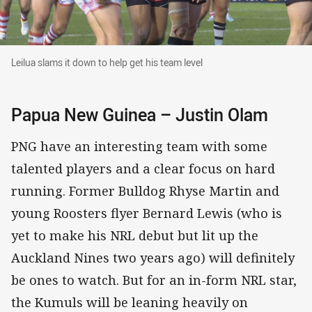
Leilua slams it down to help get his team level
Leilua slams it down to help get his team level
Papua New Guinea – Justin Olam
PNG have an interesting team with some
talented players and a clear focus on hard
running. Former Bulldog Rhyse Martin and
young Roosters flyer Bernard Lewis (who is
yet to make his NRL debut but lit up the
Auckland Nines two years ago) will definitely
be ones to watch. But for an in-form NRL star,
the Kumuls will be leaning heavily on