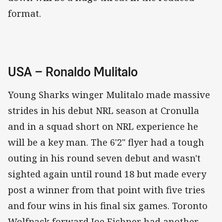
format.
USA – Ronaldo Mulitalo
Young Sharks winger Mulitalo made massive
strides in his debut NRL season at Cronulla
and in a squad short on NRL experience he
will be a key man. The 6'2" flyer had a tough
outing in his round seven debut and wasn't
sighted again until round 18 but made every
post a winner from that point with five tries
and four wins in his final six games. Toronto
Wolfpack forward Joe Eichner had another