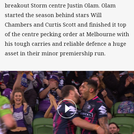
breakout Storm centre Justin Olam. Olam
started the season behind stars Will
Chambers and Curtis Scott and finished it top
of the centre pecking order at Melbourne with
his tough carries and reliable defence a huge
asset in their minor premiership run.