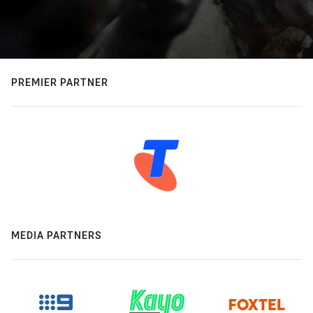
PREMIER PARTNER
MEDIA PARTNERS