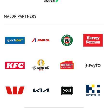
MAJOR PARTNERS