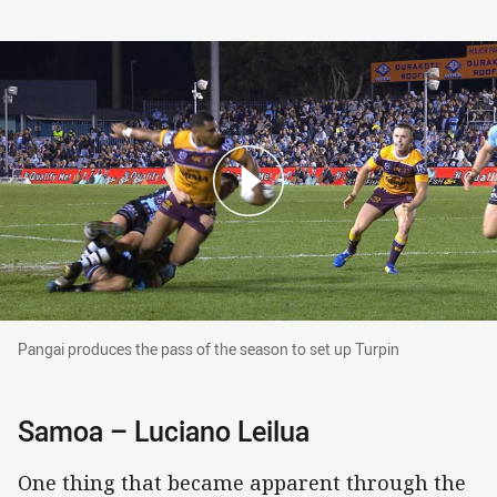
Pangai produces the pass of the season to set 
Pangai produces the pass of the season to set up Turpin
Samoa – Luciano Leilua
One thing that became apparent through the