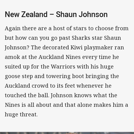
New Zealand – Shaun Johnson
Again there are a host of stars to choose from
but how can you go past Sharks star Shaun
Johnson? The decorated Kiwi playmaker ran
amok at the Auckland Nines every time he
suited up for the Warriors with his huge
goose step and towering boot bringing the
Auckland crowd to its feet whenever he
touched the ball. Johnson knows what the
Nines is all about and that alone makes him a
huge threat.