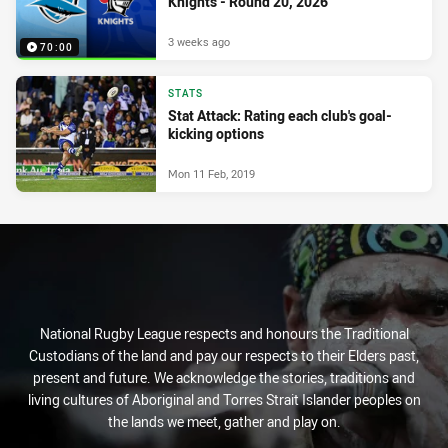
Knights - Round 20, 2026
3 weeks ago
70:00
STATS
Stat Attack: Rating each club's goal-
kicking options
Mon 11 Feb, 2019
National Rugby League respects and honours the Traditional
Custodians of the land and pay our respects to their Elders past,
present and future. We acknowledge the stories, traditions and
living cultures of Aboriginal and Torres Strait Islander peoples on
the lands we meet, gather and play on.