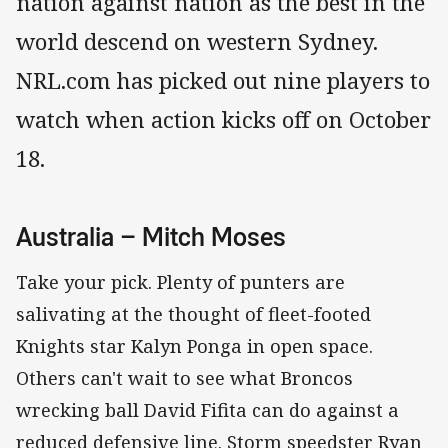
nation against nation as the best in the
world descend on western Sydney.
NRL.com has picked out nine players to
watch when action kicks off on October
18.
Australia – Mitch Moses
Take your pick. Plenty of punters are
salivating at the thought of fleet-footed
Knights star Kalyn Ponga in open space.
Others can't wait to see what Broncos
wrecking ball David Fifita can do against a
reduced defensive line. Storm speedster Ryan