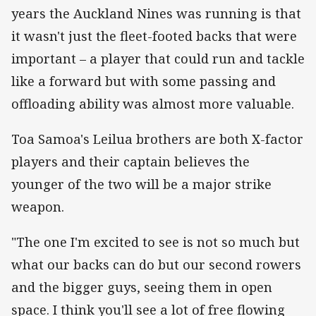
years the Auckland Nines was running is that
it wasn't just the fleet-footed backs that were
important – a player that could run and tackle
like a forward but with some passing and
offloading ability was almost more valuable.
Toa Samoa's Leilua brothers are both X-factor
players and their captain believes the
younger of the two will be a major strike
weapon.
"The one I'm excited to see is not so much but
what our backs can do but our second rowers
and the bigger guys, seeing them in open
space. I think you'll see a lot of free flowing