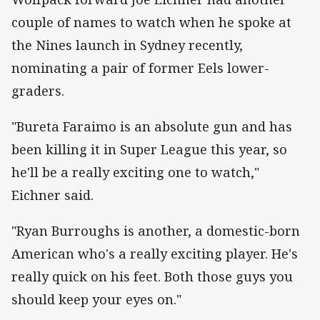
couple of names to watch when he spoke at
the Nines launch in Sydney recently,
nominating a pair of former Eels lower-
graders.
"Bureta Faraimo is an absolute gun and has
been killing it in Super League this year, so
he'll be a really exciting one to watch,"
Eichner said.
"Ryan Burroughs is another, a domestic-born
American who's a really exciting player. He's
really quick on his feet. Both those guys you
should keep your eyes on."