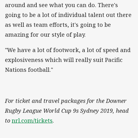
around and see what you can do. There's
going to be a lot of individual talent out there
as well as team efforts, it's going to be
amazing for our style of play.
"We have a lot of footwork, a lot of speed and
explosiveness which will really suit Pacific
Nations football."
For ticket and travel packages for the Downer
Rugby League World Cup 9s Sydney 2019, head
to
nrl.com/tickets
.