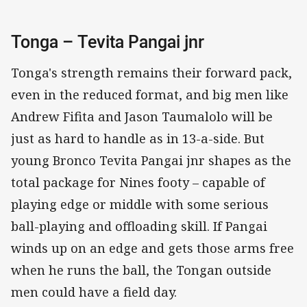
Tonga – Tevita Pangai jnr
Tonga's strength remains their forward pack,
even in the reduced format, and big men like
Andrew Fifita and Jason Taumalolo will be
just as hard to handle as in 13-a-side. But
young Bronco Tevita Pangai jnr shapes as the
total package for Nines footy – capable of
playing edge or middle with some serious
ball-playing and offloading skill. If Pangai
winds up on an edge and gets those arms free
when he runs the ball, the Tongan outside
men could have a field day.