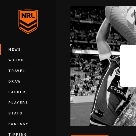
You have skipped the navigation, tab 
Main
NEWS
WATCH
TRAVEL
DRAW
LADDER
PLAYERS
STATS
FANTASY
TIPPING