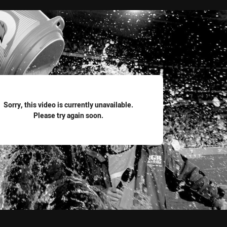
for page content
Sorry, this video is currently unavailable.
Please try again soon.