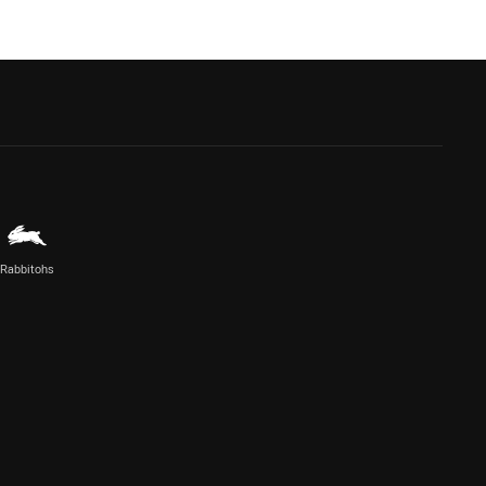
Rabbitohs