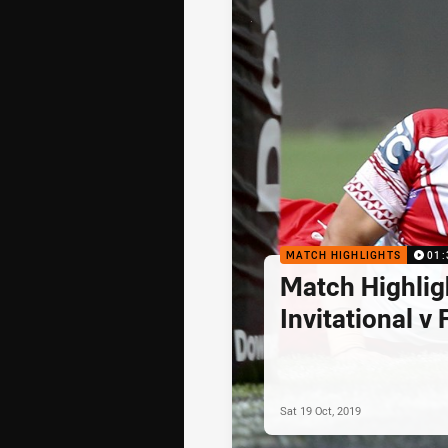
MATCH HIGHLIGHTS
01:
Match Highlig
Invitational v F
Sat 19 Oct, 2019