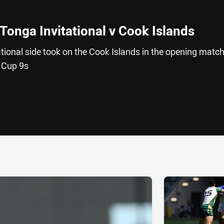
Tonga Invitational v Cook Islands
tional side took on the Cook Islands in the opening match
 Cup 9s
ia
it
ia Email