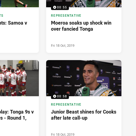
00:55
TS
REPRESENTATIVE
hts: Samoa v
Moeroa soaks up shock win
over fancied Tonga
Fri 18 Oct, 2019
00:58
REPRESENTATIVE
lay: Tonga 9s v
Junior Beast shines for Cooks
s - Round 1,
after late call-up
Fri 18 Oct, 2019