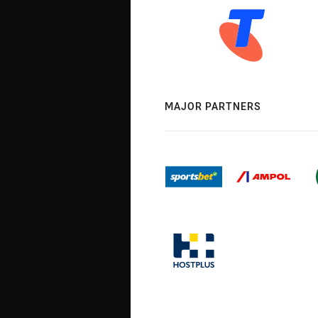
MAJOR PARTNERS