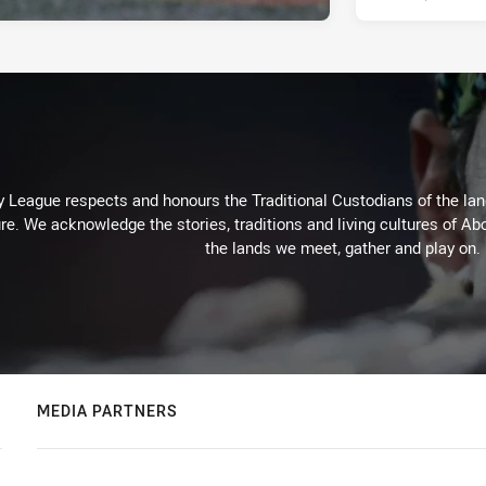
 League respects and honours the Traditional Custodians of the land
re. We acknowledge the stories, traditions and living cultures of Abo
the lands we meet, gather and play on.
MEDIA PARTNERS