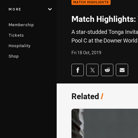
MATCH HIGHLIGHTS
MORE
Match Highlights: 
Membership
A star-studded Tonga Invita
Tickets
Pool C at the Downer World
Hospitality
Fri 18 Oct, 2019
Shop
Share on social med
Share via Facebook
Share via Twitter
Share via Redd
Share v
Related
/