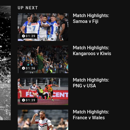
UP NEXT
Match Highlights:
Samoa v Fiji
01:39
Match Highlights:
Kangaroos v Kiwis
01:36
Match Highlights:
PNG v USA
01:39
Match Highlights:
France v Wales