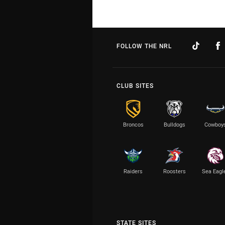
FOLLOW THE NRL
CLUB SITES
Broncos
Bulldogs
Cowboy
Raiders
Roosters
Sea Eagl
STATE SITES