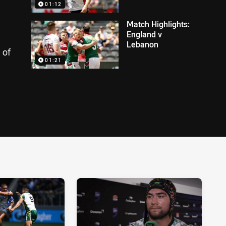
01:12
Match Highlights:
England v
Lebanon
 of
01:21