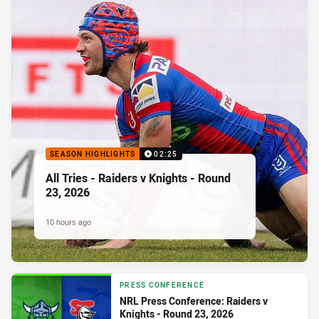
SEASON HIGHLIGHTS
02:25
All Tries - Raiders v Knights - Round
23, 2026
10 hours ago
PRESS CONFERENCE
NRL Press Conference: Raiders v
Knights - Round 23, 2026