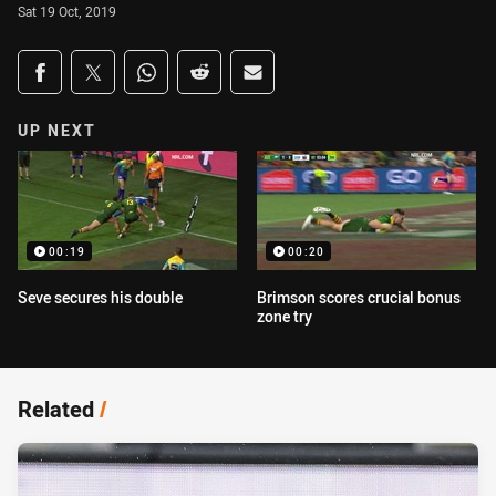
Sat 19 Oct, 2019
Share on social media
Share via Facebook
Share via Twitter
Share via Whats-app
Share via Reddit
Share via Email
UP NEXT
00:19
00:20
Seve secures his double
Brimson scores crucial bonus
zone try
Related
/