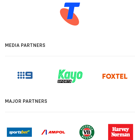
MEDIA PARTNERS
MAJOR PARTNERS