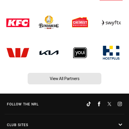
View All Partners
FOLLOW THE NRL
CLUB SITES