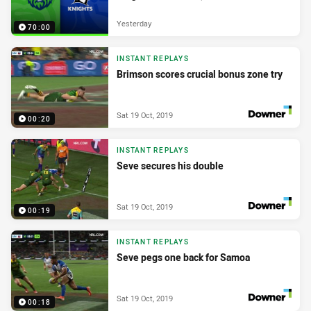
Yesterday
70:00
INSTANT REPLAYS
Brimson scores crucial bonus zone try
Sat 19 Oct, 2019
00:20
PRESENTED BY
INSTANT REPLAYS
Seve secures his double
Sat 19 Oct, 2019
00:19
PRESENTED BY
INSTANT REPLAYS
Seve pegs one back for Samoa
Sat 19 Oct, 2019
00:18