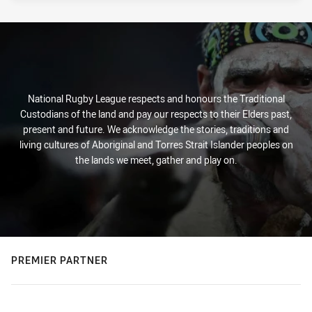
PRESENTED BY
National Rugby League respects and honours the Traditional
Custodians of the land and pay our respects to their Elders past,
present and future. We acknowledge the stories, traditions and
living cultures of Aboriginal and Torres Strait Islander peoples on
the lands we meet, gather and play on.
PREMIER PARTNER