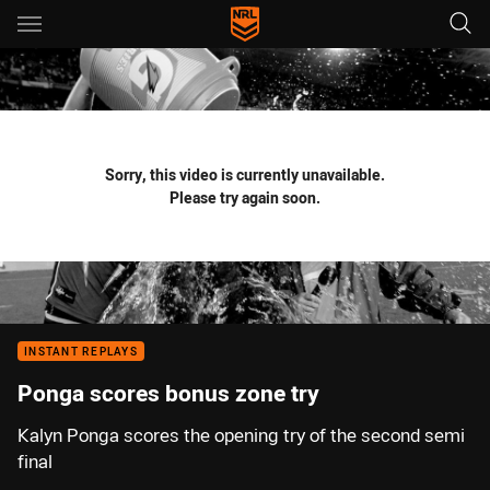
Main
You have skipped the navigation, tab for page content
Sorry, this video is currently unavailable.
Please try again soon.
INSTANT REPLAYS
Ponga scores bonus zone try
Kalyn Ponga scores the opening try of the second semi
final