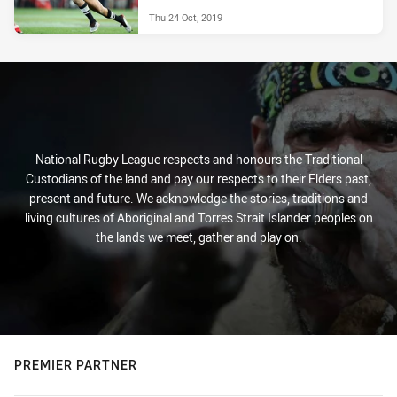
Thu 24 Oct, 2019
National Rugby League respects and honours the Traditional
Custodians of the land and pay our respects to their Elders past,
present and future. We acknowledge the stories, traditions and
living cultures of Aboriginal and Torres Strait Islander peoples on
the lands we meet, gather and play on.
PREMIER PARTNER