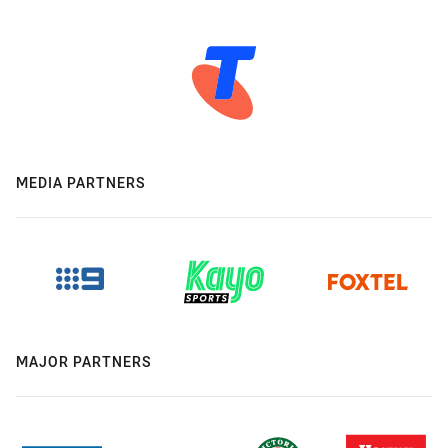
MEDIA PARTNERS
MAJOR PARTNERS