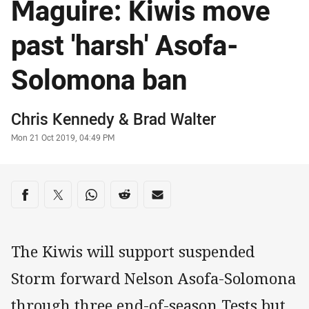
Maguire: Kiwis move
past 'harsh' Asofa-
Solomona ban
Author
Chris Kennedy
&
Brad Walter
Timestamp
Mon 21 Oct 2019, 04:49 PM
Share on social media
Share via Facebook
Share via Twitter
Share via Whats-app
Share via Reddit
Share via Email
The Kiwis will support suspended
Storm forward Nelson Asofa-Solomona
through three end-of-season Tests but