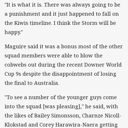
"It is what it is. There was always going to be
a punishment and it just happened to fall on
the Kiwis timeline. I think the Storm will be
happy."
Maguire said it was a bonus most of the other
squad members were able to blow the
cobwebs out during the recent Downer World
Cup 9s despite the disappointment of losing
the final to Australia.
"To see a number of the younger guys come
into the squad [was pleasing]," he said, with
the likes of Bailey Simonsson, Charnze Nicoll-
Klokstad and Corey Harawira-Naera getting