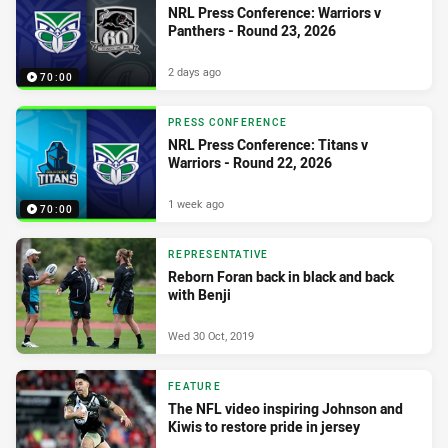
NRL Press Conference: Warriors v
Panthers - Round 23, 2026
2 days ago
70:00
PRESS CONFERENCE
NRL Press Conference: Titans v
Warriors - Round 22, 2026
1 week ago
70:00
REPRESENTATIVE
Reborn Foran back in black and back
with Benji
Wed 30 Oct, 2019
FEATURE
The NFL video inspiring Johnson and
Kiwis to restore pride in jersey