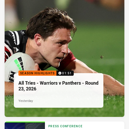
SEASON HIGHLIGHTS
01:51
All Tries - Warriors v Panthers - Round
23, 2026
Yesterday
PRESS CONFERENCE