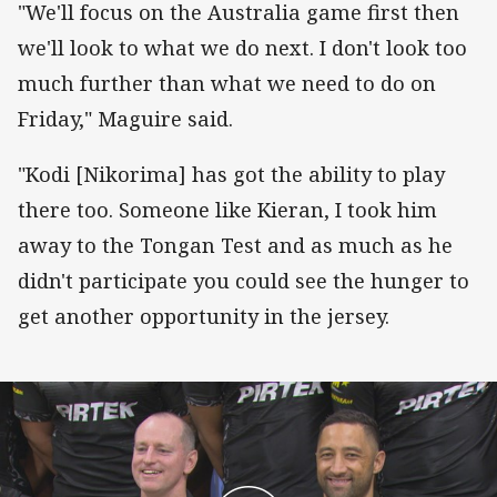
"We'll focus on the Australia game first then
we'll look to what we do next. I don't look too
much further than what we need to do on
Friday," Maguire said.
"Kodi [Nikorima] has got the ability to play
there too. Someone like Kieran, I took him
away to the Tongan Test and as much as he
didn't participate you could see the hunger to
get another opportunity in the jersey.