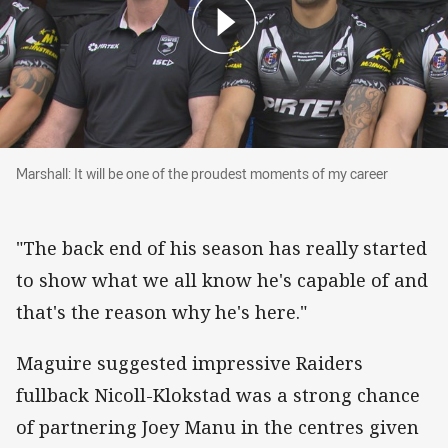
Marshall: It will be one of the proudest moment
Marshall: It will be one of the proudest moments of my career
"The back end of his season has really started
to show what we all know he's capable of and
that's the reason why he's here."
Maguire suggested impressive Raiders
fullback Nicoll-Klokstad was a strong chance
of partnering Joey Manu in the centres given