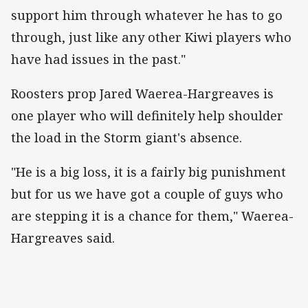
support him through whatever he has to go
through, just like any other Kiwi players who
have had issues in the past."
Roosters prop Jared Waerea-Hargreaves is
one player who will definitely help shoulder
the load in the Storm giant's absence.
"He is a big loss, it is a fairly big punishment
but for us we have got a couple of guys who
are stepping it is a chance for them," Waerea-
Hargreaves said.