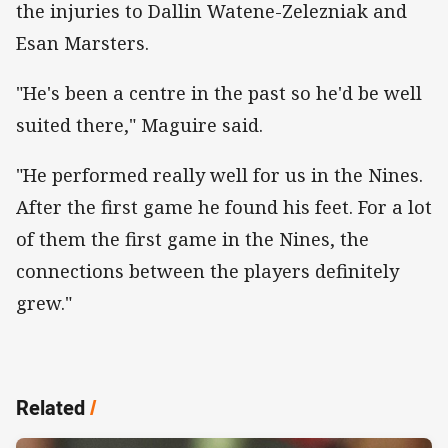
the injuries to Dallin Watene-Zelezniak and
Esan Marsters.
"He's been a centre in the past so he'd be well
suited there," Maguire said.
"He performed really well for us in the Nines.
After the first game he found his feet. For a lot
of them the first game in the Nines, the
connections between the players definitely
grew."
Related
/