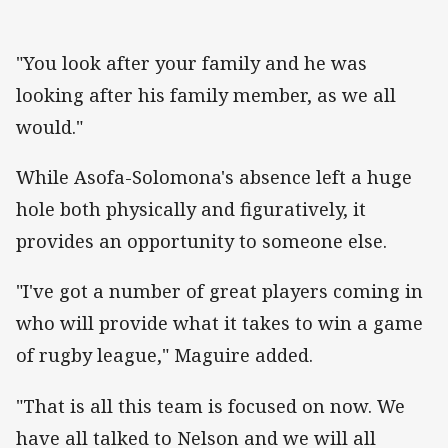
"You look after your family and he was
looking after his family member, as we all
would."
While Asofa-Solomona's absence left a huge
hole both physically and figuratively, it
provides an opportunity to someone else.
"I've got a number of great players coming in
who will provide what it takes to win a game
of rugby league," Maguire added.
"That is all this team is focused on now. We
have all talked to Nelson and we will all