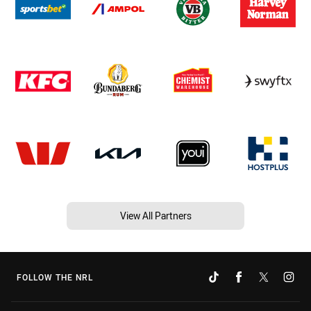
View All Partners
FOLLOW THE NRL