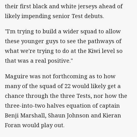
their first black and white jerseys ahead of
likely impending senior Test debuts.
"I'm trying to build a wider squad to allow
these younger guys to see the pathways of
what we're trying to do at the Kiwi level so
that was a real positive."
Maguire was not forthcoming as to how
many of the squad of 22 would likely get a
chance through the three Tests, nor how the
three-into-two halves equation of captain
Benji Marshall, Shaun Johnson and Kieran
Foran would play out.