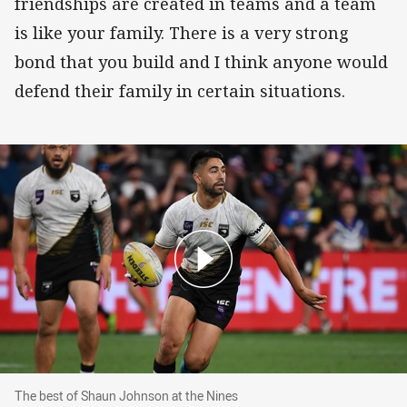
friendships are created in teams and a team
is like your family. There is a very strong
bond that you build and I think anyone would
defend their family in certain situations.
The best of Shaun Johnson at the Nines
The best of Shaun Johnson at the Nines