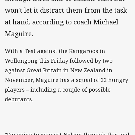
won't let it distract them from the task
at hand, according to coach Michael
Maguire.
With a Test against the Kangaroos in
Wollongong this Friday followed by two
against Great Britain in New Zealand in
November, Maguire has a squad of 22 hungry
players – including a couple of possible
debutants.
"I'm going to support Nelson through this and