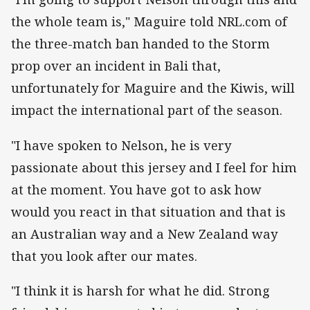
the whole team is," Maguire told NRL.com of
the three-match ban handed to the Storm
prop over an incident in Bali that,
unfortunately for Maguire and the Kiwis, will
impact the international part of the season.
"I have spoken to Nelson, he is very
passionate about this jersey and I feel for him
at the moment. You have got to ask how
would you react in that situation and that is
an Australian way and a New Zealand way
that you look after our mates.
"I think it is harsh for what he did. Strong