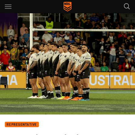
Main
You have skipped the navigation, tab for page content
REPRESENTATIVE